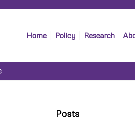
Home
Policy
Research
Abo
e
Posts