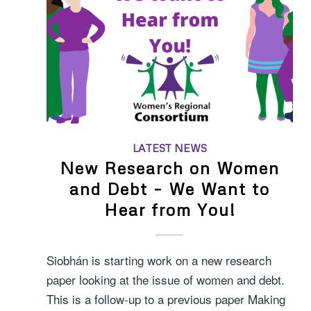
LATEST NEWS
New Research on Women
and Debt – We Want to
Hear from You!
Siobhán is starting work on a new research
paper looking at the issue of women and debt.
This is a follow-up to a previous paper Making