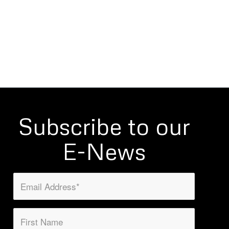
Subscribe to our
E-News