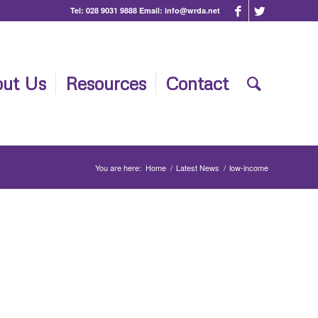
Tel:
028 9031 9888
Email:
info@wrda.net
ut Us
Resources
Contact
You are here:
Home
/
Latest News
/
low-income