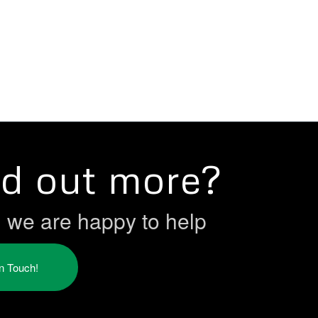
nd out more?
h we are happy to help
in Touch!