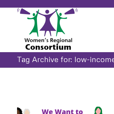
Tag Archive for: low-incom