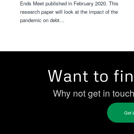
Ends Meet published in February 2020. This
research paper will look at the impact of the
pandemic on debt…
Want to fi
Why not get in touc
Get 