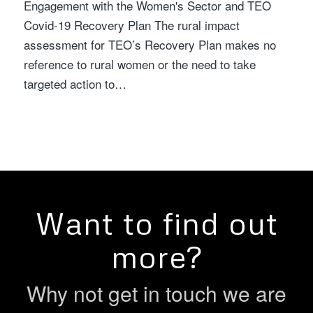
Engagement with the Women's Sector and TEO
Covid-19 Recovery Plan The rural impact
assessment for TEO’s Recovery Plan makes no
reference to rural women or the need to take
targeted action to…
Want to find out
more?
Why not get in touch we are