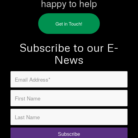
happy to help
Get in Touch!
Subscribe to our E-
News