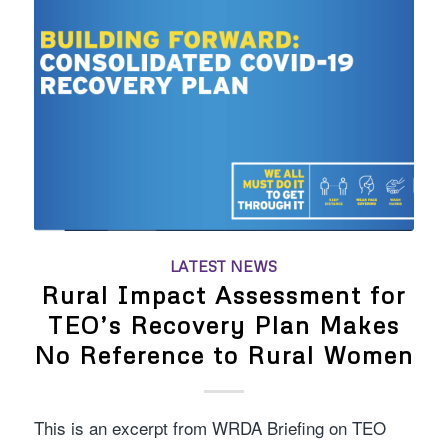
LATEST NEWS
Rural Impact Assessment for
TEO’s Recovery Plan Makes
No Reference to Rural Women
This is an excerpt from WRDA Briefing on TEO