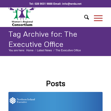
Tel:
028 9031 9888
Email:
info@wrda.net
Tag Archive for: The
Executive Office
You are here:
Home
/
Latest News
/
The Executive Office
Posts