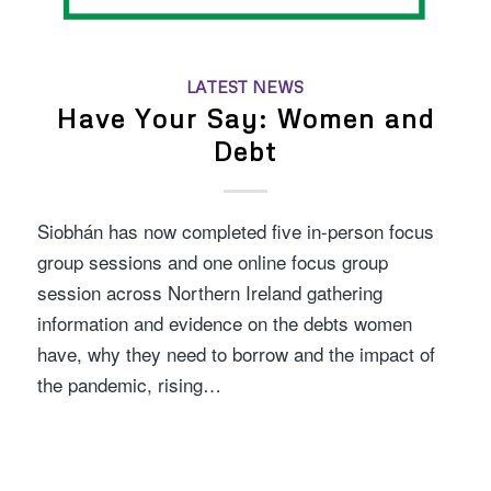
LATEST NEWS
Have Your Say: Women and
Debt
Siobhán has now completed five in-person focus
group sessions and one online focus group
session across Northern Ireland gathering
information and evidence on the debts women
have, why they need to borrow and the impact of
the pandemic, rising…