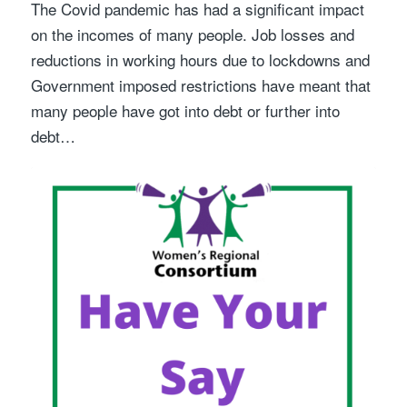
The Covid pandemic has had a significant impact
on the incomes of many people. Job losses and
reductions in working hours due to lockdowns and
Government imposed restrictions have meant that
many people have got into debt or further into
debt…