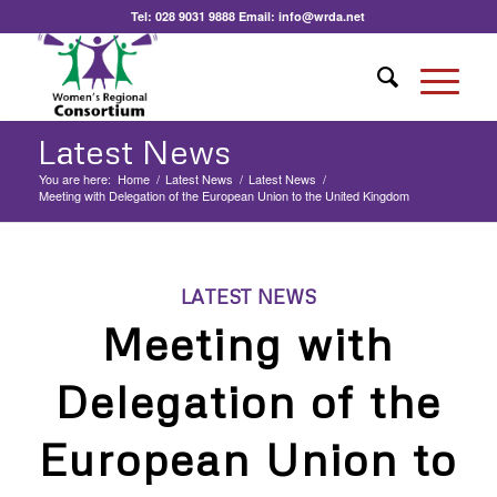
Tel:
028 9031 9888
Email:
info@wrda.net
Latest News
You are here:
Home
/
Latest News
/
Latest News
/
Meeting with Delegation of the European Union to the United Kingdom
LATEST NEWS
Meeting with
Delegation of the
European Union to