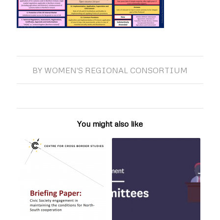
BY
WOMEN'S REGIONAL CONSORTIUM
You might also like