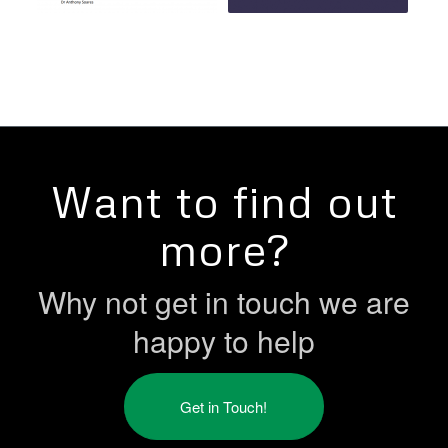
Want to find out
more?
Why not get in touch we are
happy to help
Get in Touch!