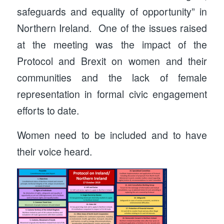
safeguards and equality of opportunity” in
Northern Ireland. One of the issues raised
at the meeting was the impact of the
Protocol and Brexit on women and their
communities and the lack of female
representation in formal civic engagement
efforts to date.
Women need to be included and to have
their voice heard.