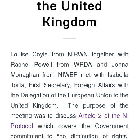
the United
Kingdom
Louise Coyle from NIRWN together with
Rachel Powell from WRDA and Jonna
Monaghan from NIWEP met with Isabella
Torta, First Secretary, Foreign Affairs with
the Delegation of the European Union to the
United Kingdom. The purpose of the
meeting was to discuss
Article 2 of the NI
Protocol
which covers the Government
commitment to “no diminution of rights,