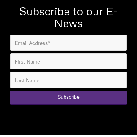
Subscribe to our E-
News