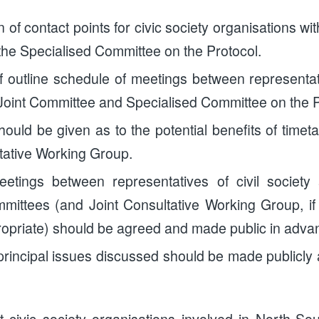
on of contact points for civic society organisations w
he Specialised Committee on the Protocol.
f outline schedule of meetings between representati
oint Committee and Specialised Committee on the P
ould be given as to the potential benefits of timet
ltative Working Group.
etings between representatives of civil society
mittees (and Joint Consultative Working Group, i
opriate) should be agreed and made public in adva
principal issues discussed should be made publicly 
at civic society organisations involved in North-S