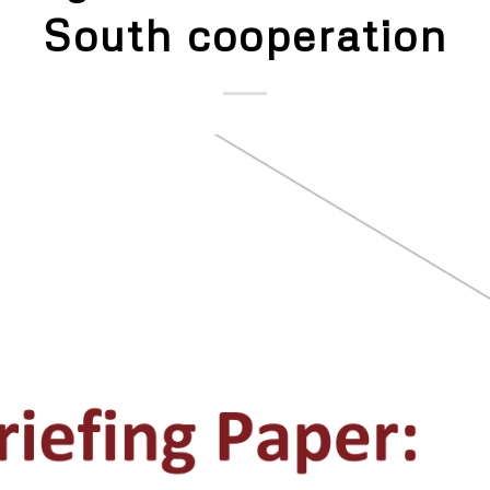
South cooperation