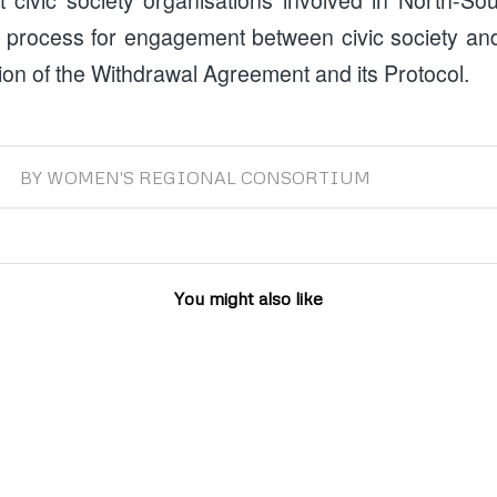
 process for engagement between civic society an
ion of the Withdrawal Agreement and its Protocol.
BY
WOMEN'S REGIONAL CONSORTIUM
You might also like