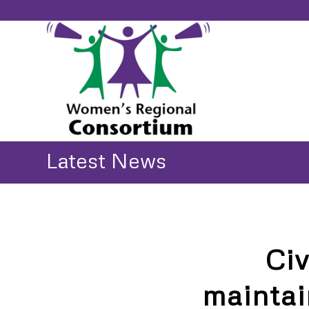
Latest News
Ci
maintai