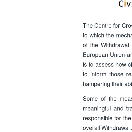
The Centre for Cr
to which the mecha
of the Withdrawal
European Union are
is to assess how ci
to inform those re
hampering their abil
Some of the meas
meaningful and tr
responsible for the
overall Withdrawal