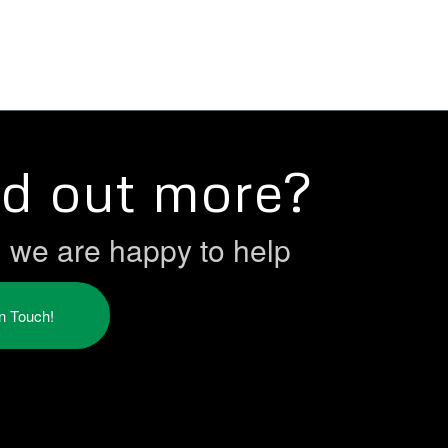
nd out more?
h we are happy to help
in Touch!