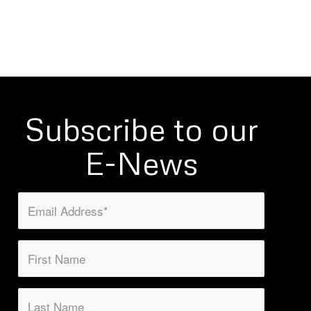
Subscribe to our
E-News