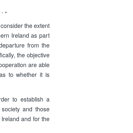
 consider the extent
ern Ireland as part
departure from the
ally, the objective
cooperation are able
as to whether it is
er to establish a
 society and those
 Ireland and for the