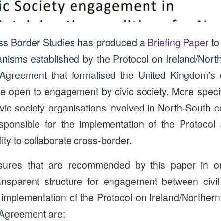
oss Border Studies has produced a
Briefing Paper
to
nisms established by the Protocol on Ireland/North
 Agreement that formalised the United Kingdom’s 
 open to engagement by civic society. More specific
vic society organisations involved in North-South 
sponsible for the implementation of the Protocol 
ity to collaborate cross-border.
ures that are recommended by this paper in ord
ansparent structure for engagement between civil
 implementation of the Protocol on Ireland/Northern
 Agreement are: