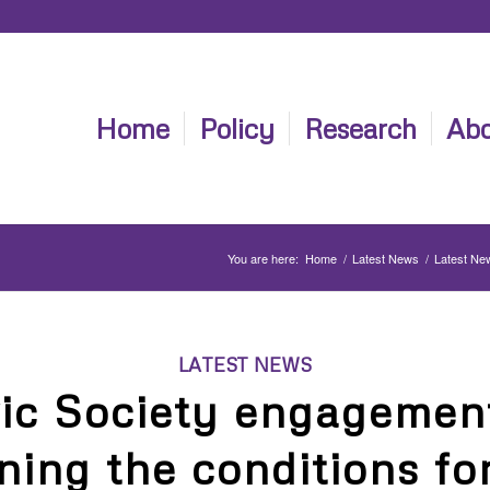
Home
Policy
Research
Abo
You are here:
Home
/
Latest News
/
Latest Ne
LATEST NEWS
vic Society engagement
ning the conditions fo