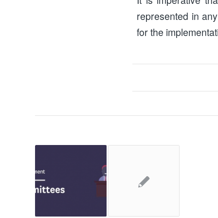
represented in any
for the implementat