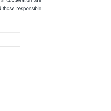
d those responsible