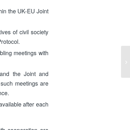
ithin the UK-EU Joint
ves of civil society
rotocol.
abling meetings with
Me
Eu
Ki
 and the Joint and
f such meetings are
nce.
available after each
outh cooperation are