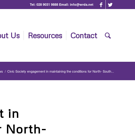
Tel:
028 9031 9888
Email:
info@wrda.net
ut Us
Resources
Contact
ws
/
Civic Society engagement in maintaining the conditions for North- South...
 in
r North-