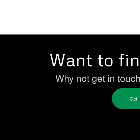
Want to fi
Why not get in touc
Get 