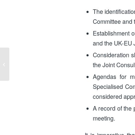
The identificati
Committee and t
Establishment o
and the UK-EU J
Consideration sh
Money, Money, Money:
the Joint Consu
A Gender Equal
Economy
Agendas for me
Specialised Com
considered appr
A record of the 
meeting.
It is imperative th