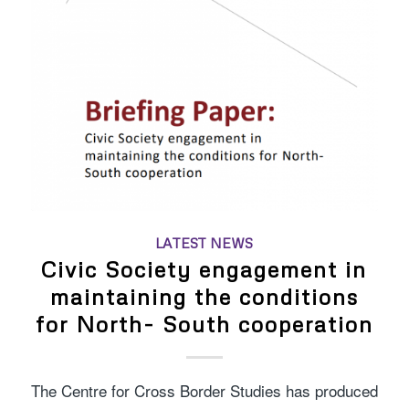
LATEST NEWS
Civic Society engagement in
maintaining the conditions
for North- South cooperation
The Centre for Cross Border Studies has produced