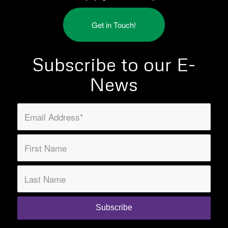
Get in Touch!
Subscribe to our E-
News