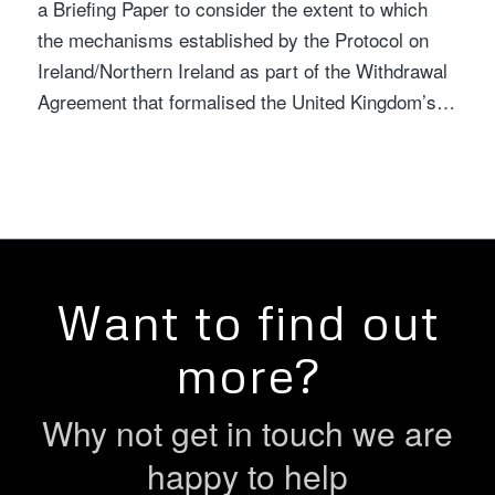
a Briefing Paper to consider the extent to which
the mechanisms established by the Protocol on
Ireland/Northern Ireland as part of the Withdrawal
Agreement that formalised the United Kingdom’s…
Want to find out
more?
Why not get in touch we are
happy to help