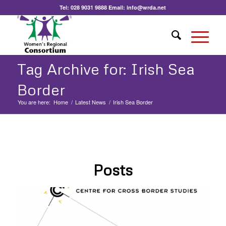
Tel:
028 9031 9888
Email:
info@wrda.net
Tag Archive for: Irish Sea
Border
You are here:
Home
/
Latest News
/
Irish Sea Border
Posts