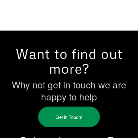
Want to find out
more?
Why not get in touch we are
happy to help
Get in Touch!