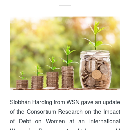
Siobhán Harding from WSN gave an update
of the Consortium Research on the Impact
of Debt on Women at an International