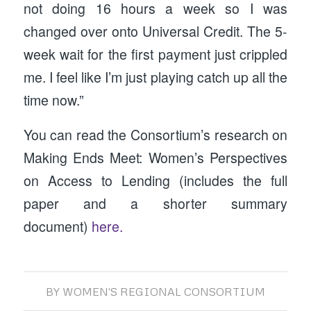
not doing 16 hours a week so I was
changed over onto Universal Credit. The 5-
week wait for the first payment just crippled
me. I feel like I’m just playing catch up all the
time now.”
You can read the Consortium’s research on
Making Ends Meet: Women’s Perspectives
on Access to Lending (includes the full
paper and a shorter summary
document)
here.
BY
WOMEN'S REGIONAL CONSORTIUM