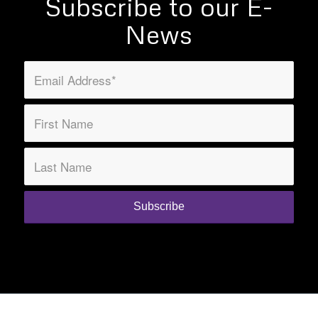
Subscribe to our E-
News