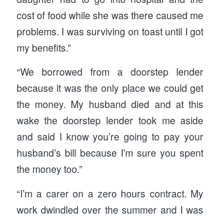
cost of food while she was there caused me
problems. I was surviving on toast until I got
my benefits.”
“We borrowed from a doorstep lender
because it was the only place we could get
the money. My husband died and at this
wake the doorstep lender took me aside
and said I know you’re going to pay your
husband’s bill because I’m sure you spent
the money too.”
“I’m a carer on a zero hours contract. My
work dwindled over the summer and I was