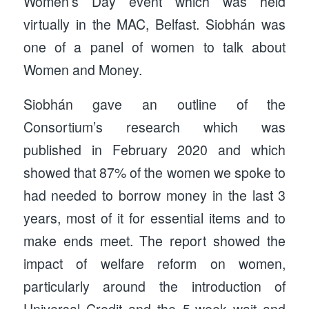
Women’s Day event which was held
virtually in the MAC, Belfast. Siobhán was
one of a panel of women to talk about
Women and Money.
Siobhán gave an outline of the
Consortium’s research which was
published in February 2020 and which
showed that 87% of the women we spoke to
had needed to borrow money in the last 3
years, most of it for essential items and to
make ends meet. The report showed the
impact of welfare reform on women,
particularly around the introduction of
Universal Credit and the 5-week wait and