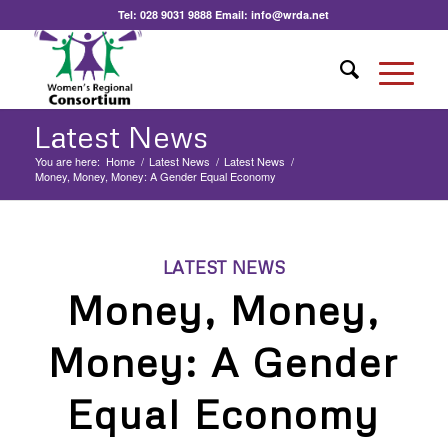
Tel:
028 9031 9888
Email:
info@wrda.net
Latest News
You are here:
Home
/
Latest News
/
Latest News
/
Money, Money, Money: A Gender Equal Economy
LATEST NEWS
Money, Money,
Money: A Gender
Equal Economy