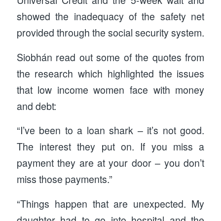
showed the inadequacy of the safety net
provided through the social security system.
Siobhán read out some of the quotes from
the research which highlighted the issues
that low income women face with money
and debt:
“I’ve been to a loan shark – it’s not good.
The interest they put on. If you miss a
payment they are at your door – you don’t
miss those payments.”
“Things happen that are unexpected. My
daughter had to go into hospital and the