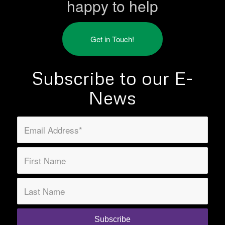
happy to help
Get in Touch!
Subscribe to our E-
News