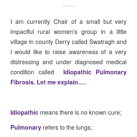
I am currently Chair of a small but very
impactful rural women’s group in a little
village in county Derry called Swatragh and
I would like to raise awareness of a very
distressing and under diagnosed medical
condition called
Idiopathic Pulmonary
Fibrosis. Let me explain….
Idiopathic
means there is no known cure;
Pulmonary
refers to the lungs;