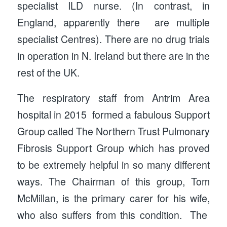
specialist ILD nurse. (In contrast, in
England, apparently there are multiple
specialist Centres). There are no drug trials
in operation in N. Ireland but there are in the
rest of the UK.
The respiratory staff from Antrim Area
hospital in 2015 formed a fabulous Support
Group called The Northern Trust Pulmonary
Fibrosis Support Group which has proved
to be extremely helpful in so many different
ways. The Chairman of this group, Tom
McMillan, is the primary carer for his wife,
who also suffers from this condition. The