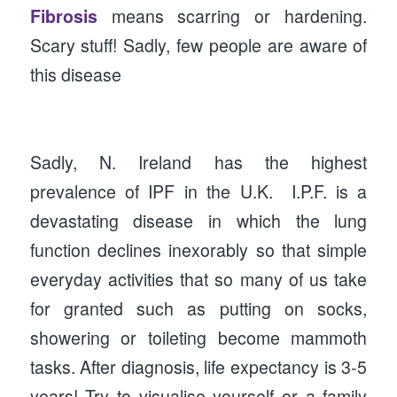
Fibrosis
means scarring or hardening.
Scary stuff! Sadly, few people are aware of
this disease
Sadly, N. Ireland has the highest
prevalence of IPF in the U.K. I.P.F. is a
devastating disease in which the lung
function declines inexorably so that simple
everyday activities that so many of us take
for granted such as putting on socks,
showering or toileting become mammoth
tasks. After diagnosis, life expectancy is 3-5
years! Try to visualise yourself or a family