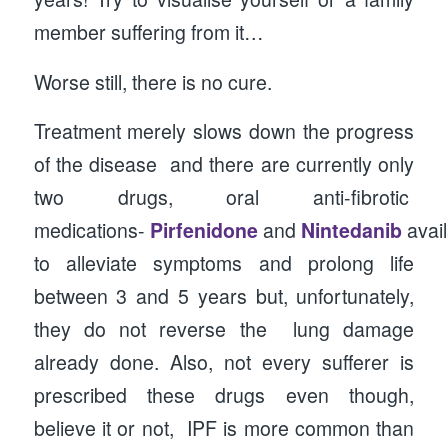
member suffering from it…
Worse still, there is no cure.
Treatment merely slows down the progress
of the disease and there are currently only
two drugs, oral anti-fibrotic
medications-
Pirfenidone
and
Nintedanib
avai
to alleviate symptoms and prolong life
between 3 and 5 years but, unfortunately,
they do not reverse the lung damage
already done. Also, not every sufferer is
prescribed these drugs even though,
believe it or not, IPF is more common than