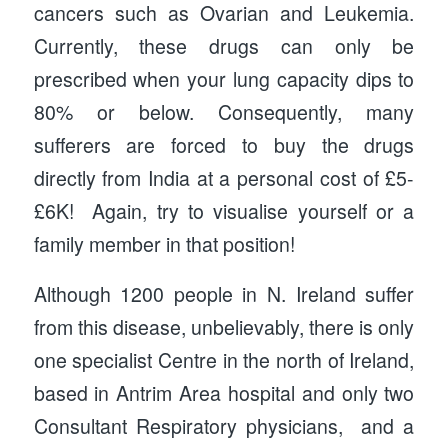
cancers such as Ovarian and Leukemia.
Currently, these drugs can only be
prescribed when your lung capacity dips to
80% or below. Consequently, many
sufferers are forced to buy the drugs
directly from India at a personal cost of £5-
£6K! Again, try to visualise yourself or a
family member in that position!
Although 1200 people in N. Ireland suffer
from this disease, unbelievably, there is only
one specialist Centre in the north of Ireland,
based in Antrim Area hospital and only two
Consultant Respiratory physicians, and a