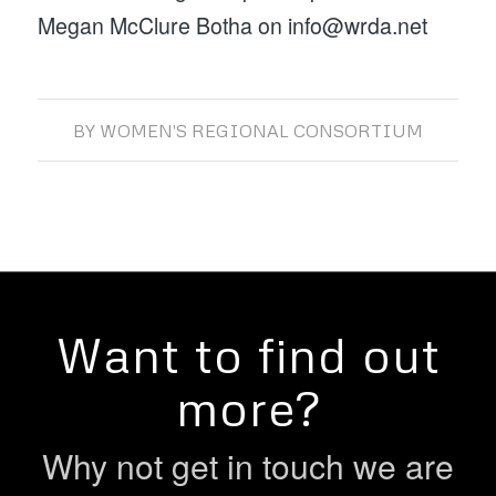
Megan McClure Botha on info@wrda.net
BY
WOMEN'S REGIONAL CONSORTIUM
Want to find out
more?
Why not get in touch we are