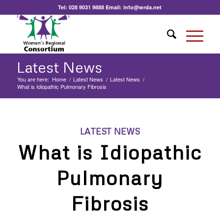
Tel:
028 9031 9888
Email:
info@wrda.net
Latest News
You are here:
Home
/
Latest News
/
Latest News
/
What is Idiopathic Pulmonary Fibrosis
LATEST NEWS
What is Idiopathic
Pulmonary
Fibrosis