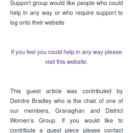
Support group would like people who could
help in any way or who require support to
log onto their website
If you feel you could help in any way please
visit this website.
This guest article was contributed by
Deirdre Bradley who is the chair of one of
our members, Granaghan and District
Women’s Group. If you would like to
contribute a guest piece please contact