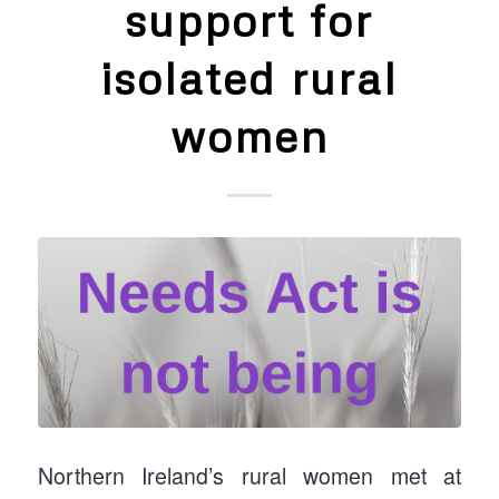
support for
isolated rural
women
Northern Ireland’s rural women met at