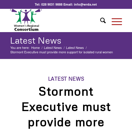
Tel:
028 9031 9888
Email:
info@wrda.net
Latest News
You are here:
Home
/
Latest News
/
Latest News
/
Stormont Executive must provide more support for isolated rural women
LATEST NEWS
Stormont
Executive must
provide more