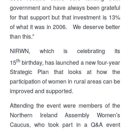
government and have always been grateful
for that support but that investment is 13%
of what it was in 2006. We deserve better
than this.”
NIRWN, which is celebrating its
th
15
birthday, has launched a new four-year
Strategic Plan that looks at how the
participation of women in rural areas can be
improved and supported.
Attending the event were members of the
Northern Ireland Assembly Women’s
Caucus, who took part in a Q&A event