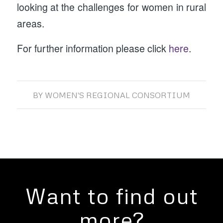
looking at the challenges for women in rural
areas.
For further information please click
here
.
BY
WOMEN'S REGIONAL CONSORTIUM
Want to find out
more?