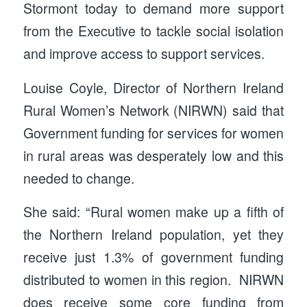
Stormont today to demand more support
from the Executive to tackle social isolation
and improve access to support services.
Louise Coyle, Director of Northern Ireland
Rural Women’s Network (NIRWN) said that
Government funding for services for women
in rural areas was desperately low and this
needed to change.
She said: “Rural women make up a fifth of
the Northern Ireland population, yet they
receive just 1.3% of government funding
distributed to women in this region. NIRWN
does receive some core funding from