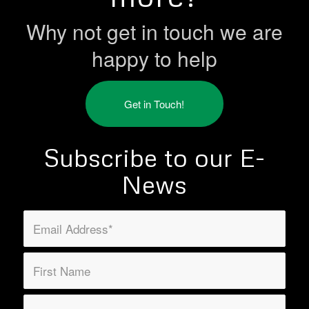
Why not get in touch we are
happy to help
Get in Touch!
Subscribe to our E-
News