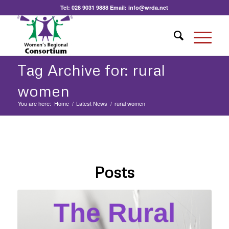
Tel:
028 9031 9888
Email:
info@wrda.net
Tag Archive for: rural
women
You are here:
Home
/
Latest News
/
rural women
Posts