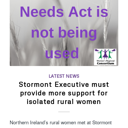
LATEST NEWS
Stormont Executive must
provide more support for
isolated rural women
Northern Ireland’s rural women met at Stormont