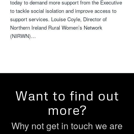
today to demand more support from the Executive
to tackle social isolation and improve access to
support services. Louise Coyle, Director of
Northern Ireland Rural Women’s Network
(NIRWN)…
Want to find out
more?
Why not get in touch we are