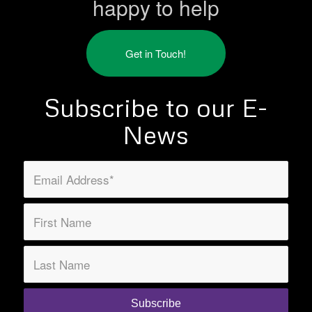
happy to help
Get in Touch!
Subscribe to our E-
News