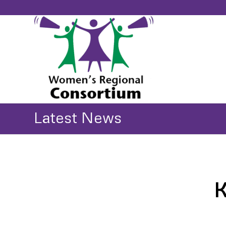
Latest News
K