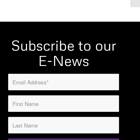
Subscribe to our
E-News