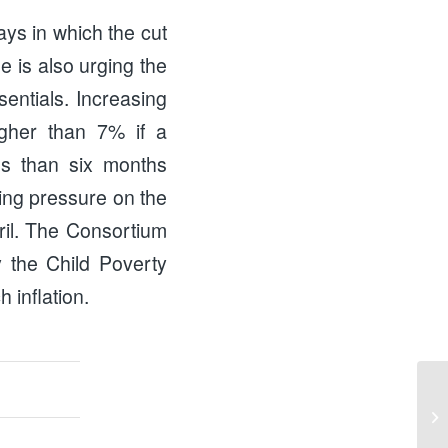
ays in which the cut
e is also urging the
sentials. Increasing
igher than 7% if a
ess than six months
ting pressure on the
pril. The Consortium
y the Child Poverty
 inflation.
Wo
Na