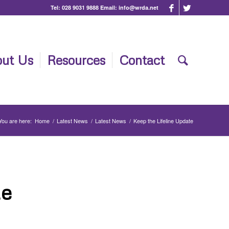
Tel:
028 9031 9888
Email:
info@wrda.net
ut Us
Resources
Contact
You are here:
Home
/
Latest News
/
Latest News
/
Keep the Lifeline Update
te