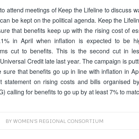
o attend meetings of Keep the Lifeline to discuss w
 can be kept on the political agenda. Keep the Lifelin
e that benefits keep up with the rising cost of es
3.1% in April when inflation is expected to be h
erms cut to benefits. This is the second cut in l
o Universal Credit late last year. The campaign is put
sure that benefits go up in line with inflation in A
t statement on rising costs and bills organised b
 calling for benefits to go up by at least 7% to match
BY
WOMEN'S REGIONAL CONSORTIUM