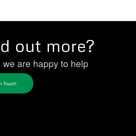
nd out more?
h we are happy to help
in Touch!