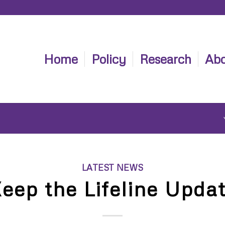
Home
Policy
Research
Abo
LATEST NEWS
eep the Lifeline Upda