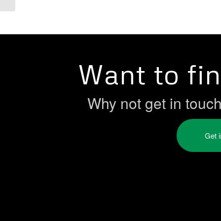
Want to fi
Why not get in touc
Get 