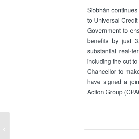
Siobhán continues t
to Universal Credit
Government to ensur
benefits by just 
substantial real-t
including the cut t
Chancellor to make 
have signed a join
Action Group (CPAG)
Cliff Edge Coalition Update