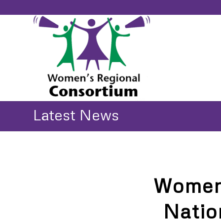
Latest News
Women’
Natio