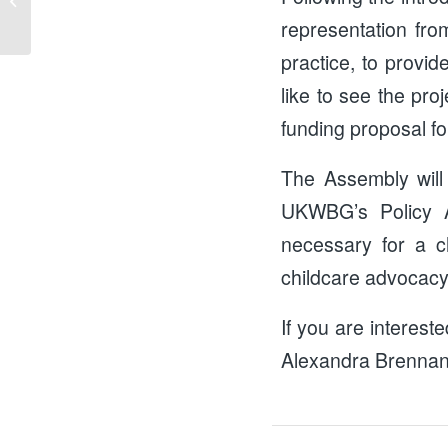
representation fro
practice, to provid
like to see the pro
funding proposal for
The Assembly will
UKWBG’s Policy A
necessary for a ch
childcare advocacy
If you are interest
Alexandra Brennan,