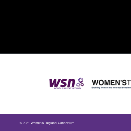
© 2021 Women’s Regional Consortium