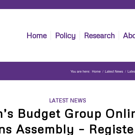
Home
Policy
Research
Abo
You are here:
Home
/
Latest News
/
Late
LATEST NEWS
s Budget Group Onli
ns Assembly – Regist