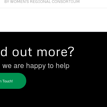
BY
WOMEN'S REGIONAL CONSORTIUM
nd out more?
h we are happy to help
in Touch!