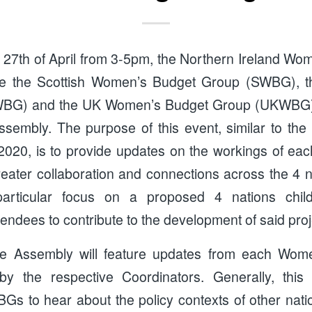
27th of April from 3-5pm, the Northern Ireland Wo
de the Scottish Women’s Budget Group (SWBG), 
BG) and the UK Women’s Budget Group (UKWBG), w
ssembly. The purpose of this event, similar to th
020, is to provide updates on the workings of eac
greater collaboration and connections across the 4 na
articular focus on a proposed 4 nations child
ttendees to contribute to the development of said proj
 the Assembly will feature updates from each Wo
y the respective Coordinators. Generally, this
s to hear about the policy contexts of other nati