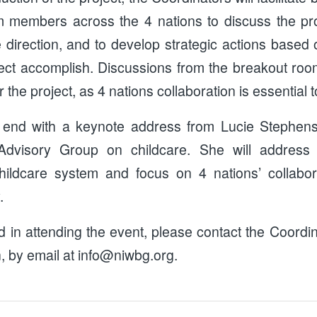
m members across the 4 nations to discuss the pro
e direction, and to develop strategic actions base
ject accomplish. Discussions from the breakout room
 the project, as 4 nations collaboration is essential t
 end with a keynote address from Lucie Stephen
dvisory Group on childcare. She will address t
ildcare system and focus on 4 nations’ collabora
.
ed in attending the event, please contact the Coord
 by email at info@niwbg.org.