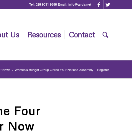
Tel:
028 9031 9888
Email:
info@wrda.net
ut Us
Resources
Contact
st News
/
Women’s Budget Group Online Four Nations Assembly – Register...
ne Four
er Now