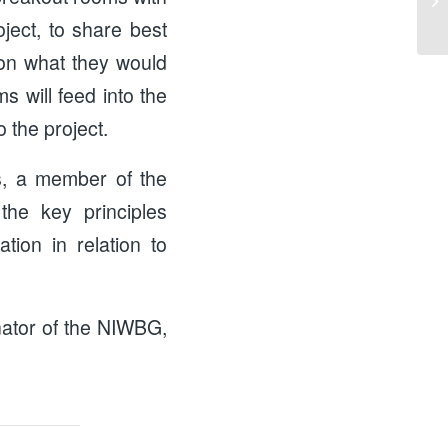
ject, to share best
d on what they would
s will feed into the
o the project.
s, a member of the
he key principles
tion in relation to
inator of the NIWBG,