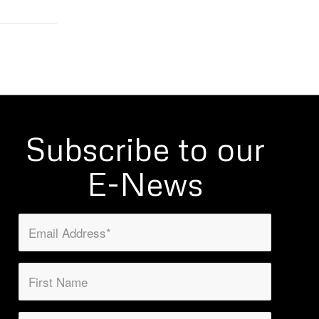
Subscribe to our
E-News