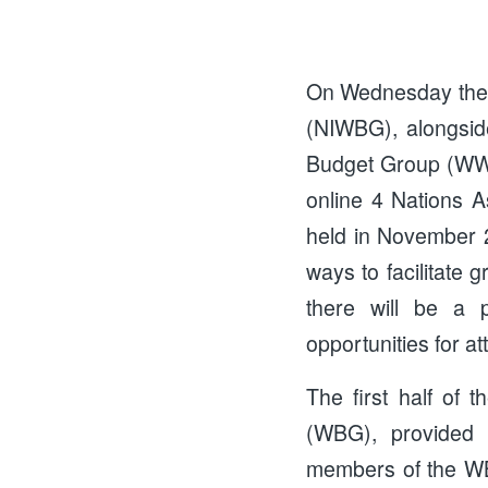
On Wednesday the 
(NIWBG), alongsi
Budget Group (WW
online 4 Nations A
held in November 2
ways to facilitate 
there will be a p
opportunities for a
The first half of
(WBG), provided b
members of the WBG