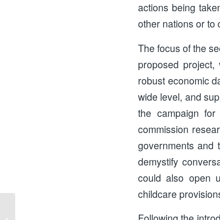
actions being take
other nations or to
The focus of the se
proposed project, 
robust economic dat
wide level, and sup
the campaign for 
commission resear
governments and t
demystify conversa
could also open u
childcare provision
Following the introd
Keep the Lifeline Update