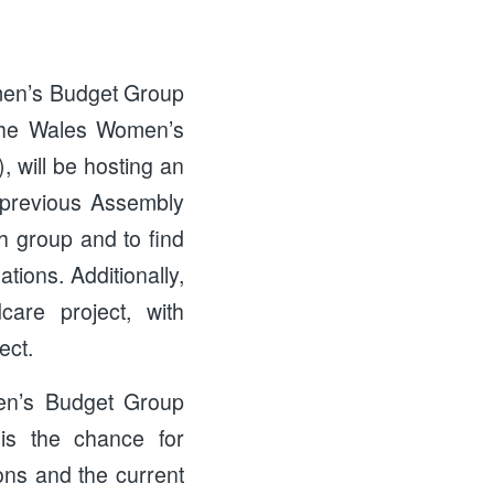
men’s Budget Group
the Wales Women’s
ill be hosting an
e previous Assembly
h group and to find
tions. Additionally,
care project, with
ect.
men’s Budget Group
 is the chance for
ons and the current