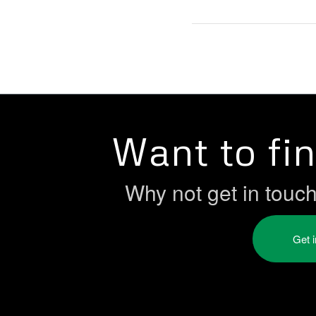
Want to fi
Why not get in touc
Get 