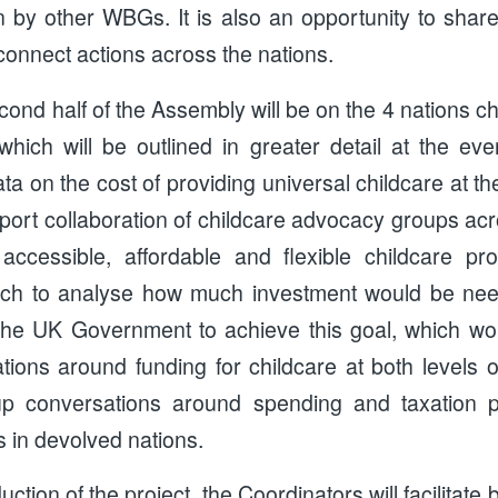
n by other WBGs. It is also an opportunity to share
 connect actions across the nations.
cond half of the Assembly will be on the 4 nations ch
which will be outlined in greater detail at the eve
a on the cost of providing universal childcare at 
port collaboration of childcare advocacy groups acr
accessible, affordable and flexible childcare pr
ch to analyse how much investment would be ne
he UK Government to achieve this goal, which wou
tions around funding for childcare at both levels 
p conversations around spending and taxation pr
s in devolved nations.
uction of the project, the Coordinators will facilitat