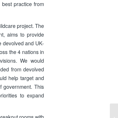
 best practice from
ildcare project. The
nt, aims to provide
the devolved and UK-
oss the 4 nations in
ovisions. We would
eded from devolved
ld help target and
of government. This
iorities to expand
e breakout rooms with