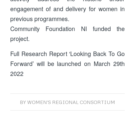
engagement of and delivery for women in
previous programmes.
Community Foundation NI funded the
project.
Full Research Report ‘Looking Back To Go
Forward’ will be launched on March 29th
2022
BY
WOMEN'S REGIONAL CONSORTIUM