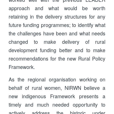
approach and what would be worth
retaining in the delivery structures for any
future funding programmes; to identify what
the challenges have been and what needs
changed to make delivery of rural
development funding better and to make
recommendations for the new Rural Policy
Framework.
As the regional organisation working on
behalf of rural women, NIRWN believe a
new indigenous Framework presents a
timely and much needed opportunity to
actively address the historic under