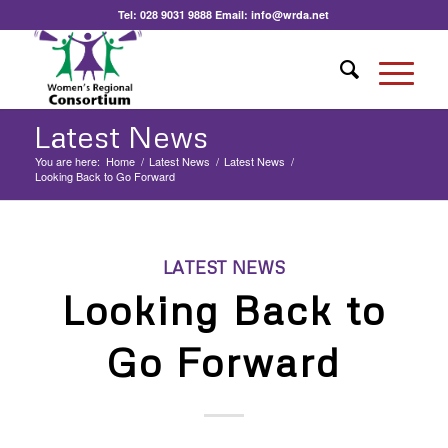
Tel:
028 9031 9888
Email:
info@wrda.net
Latest News
You are here:
Home
/
Latest News
/
Latest News
/
Looking Back to Go Forward
LATEST NEWS
Looking Back to
Go Forward