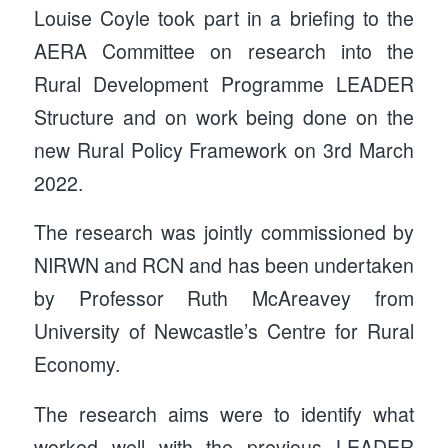
Louise Coyle took part in a briefing to the
AERA Committee on research into the
Rural Development Programme LEADER
Structure and on work being done on the
new Rural Policy Framework on 3rd March
2022.
The research was jointly commissioned by
NIRWN and RCN and has been undertaken
by Professor Ruth McAreavey from
University of Newcastle’s Centre for Rural
Economy.
The research aims were to identify what
worked well with the previous LEADER