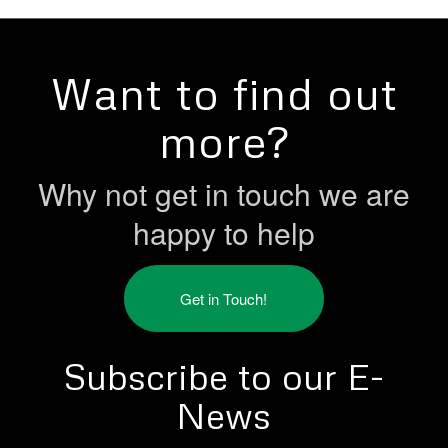
Want to find out
more?
Why not get in touch we are
happy to help
Get in Touch!
Subscribe to our E-
News