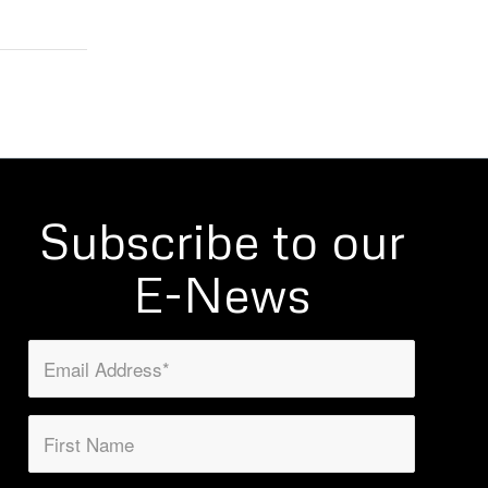
Subscribe to our
E-News