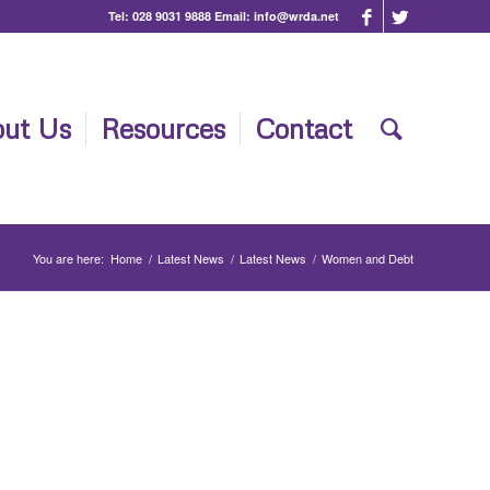
Tel:
028 9031 9888
Email:
info@wrda.net
ut Us
Resources
Contact
You are here:
Home
/
Latest News
/
Latest News
/
Women and Debt