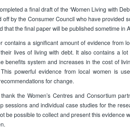
pleted a final draft of the ‘Women Living with Debt
d off by the Consumer Council who have provided so
d that the final paper will be published sometime in A
 contains a significant amount of evidence from 
heir lives of living with debt. It also contains a lo
the benefits system and increases in the cost of li
s. This powerful evidence from local women is use
 recommendations for change.
 thank the Women’s Centres and Consortium part
p sessions and individual case studies for the rese
not be possible to collect and present this evidence w
en.