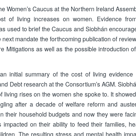
he Women’s Caucus at the Northern Ireland Assemb
st of living increases on women. Evidence fro
as used to brief the Caucus and Siobhán encourage
e next mandate the forthcoming publication of review
 Mitigations as well as the possible introduction o
n initial summary of the cost of living evidence
d Debt research at the Consortium’s AGM. Siobhán
of living rises on the women she spoke to. It showe
ling after a decade of welfare reform and auster
n their household budgets and now they were faci
is impacted on their ability to feed their families, 
hildren. The resulting stress and mental health im