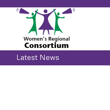
Latest News