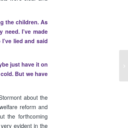
g the children. As
y need. I’ve made
I’ve lied and said
ybe just have it on
Ha
 cold. But we have
Stormont about the
 welfare reform and
ut the forthcoming
very evident in the