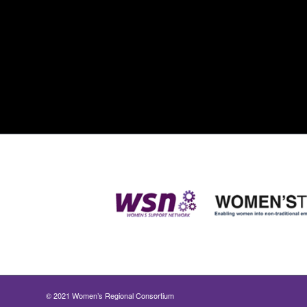
© 2021 Women’s Regional Consortium