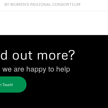
BY
WOMEN'S REGIONAL CONSORTIUM
nd out more?
h we are happy to help
in Touch!