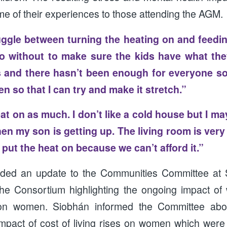
e of their experiences to those attending the AGM.
ggle between turning the heating on and feedin
o without to make sure the kids have what the
and there hasn’t been enough for everyone so 
aten so that I can try and make it stretch.”
eat on as much. I don’t like a cold house but I ma
hen my son is getting up. The living room is very
put the heat on because we can’t afford it.”
ided an update to the Communities Committee at 
he Consortium highlighting the ongoing impact of
s on women. Siobhán informed the Committee abo
mpact of cost of living rises on women which were 