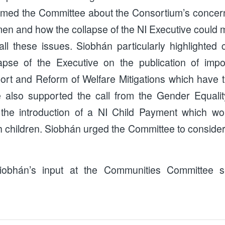
rmed the Committee about the Consortium’s concer
 and how the collapse of the NI Executive could ma
all these issues. Siobhán particularly highlighted
lapse of the Executive on the publication of impo
ort and Reform of Welfare Mitigations which have th
lso supported the call from the Gender Equalit
 the introduction of a NI Child Payment which w
h children. Siobhán urged the Committee to consider
obhán’s input at the Communities Committee 