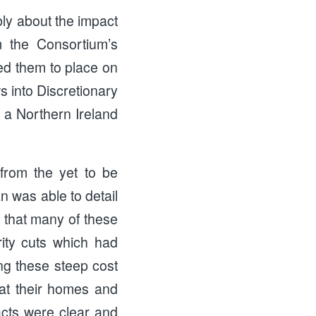
ly about the impact
m the Consortium’s
d them to place on
s into Discretionary
f a Northern Ireland
 from the yet to be
 was able to detail
d that many of these
ity cuts which had
ng these steep cost
heat their homes and
pacts were clear and