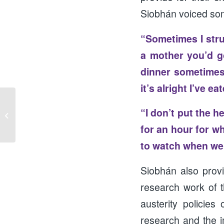
Siobhán voiced som
“Sometimes I stru
a mother you’d g
dinner sometimes 
it’s alright I’ve e
“I don’t put the h
Looking Back to Go Forward
for an hour for w
to watch when we 
Siobhán also prov
research work of t
austerity policie
research and the i