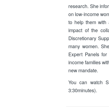
research. She info
on low-income women
to help them with 
impact of the col
Discretionary Supp
many women. She a
Expert Panels for
income families wit
new mandate.
You can watch Si
3:30minutes).