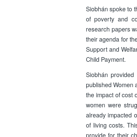
Siobhán spoke to t
of poverty and co
research papers w
their agenda for th
Support and Welfare
Child Payment.
Siobhán provided a
published Women an
the impact of cost 
women were strugg
already impacted o
of living costs. Th
provide for their c