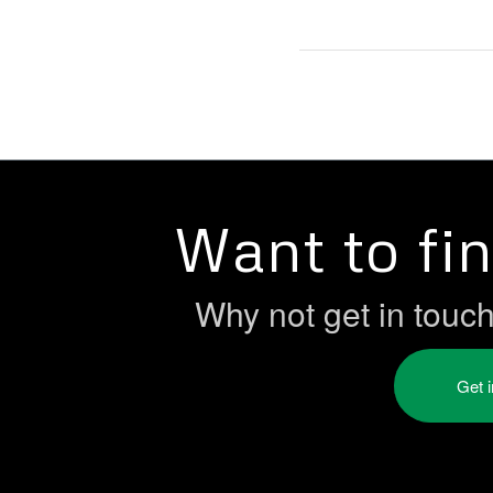
Want to fi
Why not get in touc
Get 