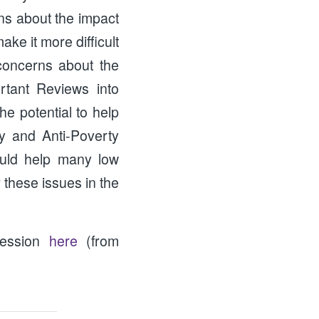
ns about the impact
ke it more difficult
 concerns about the
rtant Reviews into
e potential to help
y and Anti-Poverty
ould help many low
 these issues in the
session
here
(from