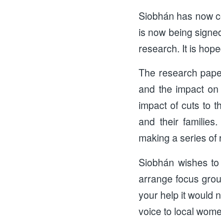
Siobhán has now com
is now being signe
research. It is hope
The research paper
and the impact on t
impact of cuts to 
and their familie
making a series of
Siobhán wishes to
arrange focus grou
your help it would 
voice to local wom