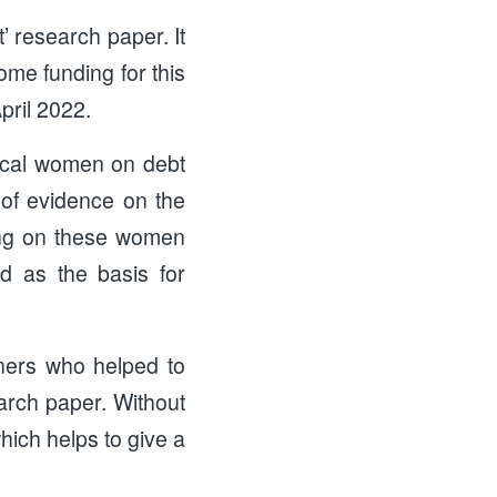
’ research paper. It
me funding for this
pril 2022.
local women on debt
t of evidence on the
ving on these women
d as the basis for
ners who helped to
arch paper. Without
hich helps to give a