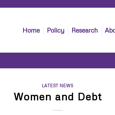
Home
Policy
Research
Abo
LATEST NEWS
Women and Debt