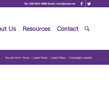
Tel:
028 9031 9888
Email:
info@wrda.net
ut Us
Resources
Contact
You are here:
Home
/
Latest News
/
Latest News
/
Campaigns Update