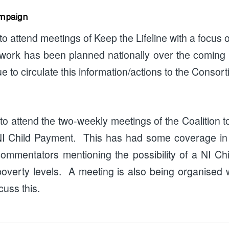
ampaign
o attend meetings of Keep the Lifeline with a focus o
 work has been planned nationally over the coming
ue to circulate this information/actions to the Conso
o attend the two-weekly meetings of the Coalition 
 NI Child Payment. This has had some coverage in 
ommentators mentioning the possibility of a NI Ch
 poverty levels. A meeting is also being organised w
uss this.