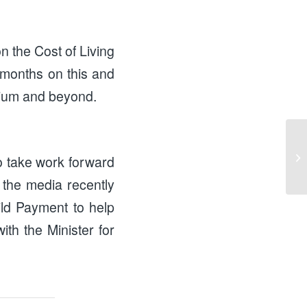
n the Cost of Living
 months on this and
rtium and beyond.
Ad
to take work forward
Re
the media recently
ild Payment to help
ith the Minister for