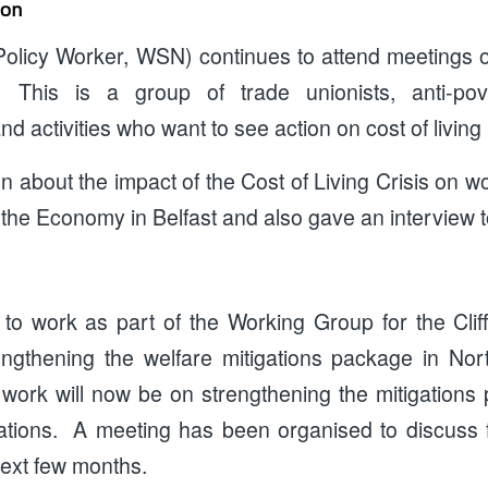
ion
olicy Worker, WSN) continues to attend meetings of
. This is a group of trade unionists, anti-po
d activities who want to see action on cost of living
about the impact of the Cost of Living Crisis on w
 the Economy in Belfast and also gave an interview 
to work as part of the Working Group for the Clif
engthening the welfare mitigations package in Nor
e work will now be on strengthening the mitigation
ations. A meeting has been organised to discuss f
next few months.