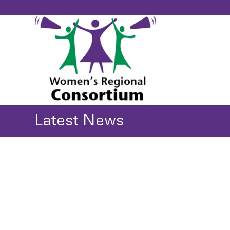
Latest News