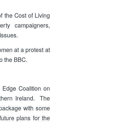
 the Cost of Living
verty campaigners,
 issues.
omen at a protest at
to the BBC.
f Edge Coalition on
thern Ireland. The
s package with some
uture plans for the