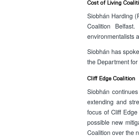
Cost of Living Coalit
Siobhán Harding (P
Coalition Belfast
environmentalists an
Siobhán has spoken 
the Department for
Cliff Edge Coalition
Siobhán continues 
extending and str
focus of Cliff Edg
possible new mitig
Coalition over the 