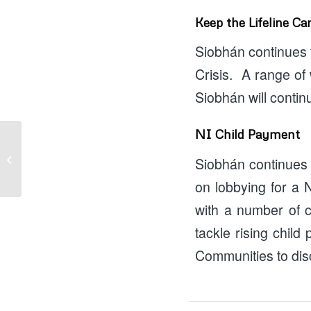
Keep the Lifeline C
Siobhán continues t
Crisis. A range of
Siobhán will contin
NI Child Payment
August Funding
Siobhán continues t
Opportunities
on lobbying for a
with a number of c
tackle rising child
Communities to disc