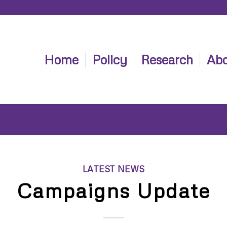
Home
Policy
Research
Abo
LATEST NEWS
Campaigns Update