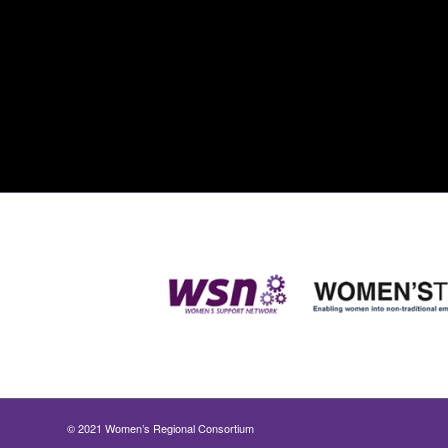
© 2021 Women’s Regional Consortium