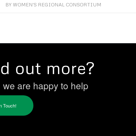
BY
WOMEN'S REGIONAL CONSORTIUM
nd out more?
h we are happy to help
in Touch!