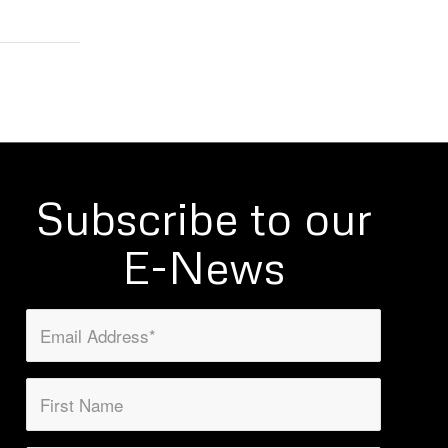
Subscribe to our
E-News