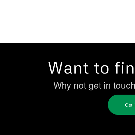
Want to fi
Why not get in touc
Get 