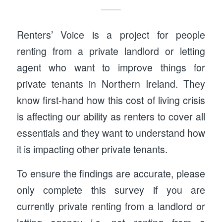
Renters’ Voice is a project for people
renting from a private landlord or letting
agent who want to improve things for
private tenants in Northern Ireland. They
know first-hand how this cost of living crisis
is affecting our ability as renters to cover all
essentials and they want to understand how
it is impacting other private tenants.
To ensure the findings are accurate, please
only complete this survey if you are
currently private renting from a landlord or