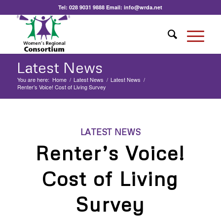
Tel:
028 9031 9888
Email:
info@wrda.net
Latest News
You are here:
Home
/
Latest News
/
Latest News
/
Renter’s Voice! Cost of Living Survey
LATEST NEWS
Renter’s Voice!
Cost of Living
Survey