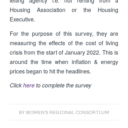
letting agency i.e. not renting from a
Housing Association or the Housing
Executive.
For the purpose of this survey, they are
measuring the effects of the cost of living
crisis from the start of January 2022. This is
around the time when inflation & energy
prices began to hit the headlines.
Click
here
to complete the survey
BY
WOMEN'S REGIONAL CONSORTIUM