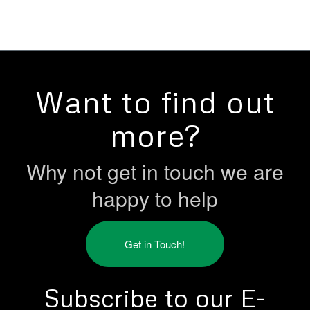
Want to find out
more?
Why not get in touch we are
happy to help
Get in Touch!
Subscribe to our E-