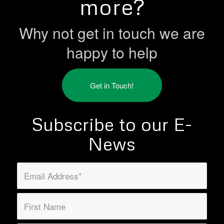
more?
Why not get in touch we are
happy to help
Get in Touch!
Subscribe to our E-
News