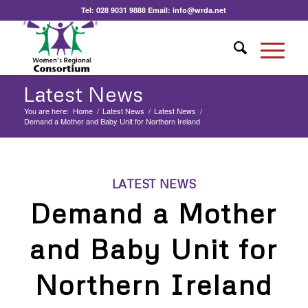
Tel:
028 9031 9888
Email:
info@wrda.net
Latest News
You are here:
Home
/
Latest News
/
Latest News
/
Demand a Mother and Baby Unit for Northern Ireland
LATEST NEWS
Demand a Mother
and Baby Unit for
Northern Ireland