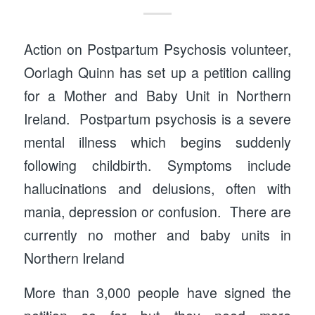
Action on Postpartum Psychosis volunteer,
Oorlagh Quinn has set up a petition calling
for a Mother and Baby Unit in Northern
Ireland. Postpartum psychosis is a severe
mental illness which begins suddenly
following childbirth. Symptoms include
hallucinations and delusions, often with
mania, depression or confusion. There are
currently no mother and baby units in
Northern Ireland
More than 3,000 people have signed the