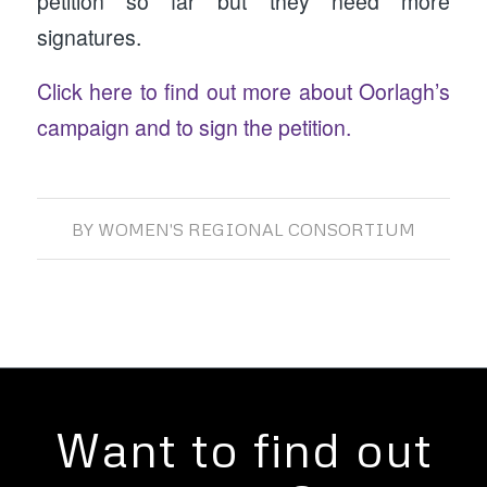
petition so far but they need more
signatures.
Click here to find out more about Oorlagh’s
campaign and to sign the petition.
BY
WOMEN'S REGIONAL CONSORTIUM
Want to find out