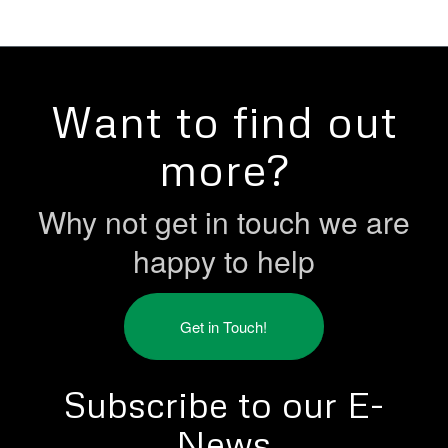
Want to find out
more?
Why not get in touch we are
happy to help
Get in Touch!
Subscribe to our E-
News