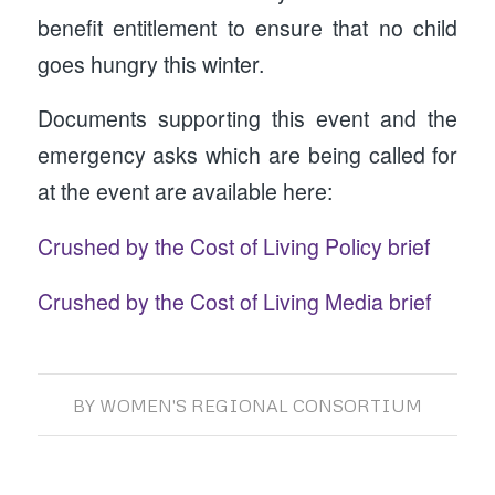
benefit entitlement to ensure that no child
goes hungry this winter.
Documents supporting this event and the
emergency asks which are being called for
at the event are available here:
Crushed by the Cost of Living Policy brief
Crushed by the Cost of Living Media brief
BY
WOMEN'S REGIONAL CONSORTIUM