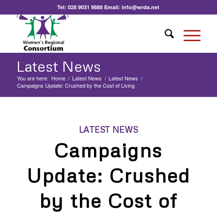
Tel:
028 9031 9888
Email:
info@wrda.net
Latest News
You are here:
Home
/
Latest News
/
Latest News
/
Campaigns Update: Crushed by the Cost of Living
LATEST NEWS
Campaigns
Update: Crushed
by the Cost of