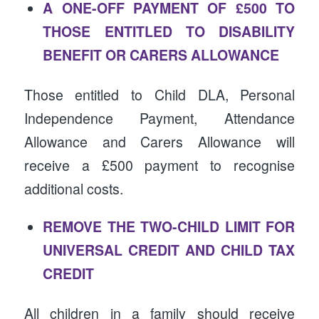
A ONE-OFF PAYMENT OF £500 TO
THOSE ENTITLED TO DISABILITY
BENEFIT OR CARERS ALLOWANCE
Those entitled to Child DLA, Personal
Independence Payment, Attendance
Allowance and Carers Allowance will
receive a £500 payment to recognise
additional costs.
REMOVE THE TWO-CHILD LIMIT FOR
UNIVERSAL CREDIT AND CHILD TAX
CREDIT
All children in a family should receive