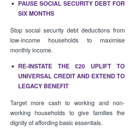
PAUSE SOCIAL SECURITY DEBT FOR
SIX MONTHS
Stop social security debt deductions from
low-income households to maximise
monthly income.
RE-INSTATE THE £20 UPLIFT TO
UNIVERSAL CREDIT AND EXTEND TO
LEGACY BENEFIT
Target more cash to working and non-
working households to give families the
dignity of affording basic essentials.