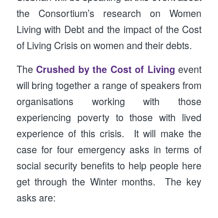
the Consortium’s research on Women
Living with Debt and the impact of the Cost
of Living Crisis on women and their debts.
The
Crushed by the Cost of Living
event
will bring together a range of speakers from
organisations working with those
experiencing poverty to those with lived
experience of this crisis. It will make the
case for four emergency asks in terms of
social security benefits to help people here
get through the Winter months. The key
asks are: