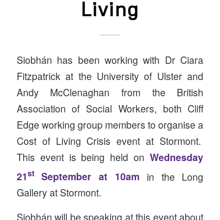
Living
Siobhán has been working with Dr Ciara
Fitzpatrick at the University of Ulster and
Andy McClenaghan from the British
Association of Social Workers, both Cliff
Edge working group members to organise a
Cost of Living Crisis event at Stormont.
This event is being held on
Wednesday
st
21
September at 10am
in the Long
Gallery at Stormont.
Siobhán will be speaking at this event about