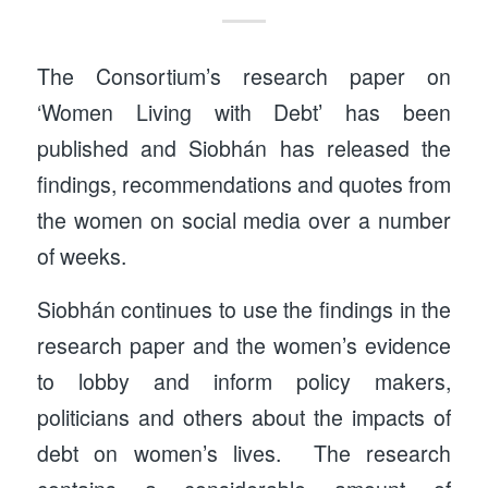
The Consortium’s research paper on
‘Women Living with Debt’ has been
published and Siobhán has released the
findings, recommendations and quotes from
the women on social media over a number
of weeks.
Siobhán continues to use the findings in the
research paper and the women’s evidence
to lobby and inform policy makers,
politicians and others about the impacts of
debt on women’s lives. The research