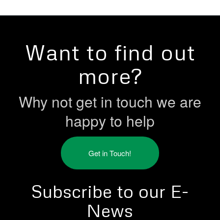
Want to find out
more?
Why not get in touch we are
happy to help
Get in Touch!
Subscribe to our E-
News