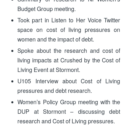
Budget Group meeting.
Took part in Listen to Her Voice Twitter
space on cost of living pressures on
women and the impact of debt.
Spoke about the research and cost of
living impacts at Crushed by the Cost of
Living Event at Stormont.
U105 Interview about Cost of Living
pressures and debt research.
Women’s Policy Group meeting with the
DUP at Stormont – discussing debt
research and Cost of Living pressures.