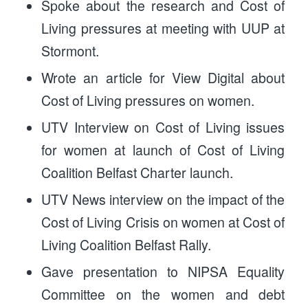
Spoke about the research and Cost of
Living pressures at meeting with UUP at
Stormont.
Wrote an article for View Digital about
Cost of Living pressures on women.
UTV Interview on Cost of Living issues
for women at launch of Cost of Living
Coalition Belfast Charter launch.
UTV News interview on the impact of the
Cost of Living Crisis on women at Cost of
Living Coalition Belfast Rally.
Gave presentation to NIPSA Equality
Committee on the women and debt