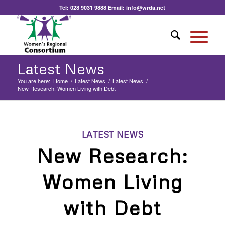
Tel:
028 9031 9888
Email:
info@wrda.net
Latest News
You are here:
Home
/
Latest News
/
Latest News
/
New Research: Women Living with Debt
LATEST NEWS
New Research:
Women Living
with Debt