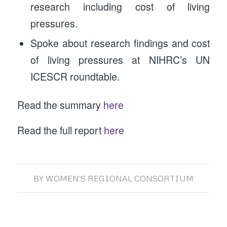
research including cost of living
pressures.
Spoke about research findings and cost
of living pressures at NIHRC’s UN
ICESCR roundtable.
Read the summary
here
Read the full report
here
BY
WOMEN'S REGIONAL CONSORTIUM