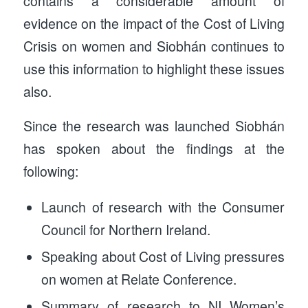
contains a considerable amount of
evidence on the impact of the Cost of Living
Crisis on women and Siobhán continues to
use this information to highlight these issues
also.
Since the research was launched Siobhán
has spoken about the findings at the
following:
Launch of research with the Consumer
Council for Northern Ireland.
Speaking about Cost of Living pressures
on women at Relate Conference.
Summary of research to NI Women’s