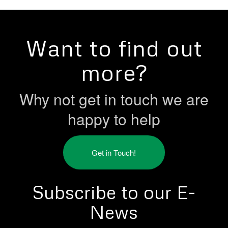
Want to find out
more?
Why not get in touch we are
happy to help
Get in Touch!
Subscribe to our E-
News