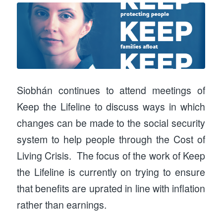
Siobhán continues to attend meetings of
Keep the Lifeline to discuss ways in which
changes can be made to the social security
system to help people through the Cost of
Living Crisis. The focus of the work of Keep
the Lifeline is currently on trying to ensure
that benefits are uprated in line with inflation
rather than earnings.