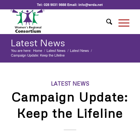
Tel:
028 9031 9888
Email:
info@wrda.net
Latest News
You are here:
Home
/
Latest News
/
Latest News
/
Campaign Update: Keep the Lifeline
LATEST NEWS
Campaign Update:
Keep the Lifeline