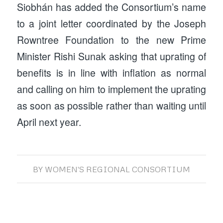
Siobhán has added the Consortium’s name
to a joint letter coordinated by the Joseph
Rowntree Foundation to the new Prime
Minister Rishi Sunak asking that uprating of
benefits is in line with inflation as normal
and calling on him to implement the uprating
as soon as possible rather than waiting until
April next year.
BY
WOMEN'S REGIONAL CONSORTIUM