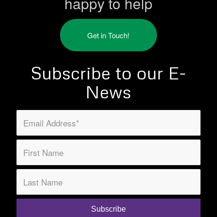
happy to help
Get in Touch!
Subscribe to our E-
News