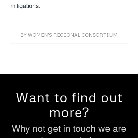
mitigations.
BY
WOMEN'S REGIONAL CONSORTIUM
Want to find out
more?
Why not get in touch we are