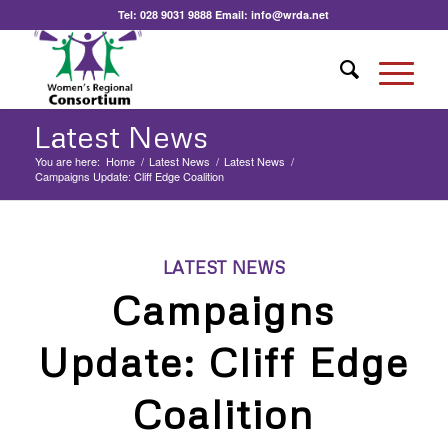
Tel:
028 9031 9888
Email:
info@wrda.net
Latest News
You are here:
Home
/
Latest News
/
Latest News
/
Campaigns Update: Cliff Edge Coalition
LATEST NEWS
Campaigns
Update: Cliff Edge
Coalition