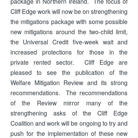
package in Northern Ireland. The focus of
Cliff Edge work will now be on strengthening
the mitigations package with some possible
new mitigations around the two-child limit,
the Universal Credit five-week wait and
increased protections for those in the
private rented sector. Cliff Edge are
pleased to see the publication of the
Welfare Mitigation Review and its strong
recommendations. The recommendations
of the Review mirror many of the
strengthening asks of the Cliff Edge
Coalition and work will be ongoing to try and
push for the implementation of these new