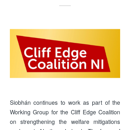
Siobhán continues to work as part of the
Working Group for the Cliff Edge Coalition
on strengthening the welfare mitigations