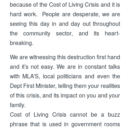
because of the Cost of Living Crisis and it is
hard work. People are desperate, we are
seeing this day in and day out throughout
the community sector, and its heart-
breaking.
We are witnessing this destruction first hand
and it’s not easy. We are in constant talks
with MLA’S, local politicians and even the
Dept First Minister, telling them your realities
of this crisis, and its impact on you and your
family.
Cost of Living Crisis cannot be a buzz
phrase that is used in government rooms