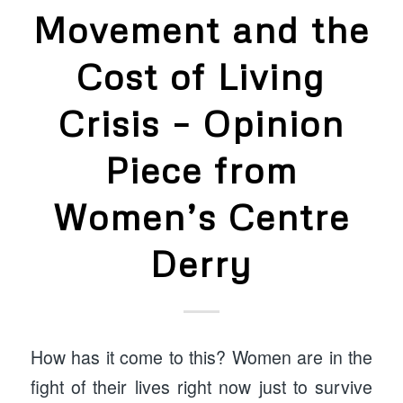
Movement and the
Cost of Living
Crisis – Opinion
Piece from
Women’s Centre
Derry
How has it come to this? Women are in the
fight of their lives right now just to survive