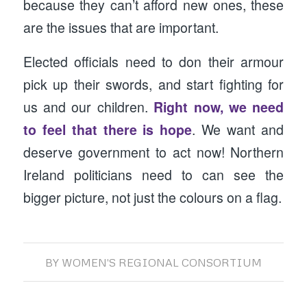
because they can’t afford new ones, these
are the issues that are important.
Elected officials need to don their armour
pick up their swords, and start fighting for
us and our children.
Right now, we need
to feel that there is hope
. We want and
deserve government to act now! Northern
Ireland politicians need to can see the
bigger picture, not just the colours on a flag.
BY
WOMEN'S REGIONAL CONSORTIUM