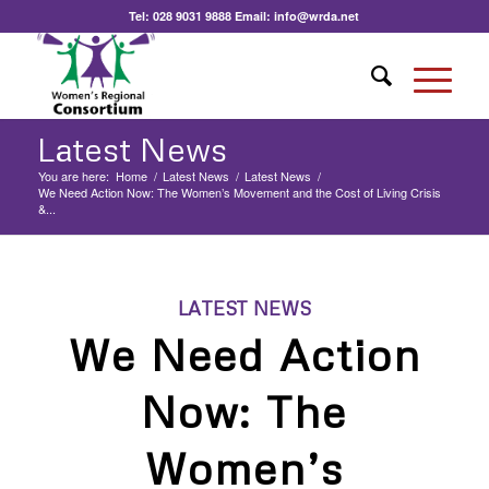
Tel:
028 9031 9888
Email:
info@wrda.net
Latest News
You are here:
Home
/
Latest News
/
Latest News
/
We Need Action Now: The Women’s Movement and the Cost of Living Crisis
&...
LATEST NEWS
We Need Action
Now: The
Women’s