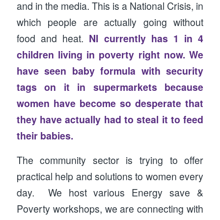
and in the media. This is a National Crisis, in
which people are actually going without
food and heat.
NI currently has 1 in 4
children living in poverty right now. We
have seen baby formula with security
tags on it in supermarkets because
women have become so desperate that
they have actually had to steal it to feed
their babies.
The community sector is trying to offer
practical help and solutions to women every
day. We host various Energy save &
Poverty workshops, we are connecting with