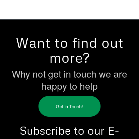
Want to find out
more?
Why not get in touch we are
happy to help
Get in Touch!
Subscribe to our E-