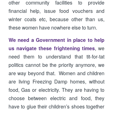
other community facilities to provide
financial help, issue food vouchers and
winter coats etc, because other than us,
these women have nowhere else to turn.
We need a Government in place to help
us navigate these frightening times
, we
need them to understand that tit-for-tat
politics cannot be the priority anymore, we
are way beyond that. Women and children
are living Freezing Damp homes, without
food, Gas or electricity. They are having to
choose between electric and food, they
have to glue their children’s shoes together