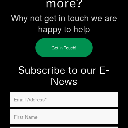
more?
Why not get in touch we are
happy to help
Get in Touch!
Subscribe to our E-
News