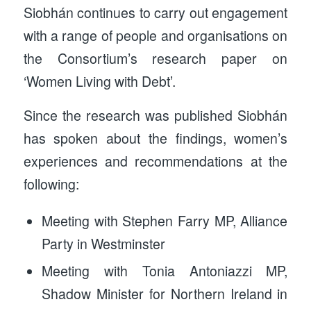
Siobhán continues to carry out engagement
with a range of people and organisations on
the Consortium’s research paper on
‘Women Living with Debt’.
Since the research was published Siobhán
has spoken about the findings, women’s
experiences and recommendations at the
following:
Meeting with Stephen Farry MP, Alliance
Party in Westminster
Meeting with Tonia Antoniazzi MP,
Shadow Minister for Northern Ireland in