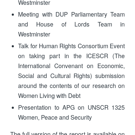
Westminster
Meeting with DUP Parliamentary Team
and House of Lords Team in
Westminster
Talk for Human Rights Consortium Event
on taking part in the ICESCR (The
International Convenant on Economic,
Social and Cultural Rights) submission
around the contents of our research on
Women Living with Debt
Presentation to APG on UNSCR 1325
Women, Peace and Security
The full version of the report is available on