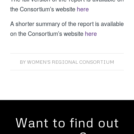
the Consortium’s website
here
A shorter summary of the report is available
on the Consortium’s website
here
BY
WOMEN'S REGIONAL CONSORTIUM
Want to find out