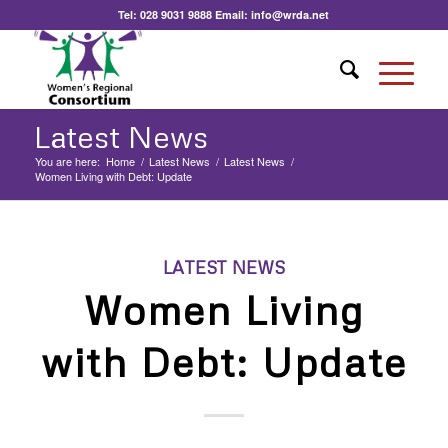
Tel:
028 9031 9888
Email:
info@wrda.net
Latest News
You are here:
Home
/
Latest News
/
Latest News
/
Women Living with Debt: Update
LATEST NEWS
Women Living
with Debt: Update