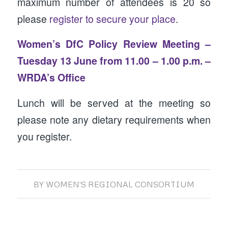
maximum number of attendees is 20 so
please
register to secure your place
.
Women’s DfC Policy Review Meeting –
Tuesday 13 June from 11.00 – 1.00 p.m. –
WRDA’s Office
Lunch will be served at the meeting so
please note any dietary requirements when
you register.
BY
WOMEN'S REGIONAL CONSORTIUM