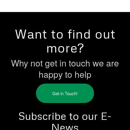
Want to find out
more?
Why not get in touch we are
happy to help
Get in Touch!
Subscribe to our E-
News