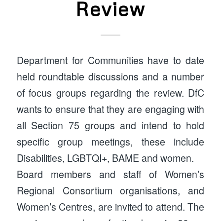
Review
Department for Communities have to date
held roundtable discussions and a number
of focus groups regarding the review. DfC
wants to ensure that they are engaging with
all Section 75 groups and intend to hold
specific group meetings, these include
Disabilities, LGBTQI+, BAME and women.
Board members and staff of Women’s
Regional Consortium organisations, and
Women’s Centres, are invited to attend. The