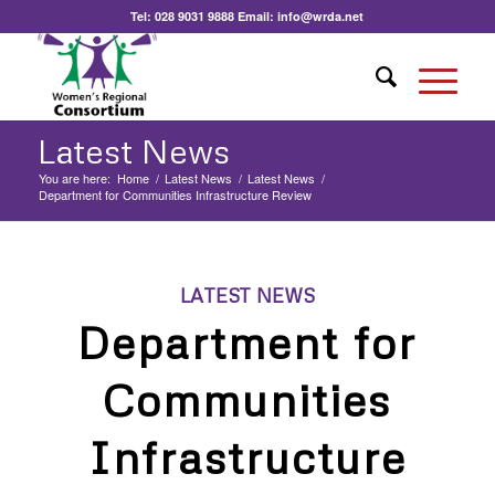
Tel:
028 9031 9888
Email:
info@wrda.net
Latest News
You are here:
Home
/
Latest News
/
Latest News
/
Department for Communities Infrastructure Review
LATEST NEWS
Department for
Communities
Infrastructure