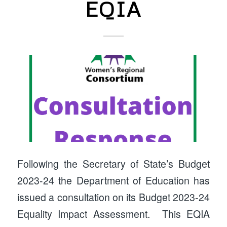
EQIA
Following the Secretary of State’s Budget
2023-24 the Department of Education has
issued a consultation on its Budget 2023-24
Equality Impact Assessment. This EQIA