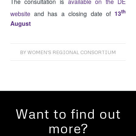
The consultation is
available on the DE
th
website
and has a closing date of
13
August
BY
WOMEN'S REGIONAL CONSORTIUM
Want to find out
more?