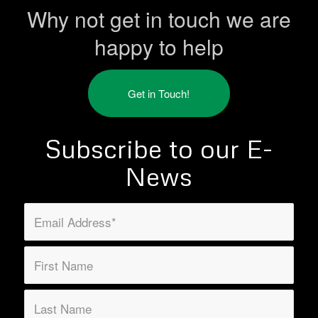
Why not get in touch we are
happy to help
Get in Touch!
Subscribe to our E-
News