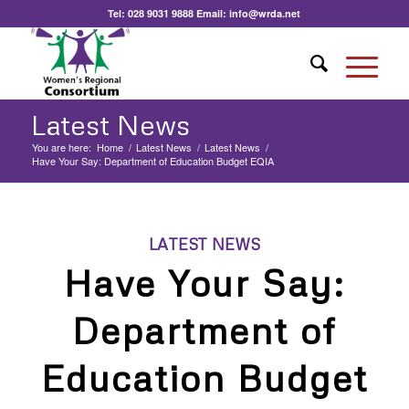
Tel:
028 9031 9888
Email:
info@wrda.net
Latest News
You are here:
Home
/
Latest News
/
Latest News
/
Have Your Say: Department of Education Budget EQIA
LATEST NEWS
Have Your Say:
Department of
Education Budget