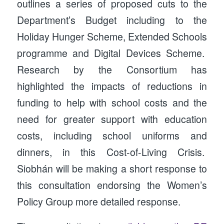
outlines a series of proposed cuts to the
Department’s Budget including to the
Holiday Hunger Scheme, Extended Schools
programme and Digital Devices Scheme.
Research by the Consortium has
highlighted the impacts of reductions in
funding to help with school costs and the
need for greater support with education
costs, including school uniforms and
dinners, in this Cost-of-Living Crisis.
Siobhán will be making a short response to
this consultation endorsing the Women’s
Policy Group more detailed response.