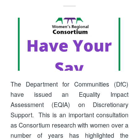
The Department for Communities (DfC)
have issued an Equality Impact
Assessment (EQIA) on Discretionary
Support. This is an important consultation
as Consortium research with women over a
number of years has highlighted the