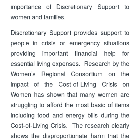
importance of Discretionary Support to
women and families.
Discretionary Support provides support to
people in crisis or emergency situations
providing important financial help for
essential living expenses. Research by the
Women’s Regional Consortium on the
impact of the Cost-of-Living Crisis on
Women has shown that many women are
struggling to afford the most basic of items
including food and energy bills during the
Cost-of-Living Crisis. The research clearly
shows the disproportionate harm that the