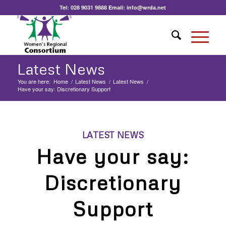
Tel:
028 9031 9888
Email:
info@wrda.net
Latest News
You are here:
Home
/
Latest News
/
Latest News
/
Have your say: Discretionary Support
LATEST NEWS
Have your say:
Discretionary
Support