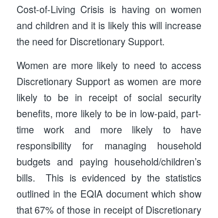
Cost-of-Living Crisis is having on women
and children and it is likely this will increase
the need for Discretionary Support.
Women are more likely to need to access
Discretionary Support as women are more
likely to be in receipt of social security
benefits, more likely to be in low-paid, part-
time work and more likely to have
responsibility for managing household
budgets and paying household/children’s
bills. This is evidenced by the statistics
outlined in the EQIA document which show
that 67% of those in receipt of Discretionary