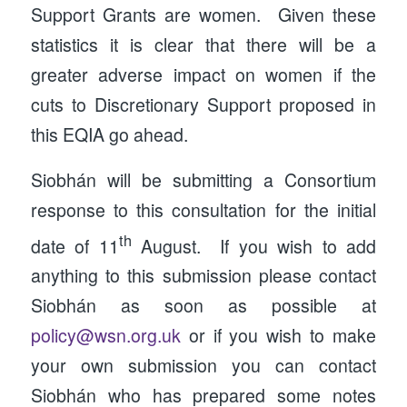
Support Grants are women. Given these
statistics it is clear that there will be a
greater adverse impact on women if the
cuts to Discretionary Support proposed in
this EQIA go ahead.
Siobhán will be submitting a Consortium
response to this consultation for the initial
th
date of 11
August. If you wish to add
anything to this submission please contact
Siobhán as soon as possible at
policy@wsn.org.uk
or if you wish to make
your own submission you can contact
Siobhán who has prepared some notes