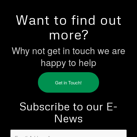
Want to find out
more?
Why not get in touch we are
happy to help
Get in Touch!
Subscribe to our E-
News