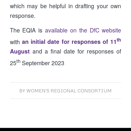
which may be helpful in drafting your own
response.
The EQIA is
available on the DfC website
th
with
an initial date for responses of 11
August
and a final date for responses of
th
25
September 2023
BY
WOMEN'S REGIONAL CONSORTIUM