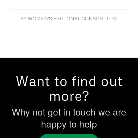
BY
WOMEN'S REGIONAL CONSORTIUM
Want to find out
more?
Why not get in touch we are
happy to help