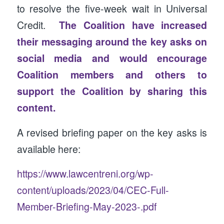
to resolve the five-week wait in Universal
Credit.
The Coalition have increased
their messaging around the key asks on
social media and would encourage
Coalition members and others to
support the Coalition by sharing this
content.
A revised briefing paper on the key asks is
available here:
https://www.lawcentreni.org/wp-
content/uploads/2023/04/CEC-Full-
Member-Briefing-May-2023-.pdf