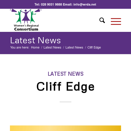
Tel:
028 9031 9888
Email:
info@wrda.net
Latest News
You are here:
Home
/
Latest News
/
Latest News
/
Cliff Edge
LATEST NEWS
Cliff Edge