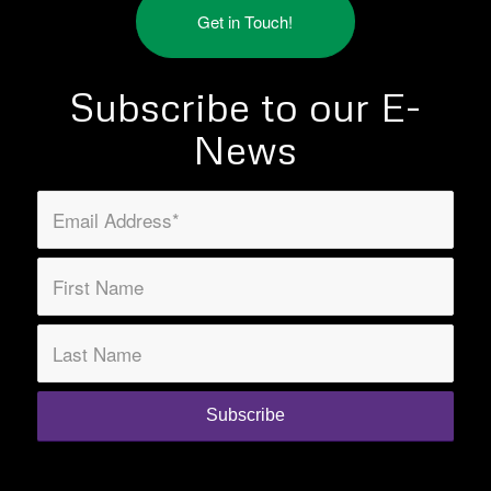
Get in Touch!
Subscribe to our E-
News