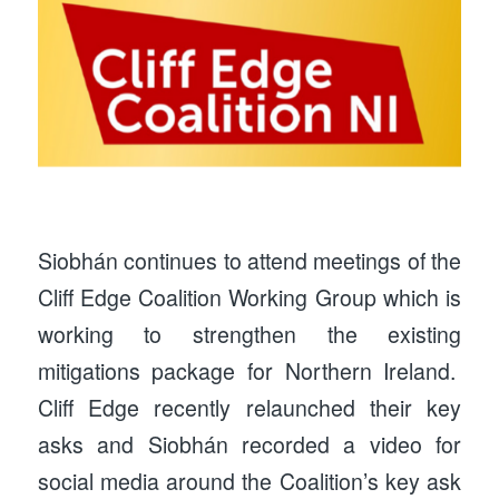
Siobhán continues to attend meetings of the
Cliff Edge Coalition Working Group which is
working to strengthen the existing
mitigations package for Northern Ireland.
Cliff Edge recently relaunched their key
asks and Siobhán recorded a video for
social media around the Coalition’s key ask