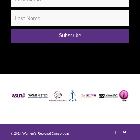
© 2021 Women’s Regional Consortium