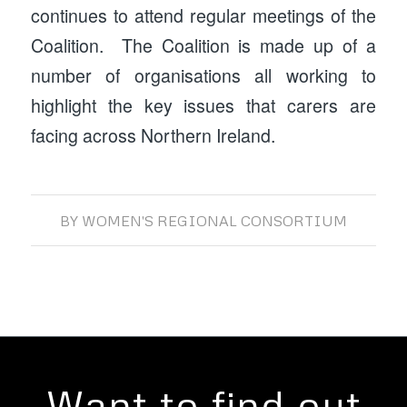
continues to attend regular meetings of the
Coalition. The Coalition is made up of a
number of organisations all working to
highlight the key issues that carers are
facing across Northern Ireland.
BY
WOMEN'S REGIONAL CONSORTIUM
Want to find out