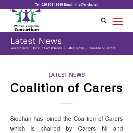
Tel:
028 9031 9888
Email:
info@wrda.net
Latest News
You are here:
Home
/
Latest News
/
Latest News
/
Coalition of Carers
LATEST NEWS
Coalition of Carers
Siobhán has joined the Coalition of Carers
which is chaired by Carers NI and