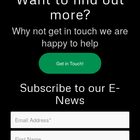
more?
Why not get in touch we are
happy to help
Get in Touch!
Subscribe to our E-
News