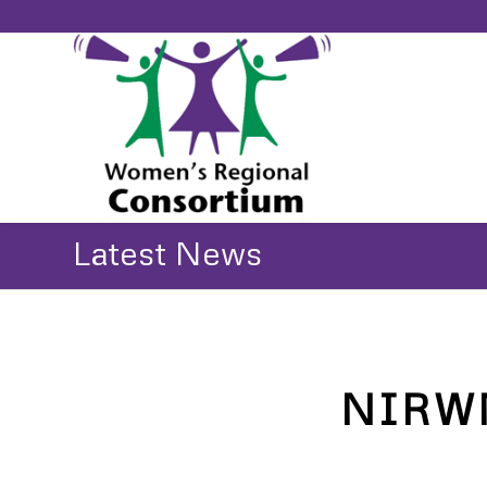
Latest News
NIRWN 