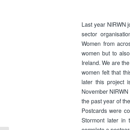
Last year NIRWN j
sector organisati
Women from across
women but to also
Ireland. We are the
women felt that th
later this project
November NIRWN he
the past year of t
Postcards were com
Stormont later in
complete a postcar