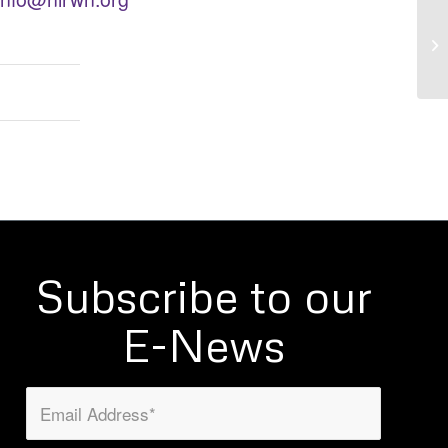
Re
an
Subscribe to our
E-News