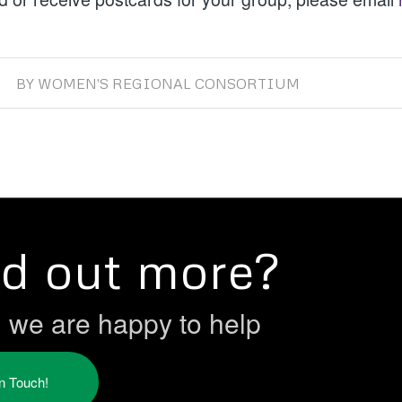
BY
WOMEN'S REGIONAL CONSORTIUM
nd out more?
h we are happy to help
in Touch!