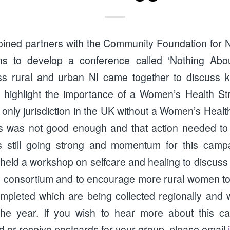
oined partners with the Community Foundation for 
ons to develop a conference called ‘Nothing Abo
 rural and urban NI came together to discuss ke
 highlight the importance of a Women’s Health Str
 only jurisdiction in the UK without a Women’s Healt
is was not good enough and that action needed to
 is still going strong and momentum for this camp
ld a workshop on selfcare and healing to discuss
he consortium and to encourage more rural women to
pleted which are being collected regionally and w
 the year. If you wish to hear more about this c
d or receive postcards for your group, please email