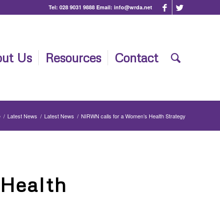
Tel:
028 9031 9888
Email:
info@wrda.net
ut Us
Resources
Contact
e
/
Latest News
/
Latest News
/
NIRWN calls for a Women’s Health Strategy
 Health