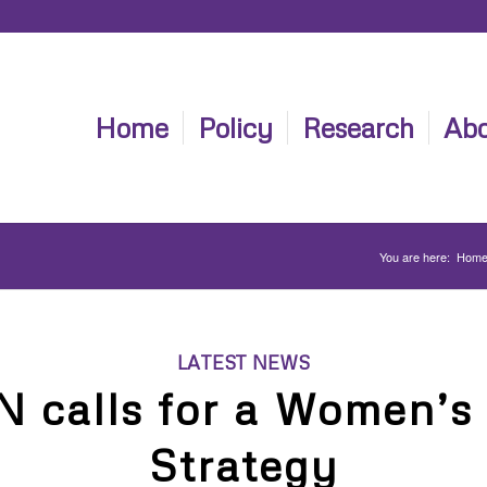
Home
Policy
Research
Abo
You are here:
Hom
LATEST NEWS
calls for a Women’s
Strategy