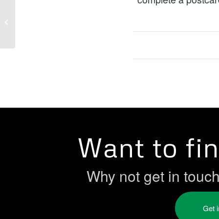
December Funding
Opportunities
Want to fi
Why not get in touc
Get 