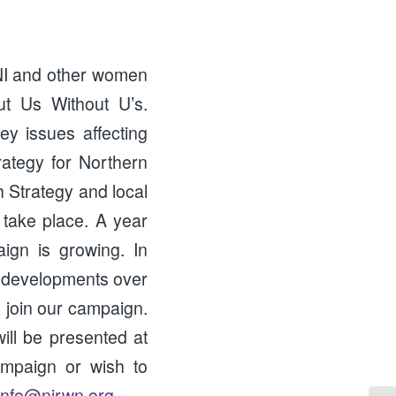
NI and other women
ut Us Without U’s.
y issues affecting
ategy for Northern
h Strategy and local
 take place. A year
aign is growing. In
 developments over
 join our campaign.
ill be presented at
ampaign or wish to
info@nirwn.org