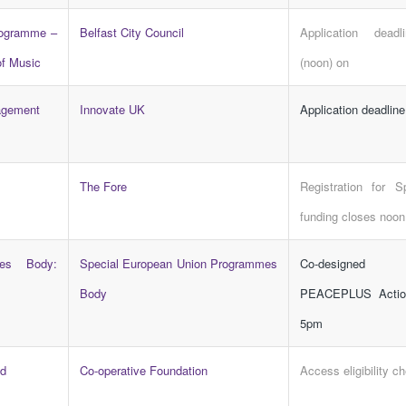
rogramme –
Belfast City Council
Application dead
of Music
(noon) on
agement
Innovate UK
Application deadlin
The Fore
Registration for S
funding closes noon
es Body:
Special European Union Programmes
Co-designed
Body
PEACEPLUS Actio
5pm
d
Co-operative Foundation
Access eligibility c