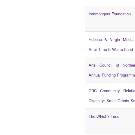
Ironmongers Foundation
Hubbub & Virgin Media
After Time E-Waste Fund
Arts Council of Norther
Annual Funding Programm
CRC Community Relation
Diversity: Small Grants 
The Which? Fund