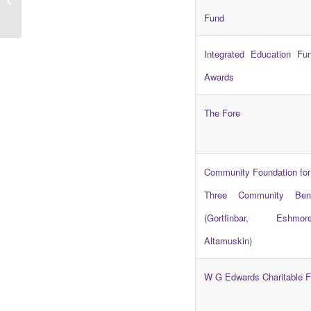
Scheme Now Open
Fund
Integrated Education Fu
Awards
The Fore
Community Foundation for
Three Community Ben
(Gortfinbar, Eshm
Altamuskin)
W G Edwards Charitable F