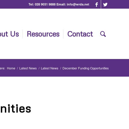
Tel:
028 9031 9888
Email:
info@wrda.net
ut Us
Resources
Contact
ere:
Home
/
Latest News
/
Latest News
/
December Funding Opportunities
ities