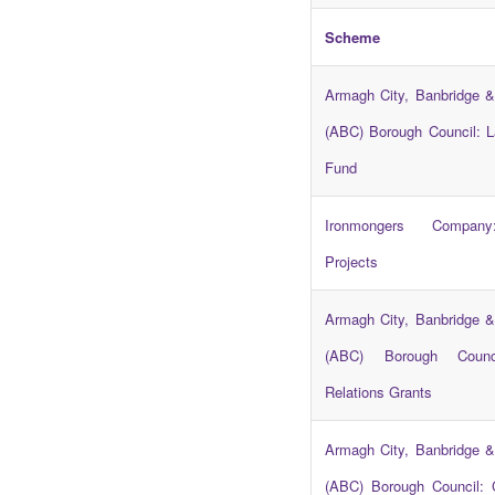
Scheme
Armagh City, Banbridge &
(ABC) Borough Council: L
Fund
Ironmongers Compa
Projects
Armagh City, Banbridge &
(ABC) Borough Counc
Relations Grants
Armagh City, Banbridge &
(ABC) Borough Council: