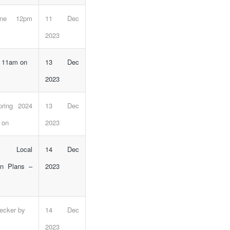
line 12pm
11 Dec
2023
e 11am on
13 Dec
2023
pring 2024
13 Dec
 on
2023
 Local
14 Dec
n Plans –
2023
hecker by
14 Dec
2023