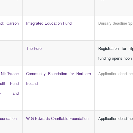
nd: Carson
Integrated Education Fund
Bursary deadline 3
The Fore
Registration for S
funding opens noon
 NI: Tyrone
Community Foundation for Northern
Application deadlin
efit Fund
Ireland
ore and
oundation
W G Edwards Charitable Foundation
Application deadline