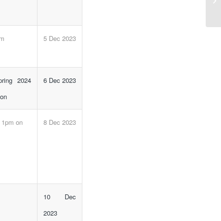
St
pm
5 Dec 2023
pring 2024
6 Dec 2023
 on
e 1pm on
8 Dec 2023
10 Dec
2023