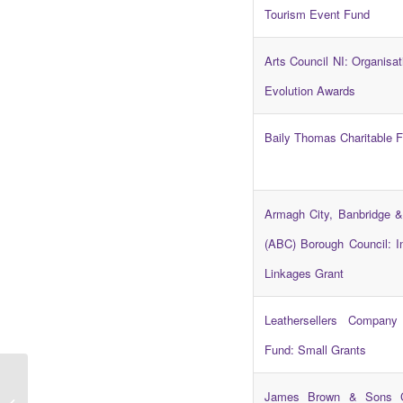
Tourism Event Fund
Arts Council NI: Organisat
Evolution Awards
Baily Thomas Charitable 
Armagh City, Banbridge &
(ABC) Borough Council: In
Linkages Grant
Leathersellers Company 
Fund: Small Grants
Rural Action Awards
James Brown & Sons 