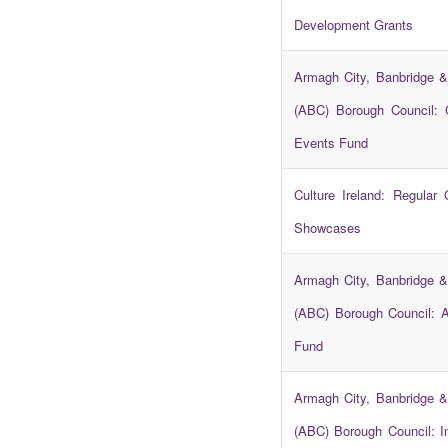
Development Grants
Armagh City, Banbridge &
(ABC) Borough Council:
Events Fund
Culture Ireland: Regular
Showcases
Armagh City, Banbridge &
(ABC) Borough Council: A
Fund
Armagh City, Banbridge &
(ABC) Borough Council: In