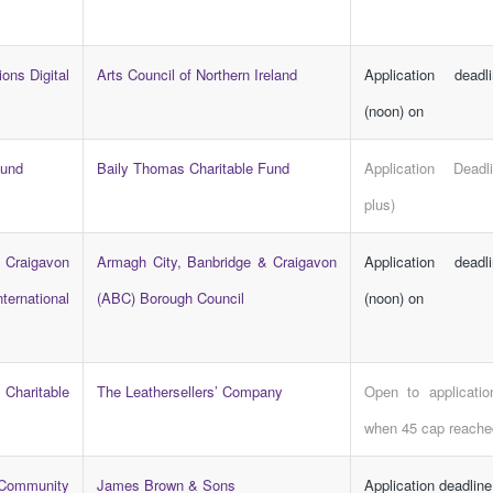
ions Digital
Arts Council of Northern Ireland
Application dead
(noon) on
Fund
Baily Thomas Charitable Fund
Application Dead
plus)
 Craigavon
Armagh City, Banbridge & Craigavon
Application dead
ternational
(ABC) Borough Council
(noon) on
Charitable
The Leathersellers’ Company
Open to applicatio
when 45 cap reache
Community
James Brown & Sons
Application deadlin