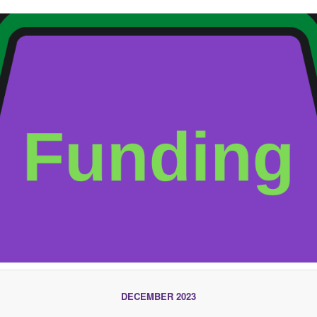
DECEMBER 2023