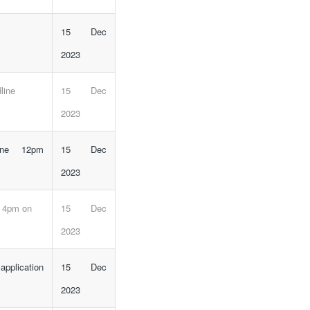
15 Dec
2023
line
15 Dec
2023
line 12pm
15 Dec
2023
e 4pm on
15 Dec
2023
plication
15 Dec
2023