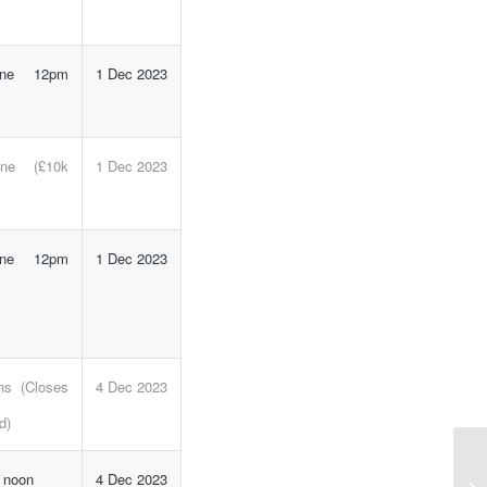
line 12pm
1 Dec 2023
line (£10k
1 Dec 2023
line 12pm
1 Dec 2023
ns (Closes
4 Dec 2023
d)
NI
e noon
4 Dec 2023