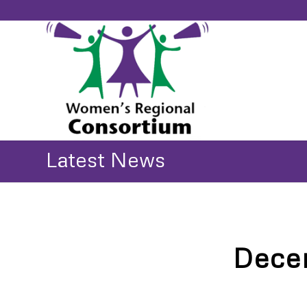
Latest News
Dece