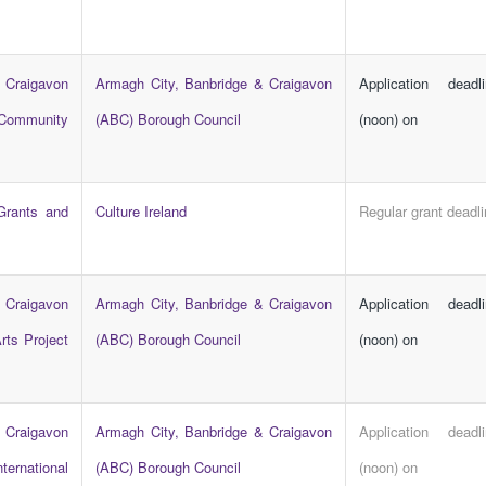
 Craigavon
Armagh City, Banbridge & Craigavon
Application dead
 Community
(ABC) Borough Council
(noon) on
 Grants and
Culture Ireland
Regular grant deadl
 Craigavon
Armagh City, Banbridge & Craigavon
Application dead
rts Project
(ABC) Borough Council
(noon) on
 Craigavon
Armagh City, Banbridge & Craigavon
Application dead
ternational
(ABC) Borough Council
(noon) on