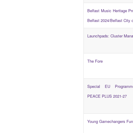
Belfast Music Heritage P
Belfast 2024/Belfast City 
Launchpads: Cluster Man
The Fore
Special EU Programm
PEACE PLUS 2021-27
Young Gamechangers Fun