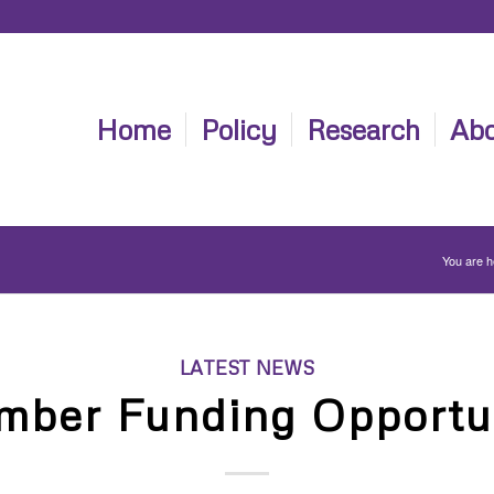
Home
Policy
Research
Abo
You are h
LATEST NEWS
mber Funding Opportun