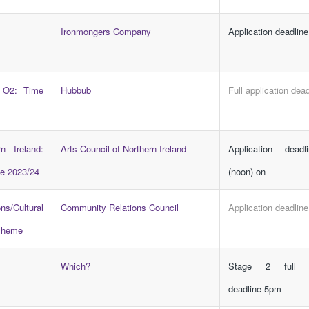
Ironmongers Company
Application deadline
 O2: Time
Hubbub
Full application dead
n Ireland:
Arts Council of Northern Ireland
Application dead
e 2023/24
(noon) on
s/Cultural
Community Relations Council
Application deadlin
Scheme
Which?
Stage 2 full ap
deadline 5pm