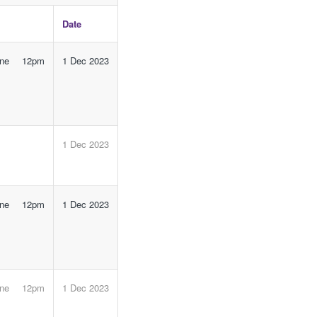
Date
line 12pm
1 Dec 2023
1 Dec 2023
line 12pm
1 Dec 2023
line 12pm
1 Dec 2023