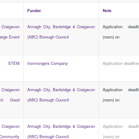
Funder
Note
 Craigavon
Armagh City, Banbridge & Craigavon
Application dead
arge Event
(ABC) Borough Council
(noon) on
ny: STEM
Ironmongers Company
Application deadline
 Craigavon
Armagh City, Banbridge & Craigavon
Application dead
il: Good
(ABC) Borough Council
(noon) on
 Craigavon
Armagh City, Banbridge & Craigavon
Application dead
 Community
(ABC) Borough Council
(noon) on