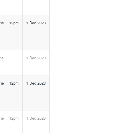
line 12pm
1 Dec 2023
ine
1 Dec 2023
line 12pm
1 Dec 2023
line 12pm
1 Dec 2023