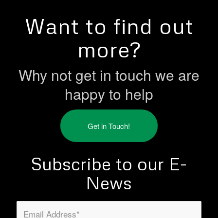
Want to find out
more?
Why not get in touch we are
happy to help
Get in Touch!
Subscribe to our E-
News