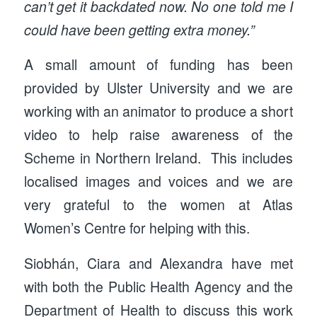
can’t get it backdated now. No one told me I
could have been getting extra money.”
A small amount of funding has been
provided by Ulster University and we are
working with an animator to produce a short
video to help raise awareness of the
Scheme in Northern Ireland. This includes
localised images and voices and we are
very grateful to the women at Atlas
Women’s Centre for helping with this.
Siobhán, Ciara and Alexandra have met
with both the Public Health Agency and the
Department of Health to discuss this work