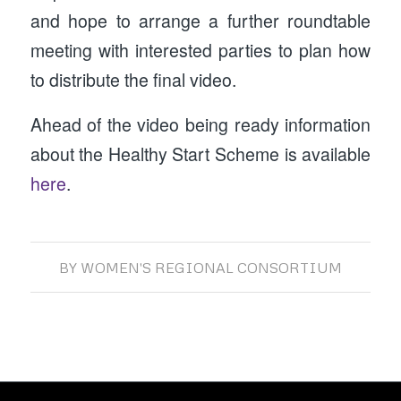
and hope to arrange a further roundtable
meeting with interested parties to plan how
to distribute the final video.
Ahead of the video being ready information
about the Healthy Start Scheme is available
here
.
BY
WOMEN'S REGIONAL CONSORTIUM