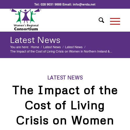
Tel:
028 9031 9888
Email:
info@wrda.net
Latest News
You are here:
Home
/
Latest News
/
Latest News
/
The Impact of the Cost of Living Crisis on Women in Northern Ireland &...
LATEST NEWS
The Impact of the
Cost of Living
Crisis on Women