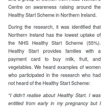
Centre on awareness raising around the
Healthy Start Scheme in Northern Ireland.
During the research, it was identified that
Northern Ireland has the lowest uptake of
the NHS Healthy Start Scheme (55%).
Healthy Start provides families with a
payment card to buy milk, fruit, and
vegetables. We heard examples of women
who participated in the research who had
not heard of the Healthy Start Scheme:
“I didn’t realise about Healthy Start. I was
entitled from early in my pregnancy but I