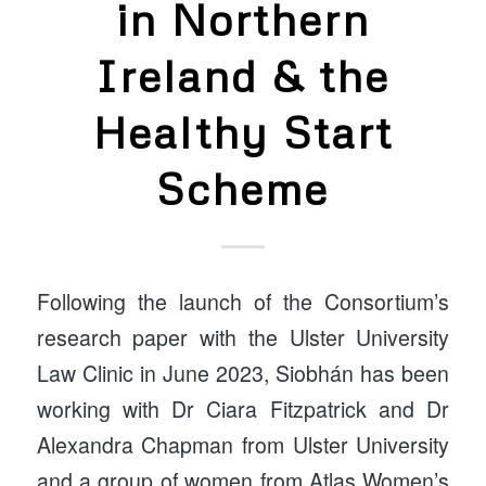
in Northern
Ireland & the
Healthy Start
Scheme
Following the launch of the Consortium’s
research paper with the Ulster University
Law Clinic in June 2023, Siobhán has been
working with Dr Ciara Fitzpatrick and Dr
Alexandra Chapman from Ulster University
and a group of women from Atlas Women’s