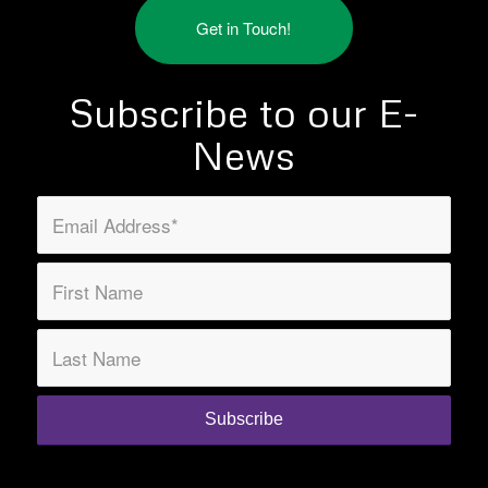
Get in Touch!
Subscribe to our E-
News