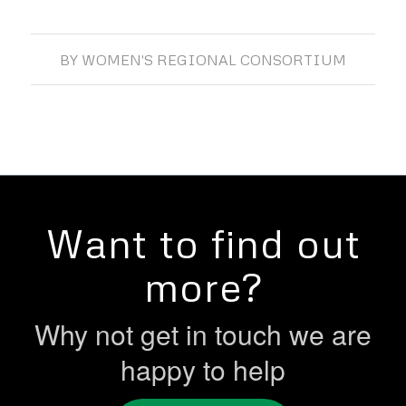
BY
WOMEN'S REGIONAL CONSORTIUM
Want to find out
more?
Why not get in touch we are
happy to help