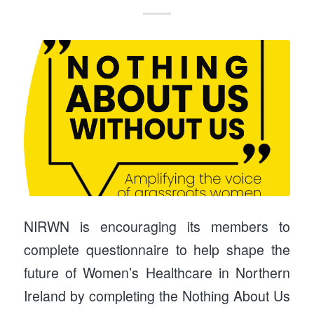
NIRWN is encouraging its members to
complete questionnaire to help shape the
future of Women’s Healthcare in Northern
Ireland by completing the Nothing About Us