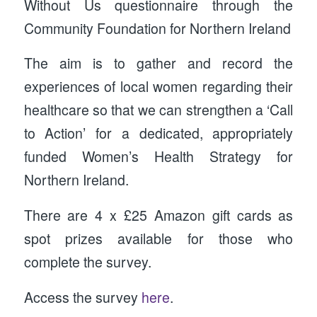
Without Us questionnaire through the
Community Foundation for Northern Ireland
The aim is to gather and record the
experiences of local women regarding their
healthcare so that we can strengthen a ‘Call
to Action’ for a dedicated, appropriately
funded Women’s Health Strategy for
Northern Ireland.
There are 4 x £25 Amazon gift cards as
spot prizes available for those who
complete the survey.
Access the survey
here
.