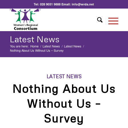
Tel:
028 9031 9888
Email:
info@wrda.net
Latest News
You are here:
Home
/
Latest News
/
Latest News
/
Nothing About Us Without Us – Survey
LATEST NEWS
Nothing About Us
Without Us –
Survey