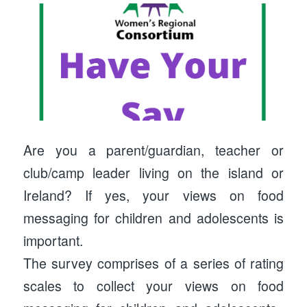
Are you a parent/guardian, teacher or
club/camp leader living on the island or
Ireland? If yes, your views on food
messaging for children and adolescents is
important.
The survey comprises of a series of rating
scales to collect your views on food