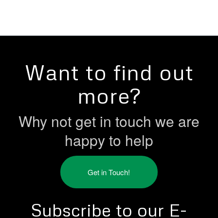
Want to find out
more?
Why not get in touch we are
happy to help
Get in Touch!
Subscribe to our E-