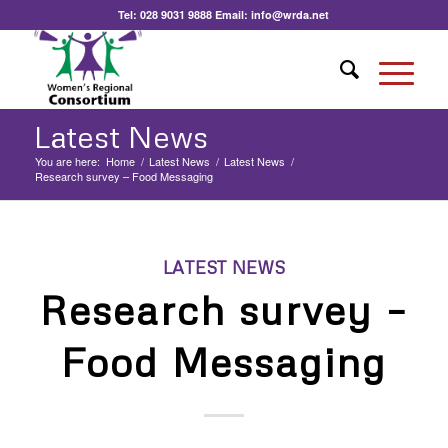
Tel:
028 9031 9888
Email:
info@wrda.net
Latest News
You are here:
Home
/
Latest News
/
Latest News
/
Research survey – Food Messaging
LATEST NEWS
Research survey –
Food Messaging