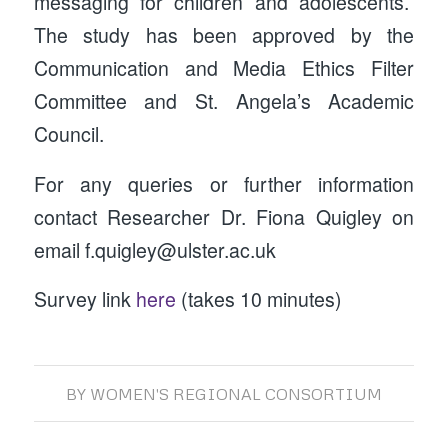
messaging for children and adolescents.
The study has been approved by the
Communication and Media Ethics Filter
Committee and St. Angela’s Academic
Council.
For any queries or further information
contact Researcher Dr. Fiona Quigley on
email f.quigley@ulster.ac.uk
Survey link
here
(takes 10 minutes)
BY
WOMEN'S REGIONAL CONSORTIUM