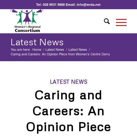
Tel:
028 9031 9888
Email:
info@wrda.net
Latest News
You are here:
Home
/
Latest News
/
Latest News
/
Caring and Careers: An Opinion Piece from Women’s Centre Derry
LATEST NEWS
Caring and
Careers: An
Opinion Piece