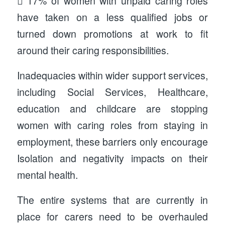
 17% of women with unpaid caring roles
have taken on a less qualified jobs or
turned down promotions at work to fit
around their caring responsibilities.
Inadequacies within wider support services,
including Social Services, Healthcare,
education and childcare are stopping
women with caring roles from staying in
employment, these barriers only encourage
Isolation and negativity impacts on their
mental health.
The entire systems that are currently in
place for carers need to be overhauled