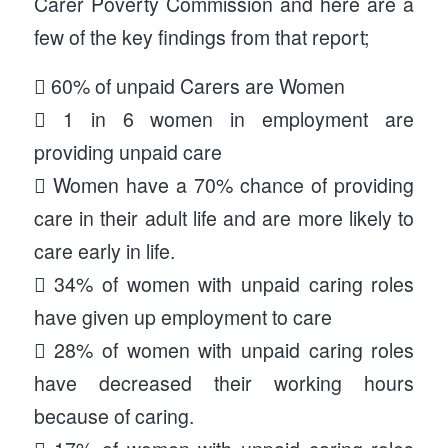
Carer Poverty Commission and here are a
few of the key findings from that report;
 60% of unpaid Carers are Women
 1 in 6 women in employment are
providing unpaid care
 Women have a 70% chance of providing
care in their adult life and are more likely to
care early in life.
 34% of women with unpaid caring roles
have given up employment to care
 28% of women with unpaid caring roles
have decreased their working hours
because of caring.