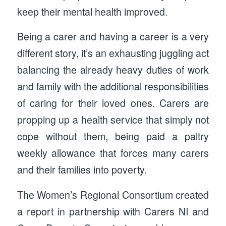
keep their mental health improved.
Being a carer and having a career is a very
different story, it’s an exhausting juggling act
balancing the already heavy duties of work
and family with the additional responsibilities
of caring for their loved ones. Carers are
propping up a health service that simply not
cope without them, being paid a paltry
weekly allowance that forces many carers
and their families into poverty.
The Women’s Regional Consortium created
a report in partnership with Carers NI and