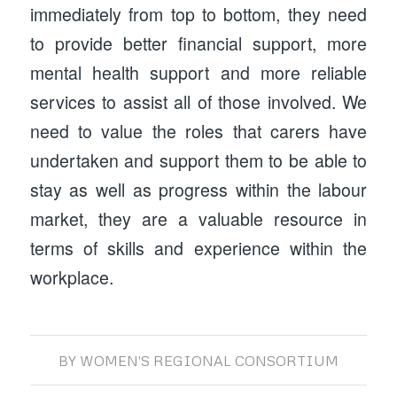
immediately from top to bottom, they need
to provide better financial support, more
mental health support and more reliable
services to assist all of those involved. We
need to value the roles that carers have
undertaken and support them to be able to
stay as well as progress within the labour
market, they are a valuable resource in
terms of skills and experience within the
workplace.
BY
WOMEN'S REGIONAL CONSORTIUM