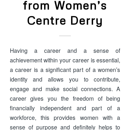
from Women’s
Centre Derry
Having a career and a sense of
achievement within your career is essential,
a career is a significant part of a women’s
identity and allows you to contribute,
engage and make social connections. A
career gives you the freedom of being
financially independent and part of a
workforce, this provides women with a
sense of purpose and definitely helps to