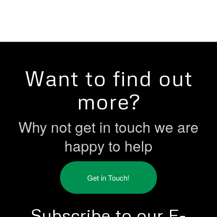
Want to find out
more?
Why not get in touch we are
happy to help
Get in Touch!
Subscribe to our E-