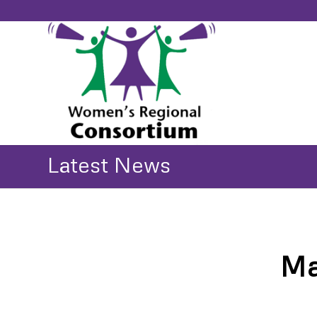
Latest News
Ma