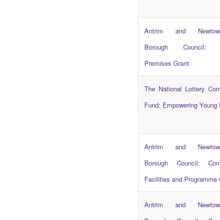
Antrim and Newtown
Borough Council: C
Premises Grant
The National Lottery Co
Fund: Empowering Young 
Antrim and Newtown
Borough Council: Com
Facilities and Programme 
Antrim and Newtown