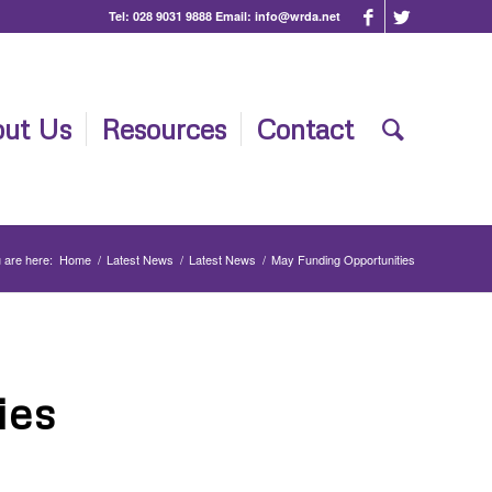
Tel:
028 9031 9888
Email:
info@wrda.net
ut Us
Resources
Contact
 are here:
Home
/
Latest News
/
Latest News
/
May Funding Opportunities
ies