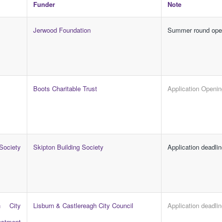
Funder
Note
Jerwood Foundation
Summer round op
Boots Charitable Trust
Application Openi
ociety
Skipton Building Society
Application deadli
h City
Lisburn & Castlereagh City Council
Application deadli
estment