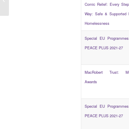
Cliff Edge Coalition
Comic Relief: Every Step
Way: Safe & Supported 
Homelessness
Special EU Programmes
PEACE PLUS 2021-27
MacRobert Trust: Mo
Awards
Special EU Programmes
PEACE PLUS 2021-27