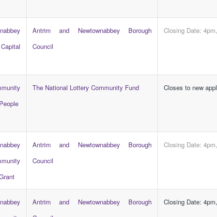
abbey
Antrim and Newtownabbey Borough
Closing Date: 4pm
apital
Council
mmunity
The National Lottery Community Fund
Closes to new app
People
abbey
Antrim and Newtownabbey Borough
Closing Date: 4pm
munity
Council
Grant
abbey
Antrim and Newtownabbey Borough
Closing Date: 4pm