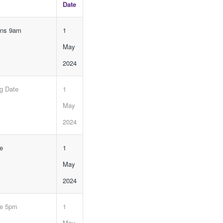
Date
ens 9am
1
May
2024
ng Date
1
May
2024
ne
1
May
2024
ne 5pm
1
May