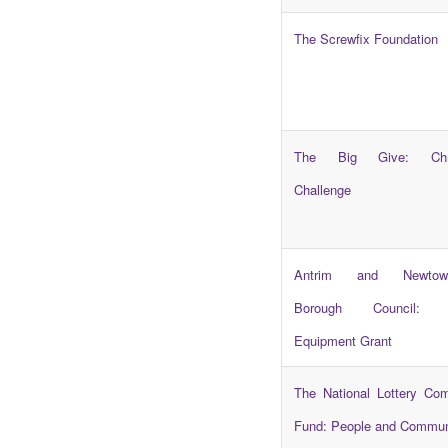
The Screwfix Foundation
The Big Give: Chri
Challenge
Antrim and Newtown
Borough Council: C
Equipment Grant
The National Lottery Co
Fund: People and Commun