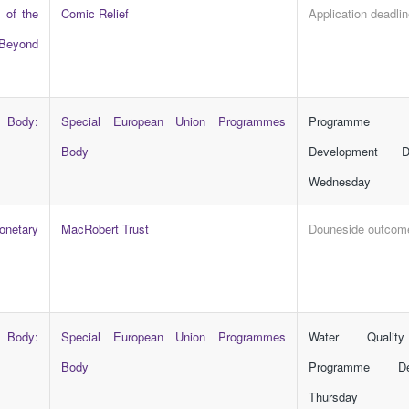
 of the
Comic Relief
Application deadli
Beyond
 Body:
Special European Union Programmes
Programme 
Body
Development D
Wednesday
netary
MacRobert Trust
Douneside outcom
 Body:
Special European Union Programmes
Water Quality
Body
Programme De
Thursday