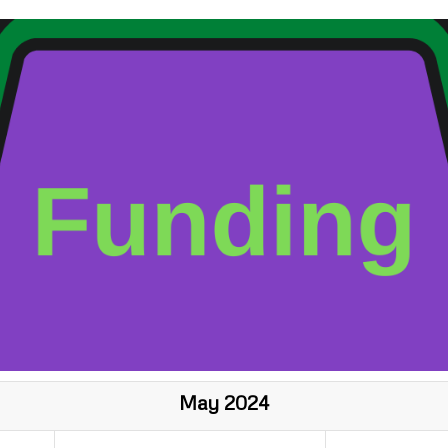
May 2024