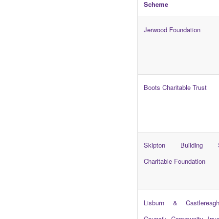
Scheme
Jerwood Foundation
Boots Charitable Trust
Skipton Building S
Charitable Foundation
Lisburn & Castlereag
Council: Community Inv