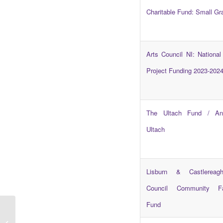
Charitable Fund: Small Gr
Arts Council NI: National
Project Funding 2023-202
The Ultach Fund / An
Ultach
Lisburn & Castlereag
Council Community Faci
Fund
Campaigns Update –