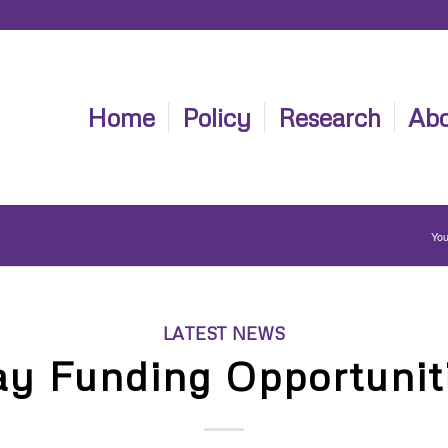
Home
Policy
Research
Abo
You
LATEST NEWS
y Funding Opportunit