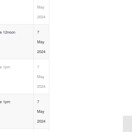
May
2024
ne 12noon
7
May
2024
ne 1pm
7
May
2024
ne 1pm
7
May
2024
Ca