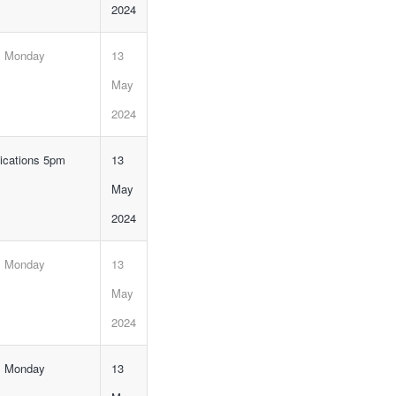
2024
, Monday
13
May
2024
lications 5pm
13
May
2024
, Monday
13
May
2024
, Monday
13