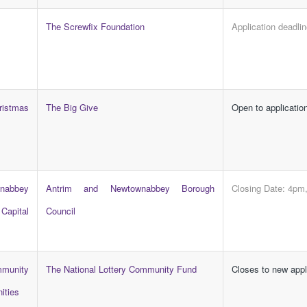
The Screwfix Foundation
Application deadli
stmas
The Big Give
Open to applicatio
abbey
Antrim and Newtownabbey Borough
Closing Date: 4pm
apital
Council
mmunity
The National Lottery Community Fund
Closes to new app
ities