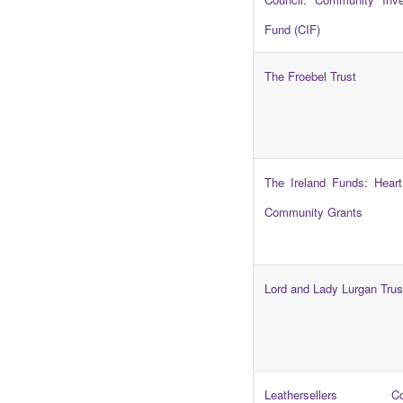
Fund (CIF)
The Froebel Trust
The Ireland Funds: Heart
Community Grants
Lord and Lady Lurgan Trus
Leathersellers Co