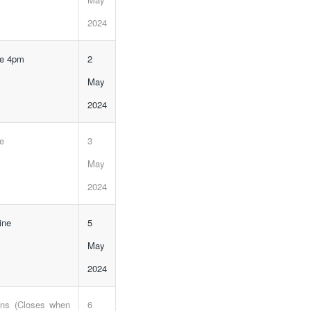
2024
ne 4pm
2
May
2024
ne
3
May
2024
ine
5
May
2024
ons (Closes when
6