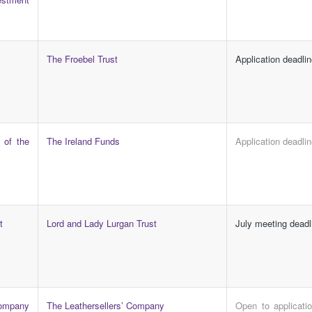
The Froebel Trust
Application deadli
 of the
The Ireland Funds
Application deadli
t
Lord and Lady Lurgan Trust
July meeting deadl
mpany
The Leathersellers’ Company
Open to applicati