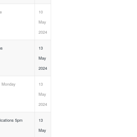
ne
10
May
2024
ns
13
May
2024
, Monday
13
May
2024
lications 5pm
13
May