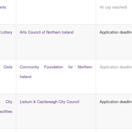
ants
45 cap reached)
 Lottery
Arts Council of Northern Ireland
Application deadli
4
 Ciste
Community Foundation for Northern
Application deadli
Ireland
h City
Lisburn & Castlereagh City Council
Application deadli
lities