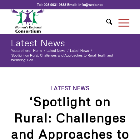
Tel:
028 9031 9888
Email:
info@wrda.net
Latest News
You are here:
Home
/
Latest News
/
Latest News
/
‘Spotlight on Rural: Challenges and Approaches to Rural Health and
Wellbeing’ Con...
LATEST NEWS
‘Spotlight on
Rural: Challenges
and Approaches to