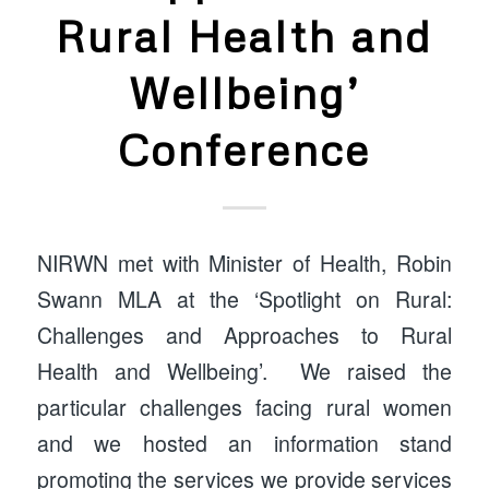
Rural Health and
Wellbeing’
Conference
NIRWN met with Minister of Health, Robin
Swann MLA at the ‘Spotlight on Rural:
Challenges and Approaches to Rural
Health and Wellbeing’. We raised the
particular challenges facing rural women
and we hosted an information stand
promoting the services we provide services