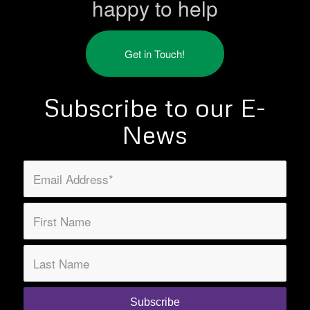
happy to help
Get in Touch!
Subscribe to our E-
News