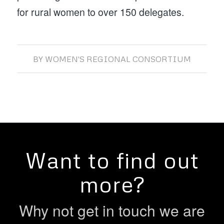
for rural women to over 150 delegates.
BY
WOMEN'S REGIONAL CONSORTIUM
Want to find out
more?
Why not get in touch we are