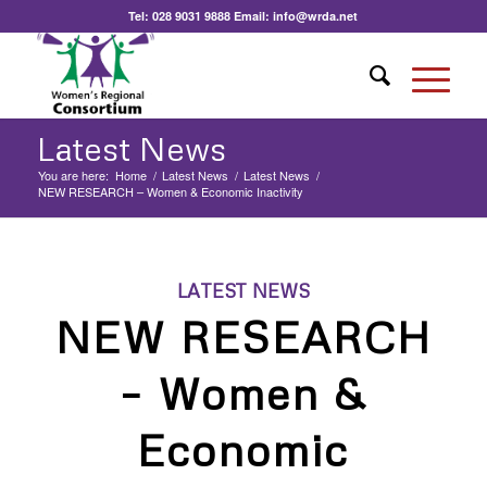
Tel:
028 9031 9888
Email:
info@wrda.net
Latest News
You are here:
Home
/
Latest News
/
Latest News
/
NEW RESEARCH – Women & Economic Inactivity
LATEST NEWS
NEW RESEARCH
– Women &
Economic