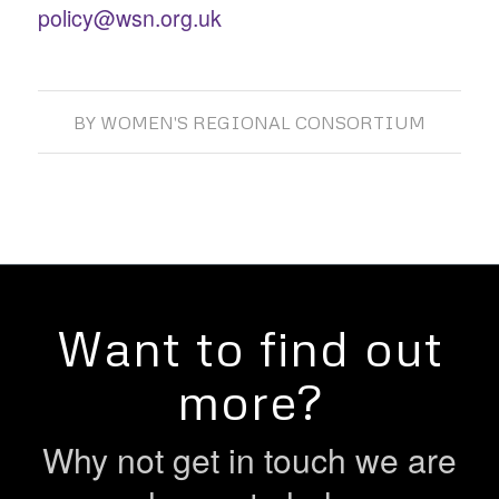
policy@wsn.org.uk
BY
WOMEN'S REGIONAL CONSORTIUM
Want to find out
more?
Why not get in touch we are