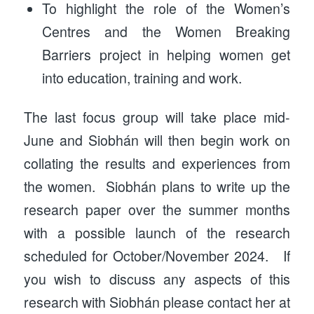
To highlight the role of the Women’s
Centres and the Women Breaking
Barriers project in helping women get
into education, training and work.
The last focus group will take place mid-
June and Siobhán will then begin work on
collating the results and experiences from
the women. Siobhán plans to write up the
research paper over the summer months
with a possible launch of the research
scheduled for October/November 2024. If
you wish to discuss any aspects of this
research with Siobhán please contact her at