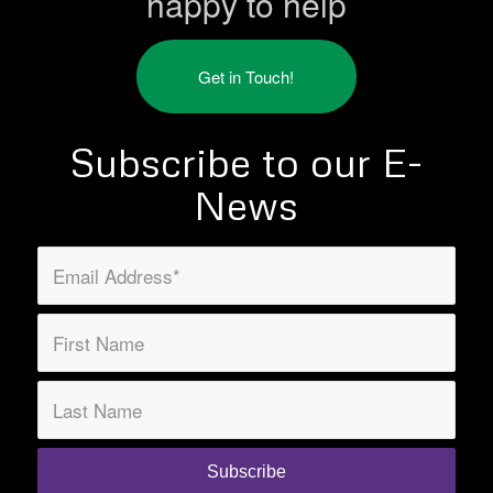
happy to help
Get in Touch!
Subscribe to our E-
News