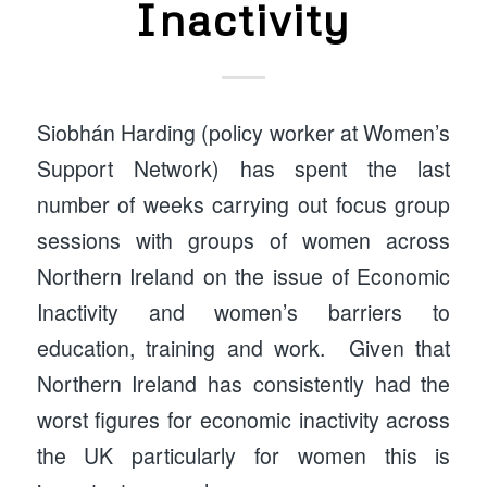
Inactivity
Siobhán Harding (policy worker at Women’s
Support Network) has spent the last
number of weeks carrying out focus group
sessions with groups of women across
Northern Ireland on the issue of Economic
Inactivity and women’s barriers to
education, training and work. Given that
Northern Ireland has consistently had the
worst figures for economic inactivity across
the UK particularly for women this is