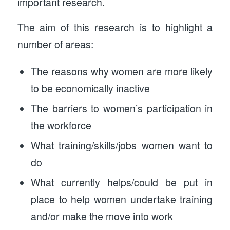
important research.
The aim of this research is to highlight a
number of areas:
The reasons why women are more likely
to be economically inactive
The barriers to women’s participation in
the workforce
What training/skills/jobs women want to
do
What currently helps/could be put in
place to help women undertake training
and/or make the move into work