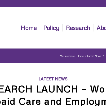
Home
Policy
Research
Abo
You are here:
Home
/
Latest News
/
LATEST NEWS
EARCH LAUNCH – Wo
aid Care and Employ