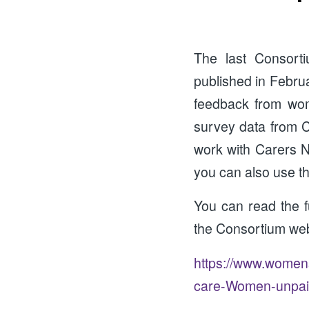
The last Consor
published in Februa
feedback from wom
survey data from Ca
work with Carers N
you can also use th
You can read the 
the Consortium web
https://www.womens
care-Women-unpaid