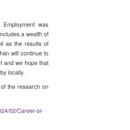
& Employment was
includes a wealth of
 as the results of
hán will continue to
rt and we hope that
y locally.
of the research on
024/02/Career-or-