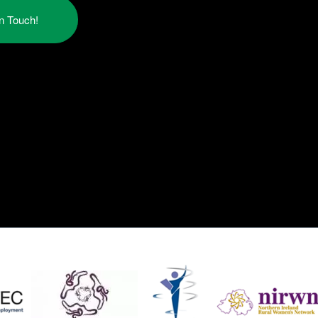
in Touch!