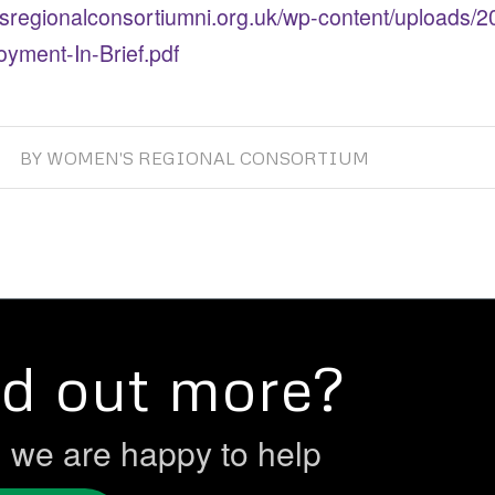
sregionalconsortiumni.org.uk/wp-content/uploads/
yment-In-Brief.pdf
BY
WOMEN'S REGIONAL CONSORTIUM
nd out more?
h we are happy to help