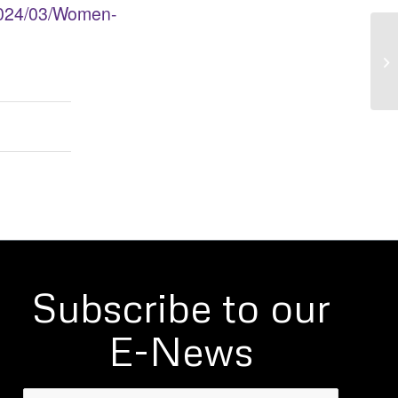
2024/03/Women-
Ca
Subscribe to our
E-News