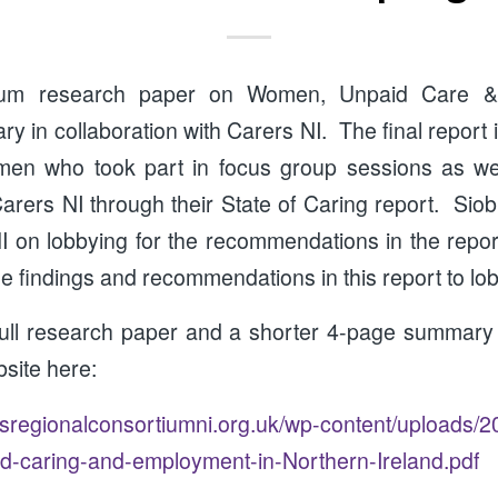
tium research paper on Women, Unpaid Care 
ry in collaboration with Carers NI. The final report 
en who took part in focus group sessions as well
rers NI through their State of Caring report. Siob
I on lobbying for the recommendations in the repo
e findings and recommendations in this report to lobb
full research paper and a shorter 4-page summary 
site here:
regionalconsortiumni.org.uk/wp-content/uploads/2
-caring-and-employment-in-Northern-Ireland.pdf