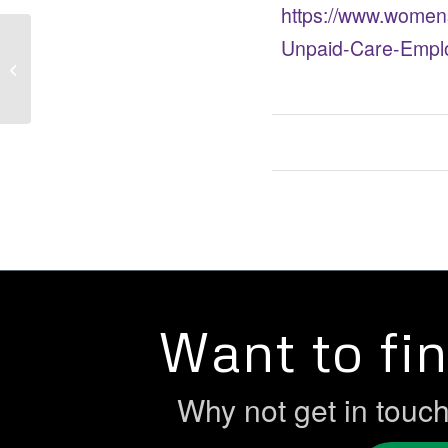
https://www.women
Unpaid-Care-Emplo
NEW RESEARCH – Women &
Economic Inactivity
Want to fi
Why not get in touc