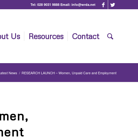
Tel:
028 9031 9888
Email:
info@wrda.net
ut Us
Resources
Contact
Latest News
/
RESEARCH LAUNCH – Women, Unpaid Care and Employment
men,
ment