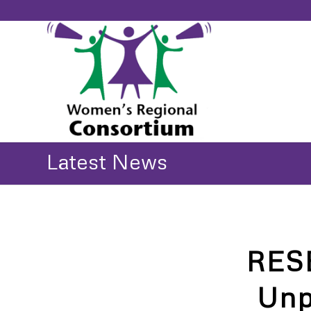
Latest News
RES
Unp