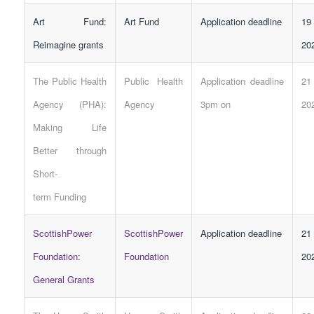
Art Fund:
Art Fund
Application deadline
19
Reimagine grants
20
The Public Health
Public Health
Application deadline
21
Agency (PHA):
Agency
3pm on
20
Making Life
Better through
Short-
term
Funding
ScottishPower
ScottishPower
Application deadline
21
Foundation:
Foundation
20
General Grants