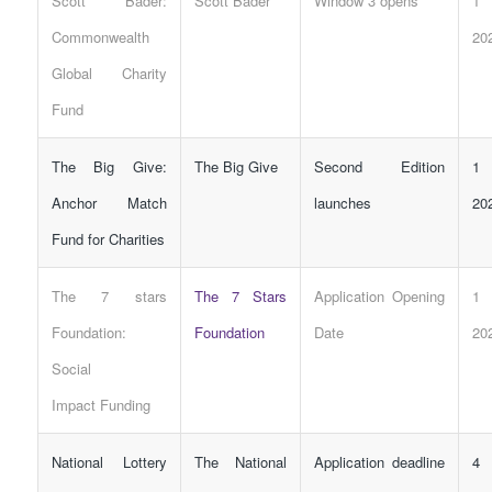
Scott Bader:
Scott Bader
Window 3 opens
1 
Commonwealth
20
Global Charity
Fund
The Big Give:
The Big Give
Second Edition
1 
Anchor Match
launches
20
Fund for Charities
The 7 stars
The 7 Stars
Application Opening
1 
Foundation:
Foundation
Date
20
Social
Impact
Funding
National Lottery
The National
Application deadline
4 