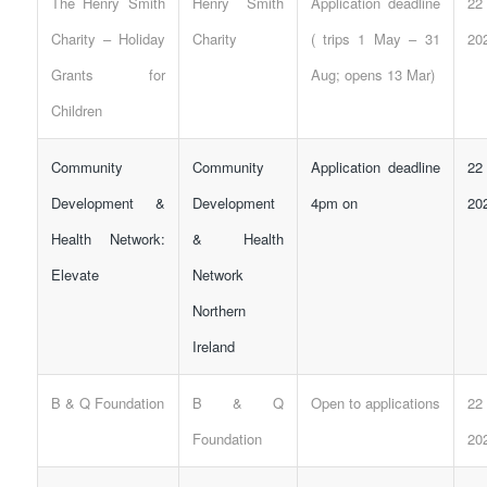
The Henry Smith
Henry Smith
Application deadline
22
Charity – Holiday
Charity
( trips 1 May – 31
20
Grants for
Aug; opens 13 Mar)
Children
Community
Community
Application deadline
22
Development &
Development
4pm on
20
Health Network:
& Health
Elevate
Network
Northern
Ireland
B & Q Foundation
B & Q
Open to applications
22
Foundation
20