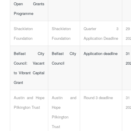
Open Grants
Programme
Shackleton
Shackleton
Quarter 3
29
Foundation
Foundation
Application Deadline
20
Belfast City
Belfast City
Application deadline
31
Council: Vacant
Council
20
to Vibrant Capital
Grant
Austin and Hope
Austin and
Round 3 deadline
31
Pilkington Trust
Hope
20
Pilkington
Trust