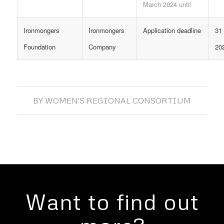
March 2024 until
Ironmongers
Ironmongers
Application deadline
31
Foundation
Company
20
BY
WOMEN'S REGIONAL CONSORTIUM
Want to find out