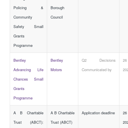
Policing &
Borough
Community
Council
Safety Small
Grants
Programme
Bentley
Bentley
Q2 Decisions
26
Advancing Life
Motors
Communicated by
20
Chances Small
Grants
Programme
A B Charitable
A B Charitable
Application deadline
26
Trust (ABCT):
Trust (ABCT)
20