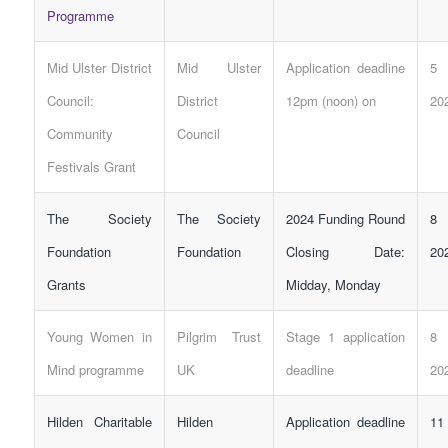
Programme
Mid Ulster District
Mid Ulster
Application deadline
5 
Council:
District
12pm (noon) on
20
Community
Council
Festivals Grant
The Society
The Society
2024
Funding
Round
8 
Foundation
Foundation
Closing Date:
20
Grants
Midday, Monday
Young Women in
Pilgrim Trust
Stage 1 application
8 
Mind programme
UK
deadline
20
Hilden Charitable
Hilden
Application deadline
11