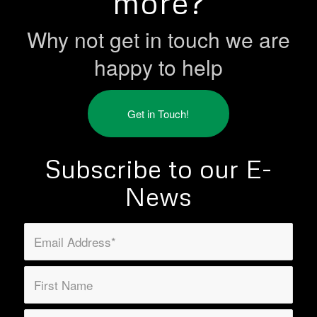
more?
Why not get in touch we are
happy to help
Get in Touch!
Subscribe to our E-
News