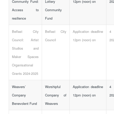
Community Fund:
Lottery
12pm (noon) on
20
Access to
Community
resilience
Fund
Belfast City
Belfast City
Application deadline
4 
Council: Artist
Council
12pm (noon) on
20
Studios and
Maker Spaces
Organisational
Grants 2024-2025
Weavers’
Worshipful
Application deadline
4 
Company
Company of
12pm (noon) on
20
Benevolent Fund
Weavers