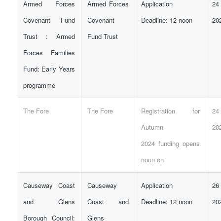
Armed Forces
Armed Forces
Application
24
Covenant Fund
Covenant
Deadline: 12 noon
20
Trust : Armed
Fund Trust
Forces Families
Fund: Early Years
programme
The Fore
The Fore
Registration for
24
Autumn
20
2024
funding
opens
noon on
Causeway Coast
Causeway
Application
26
and Glens
Coast and
Deadline: 12 noon
20
Borough Council:
Glens