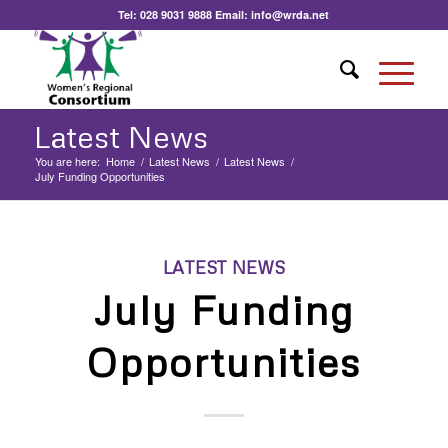
Tel:
028 9031 9888
Email:
info@wrda.net
Latest News
You are here:
Home
/
Latest News
/
Latest News
/
July Funding Opportunities
LATEST NEWS
July Funding
Opportunities