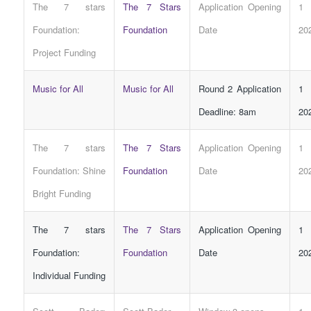
The 7 stars
The 7 Stars
Application Opening
1 
Foundation:
Foundation
Date
20
Project
Funding
Music for All
Music for All
Round 2 Application
1 
Deadline: 8am
20
The 7 stars
The 7 Stars
Application Opening
1 
Foundation: Shine
Foundation
Date
20
Bright
Funding
The 7 stars
The 7 Stars
Application Opening
1 
Foundation:
Foundation
Date
20
Individual
Funding