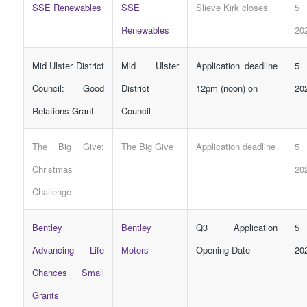
SSE Renewables
SSE
Slieve Kirk closes
5 
Renewables
20
Mid Ulster District
Mid Ulster
Application deadline
5 
Council: Good
District
12pm (noon) on
20
Relations Grant
Council
The Big Give:
The Big Give
Application deadline
5 
Christmas
20
Challenge
Bentley
Bentley
Q3 Application
5 
Advancing Life
Motors
Opening Date
20
Chances Small
Grants