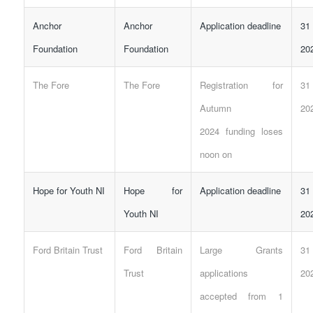
Anchor
Anchor
Application deadline
31
Foundation
Foundation
20
The Fore
The Fore
Registration for
31
Autumn
20
2024
funding
loses
noon on
Hope for Youth NI
Hope for
Application deadline
31
Youth NI
20
Ford Britain Trust
Ford Britain
Large Grants
31
Trust
applications
20
accepted from 1