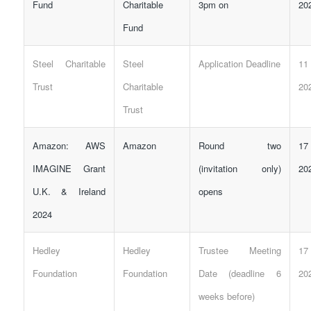
Fund
Charitable
3pm on
20
Fund
Steel Charitable
Steel
Application Deadline
11
Trust
Charitable
20
Trust
Amazon: AWS
Amazon
Round two
17
IMAGINE Grant
(invitation only)
20
U.K. & Ireland
opens
2024
Hedley
Hedley
Trustee Meeting
17
Foundation
Foundation
Date (deadline 6
20
weeks before)