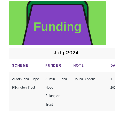
July 2024
SCHEME
FUNDER
NOTE
D
Austin and Hope
Austin and
Round 3 opens
1 
Pilkington Trust
Hope
20
Pilkington
Trust