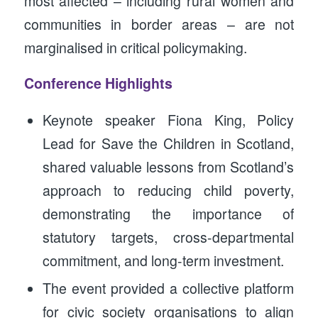
most affected – including rural women and
communities in border areas – are not
marginalised in critical policymaking.
Conference Highlights
Keynote speaker Fiona King, Policy
Lead for Save the Children in Scotland,
shared valuable lessons from Scotland’s
approach to reducing child poverty,
demonstrating the importance of
statutory targets, cross-departmental
commitment, and long-term investment.
The event provided a collective platform
for civic society organisations to align