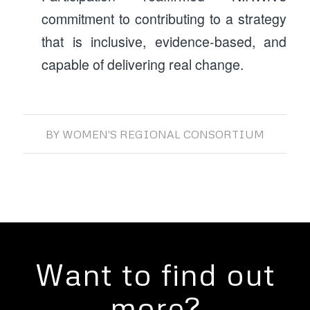
commitment to contributing to a strategy
that is inclusive, evidence-based, and
capable of delivering real change.
BY
WOMEN'S REGIONAL CONSORTIUM
Want to find out
more?