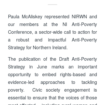
Paula McAliskey represented NIRWN and
our members at the NI Anti-Poverty
Conference, a sector-wide call to action for
a robust and impactful Anti-Poverty
Strategy for Northern Ireland.
The publication of the Draft Anti-Poverty
Strategy in June marks an important
opportunity to embed rights-based and
evidence-led approaches to tackling
poverty. Civic society engagement is
essential to ensure that the voices of those