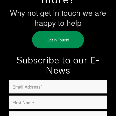
Why not get in touch we are
happy to help
Get in Touch!
Subscribe to our E-
News