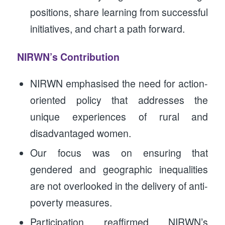
positions, share learning from successful
initiatives, and chart a path forward.
NIRWN’s Contribution
NIRWN emphasised the need for action-
oriented policy that addresses the
unique experiences of rural and
disadvantaged women.
Our focus was on ensuring that
gendered and geographic inequalities
are not overlooked in the delivery of anti-
poverty measures.
Participation reaffirmed NIRWN’s