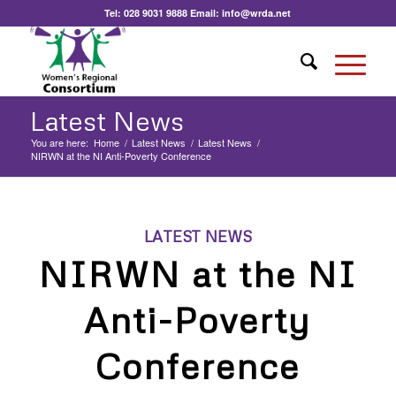
Tel:
028 9031 9888
Email:
info@wrda.net
Latest News
You are here:
Home
/
Latest News
/
Latest News
/
NIRWN at the NI Anti-Poverty Conference
LATEST NEWS
NIRWN at the NI
Anti-Poverty
Conference