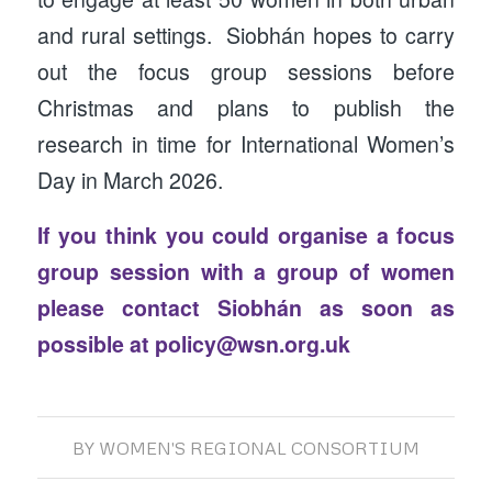
and rural settings. Siobhán hopes to carry
out the focus group sessions before
Christmas and plans to publish the
research in time for International Women’s
Day in March 2026.
If you think you could organise a focus
group session with a group of women
please contact Siobhán as soon as
possible at
policy@wsn.org.uk
BY
WOMEN'S REGIONAL CONSORTIUM