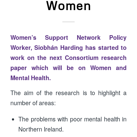
Women
Women’s Support Network Policy
Worker, Siobhán Harding has started to
work on the next Consortium research
paper which will be on Women and
Mental Health.
The aim of the research is to highlight a
number of areas:
The problems with poor mental health in
Northern Ireland.