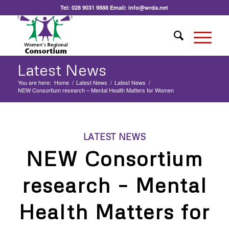
Tel:
028 9031 9888
Email:
info@wrda.net
Latest News
You are here:
Home
/
Latest News
/
Latest News
/
NEW Consortium research – Mental Health Matters for Women
LATEST NEWS
NEW Consortium
research – Mental
Health Matters for