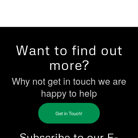
Want to find out
more?
Why not get in touch we are
happy to help
Get in Touch!
Subscribe to our E-