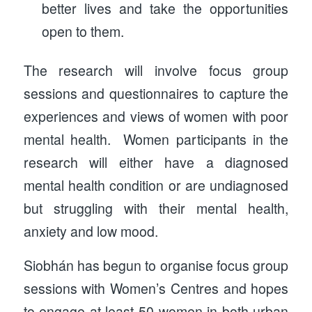
better lives and take the opportunities
open to them.
The research will involve focus group
sessions and questionnaires to capture the
experiences and views of women with poor
mental health. Women participants in the
research will either have a diagnosed
mental health condition or are undiagnosed
but struggling with their mental health,
anxiety and low mood.
Siobhán has begun to organise focus group
sessions with Women’s Centres and hopes
to engage at least 50 women in both urban