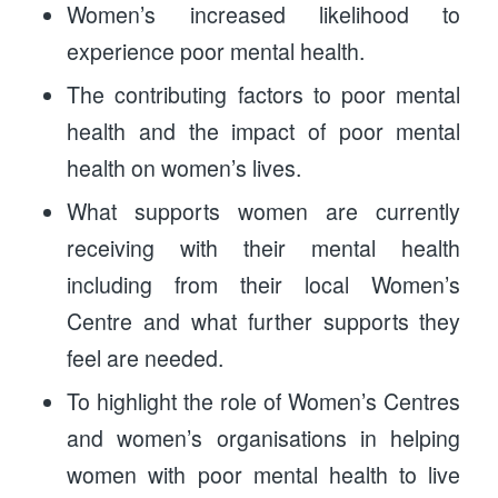
Women’s increased likelihood to
experience poor mental health.
The contributing factors to poor mental
health and the impact of poor mental
health on women’s lives.
What supports women are currently
receiving with their mental health
including from their local Women’s
Centre and what further supports they
feel are needed.
To highlight the role of Women’s Centres
and women’s organisations in helping
women with poor mental health to live