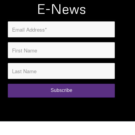
E-News