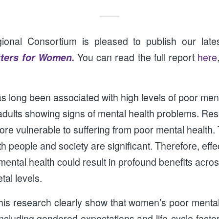
nal Consortium is pleased to publish our lates
tters for Women.
You can read the full report
here
s long been associated with high levels of poor ment
 adults showing signs of mental health problems. Re
e vulnerable to suffering from poor mental health. 
th people and society are significant. Therefore, eff
mental health could result in profound benefits acros
al levels.
his research clearly show that women’s poor mental
including gendered expectations and life-cycle factor