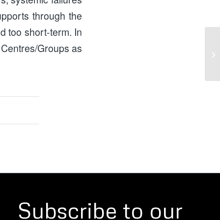
upports through the
nd too short-term. In
 Centres/Groups as
Ho
He
Subscribe to our