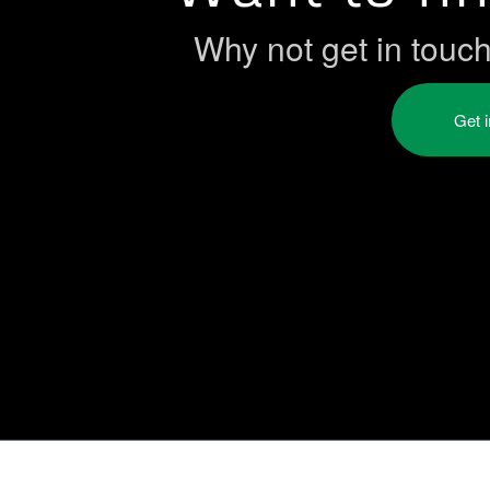
Why not get in touc
Get 