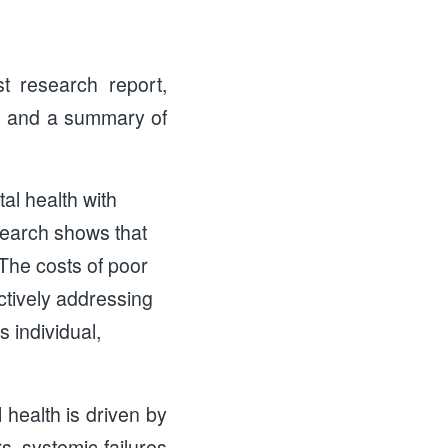
t research report,
, and a summary of
al health with
search shows that
The costs of poor
ectively addressing
s individual,
 health is driven by
s, systemic failures