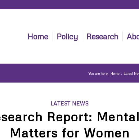
Home
Policy
Research
Abo
You are here:
Home
/
Latest N
LATEST NEWS
search Report: Mental
Matters for Women