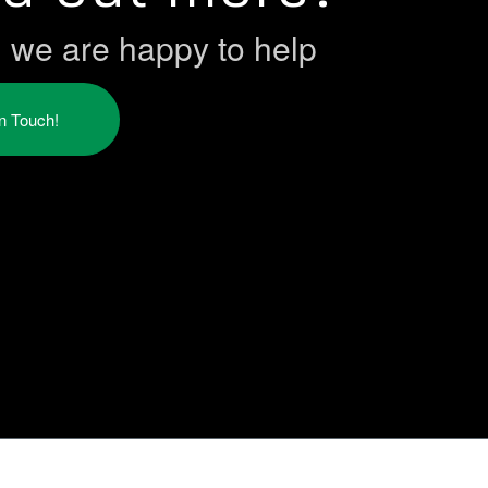
h we are happy to help
in Touch!