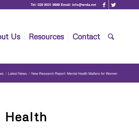
Tel:
028 9031 9888
Email:
info@wrda.net
ut Us
Resources
Contact
ews
/
Latest News
/
New Research Report: Mental Health Matters for Women
 Health