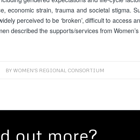
ice, economic strain, trauma and societal stigma. S
idely perceived to be ‘broken’, difficult to access a
men described the supports/services from Women’s
BY
WOMEN'S REGIONAL CONSORTIUM
nd out more?