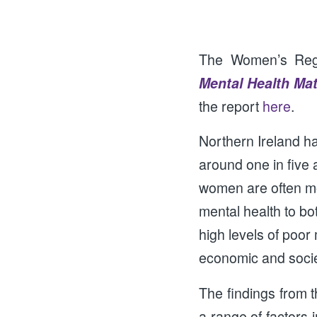
The Women’s Regio
Mental Health Ma
the report
here
.
Northern Ireland ha
around one in five
women are often mor
mental health to bo
high levels of poor 
economic and societ
The findings from t
a range of factors 