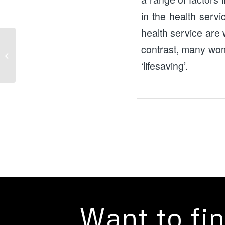
in the health serv
health service are w
contrast, many wo
Campaign Success: Mother and Baby
Unit Confirmed
‘lifesaving’.
Want to fi