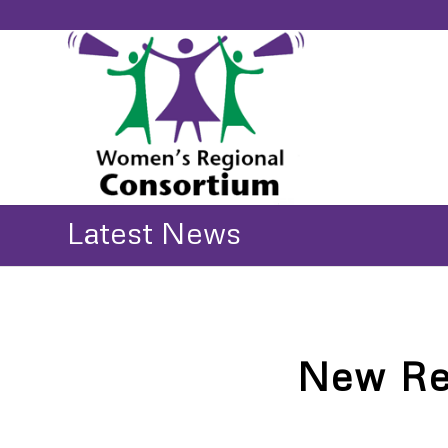
Latest News
New Re