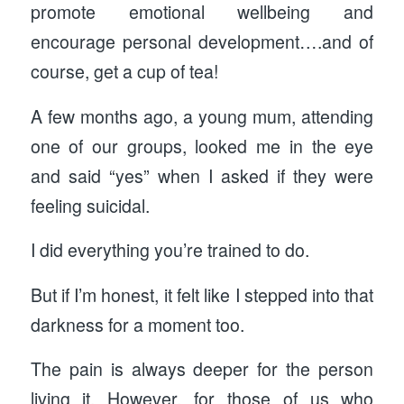
promote emotional wellbeing and
encourage personal development….and of
course, get a cup of tea!
A few months ago, a young mum, attending
one of our groups, looked me in the eye
and said “yes” when I asked if they were
feeling suicidal.
I did everything you’re trained to do.
But if I’m honest, it felt like I stepped into that
darkness for a moment too.
The pain is always deeper for the person
living it. However, for those of us who