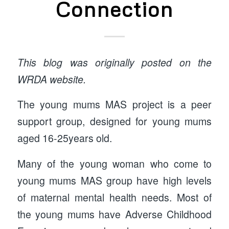
Connection
This blog was originally posted on the
WRDA website.
The young mums MAS project is a peer
support group, designed for young mums
aged 16-25years old.
Many of the young woman who come to
young mums MAS group have high levels
of maternal mental health needs. Most of
the young mums have Adverse Childhood