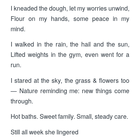
I kneaded the dough, let my worries unwind,
Flour on my hands, some peace in my
mind.
I walked in the rain, the hail and the sun,
Lifted weights in the gym, even went for a
run.
I stared at the sky, the grass & flowers too
— Nature reminding me: new things come
through.
Hot baths. Sweet family. Small, steady care.
Still all week she lingered