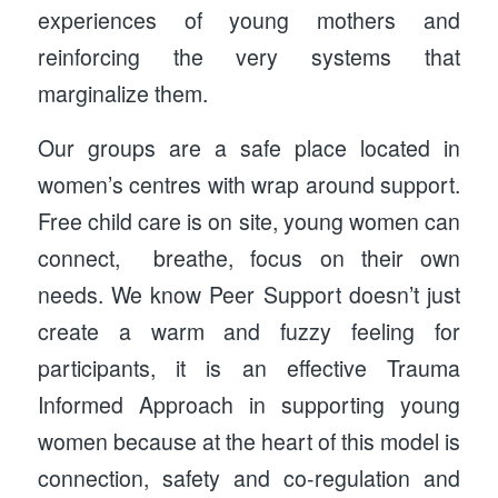
experiences of young mothers and
reinforcing the very systems that
marginalize them.
Our groups are a safe place located in
women’s centres with wrap around support.
Free child care is on site, young women can
connect, breathe, focus on their own
needs. We know Peer Support doesn’t just
create a warm and fuzzy feeling for
participants, it is an effective Trauma
Informed Approach in supporting young
women because at the heart of this model is
connection, safety and co-regulation and