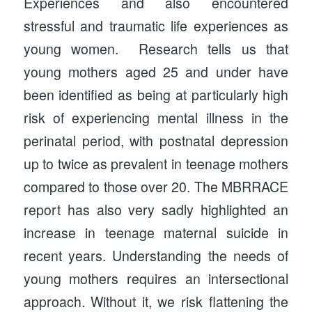
Experiences and also encountered
stressful and traumatic life experiences as
young women. Research tells us that
young mothers aged 25 and under have
been identified as being at particularly high
risk of experiencing mental illness in the
perinatal period, with postnatal depression
up to twice as prevalent in teenage mothers
compared to those over 20. The MBRRACE
report has also very sadly highlighted an
increase in teenage maternal suicide in
recent years. Understanding the needs of
young mothers requires an intersectional
approach. Without it, we risk flattening the