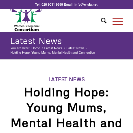
Tel:
028 9031 9888
Email:
info@wrda.net
Latest News
You are here:
Home
/
Latest News
/
Latest News
/
Holding Hope: Young Mums, Mental Health and Connection
LATEST NEWS
Holding Hope:
Young Mums,
Mental Health and