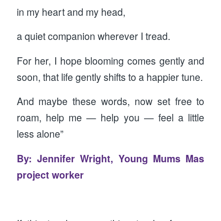
in my heart and my head,
a quiet companion wherever I tread.
For her, I hope blooming comes gently and
soon, that life gently shifts to a happier tune.
And maybe these words, now set free to
roam, help me — help you — feel a little
less alone”
By: Jennifer Wright, Young Mums Mas
project worker
‍ ‍