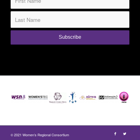
© 2021 Women’s Regional Consortium