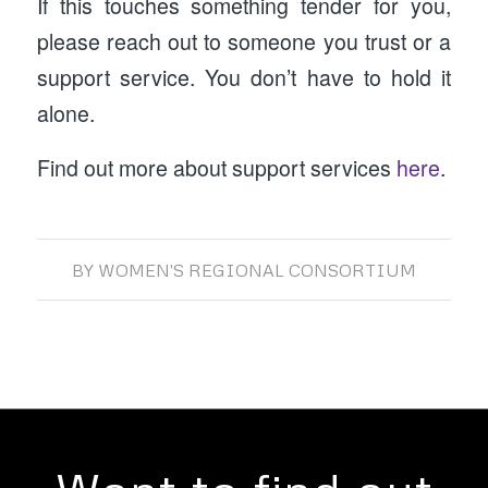
If this touches something tender for you,
please reach out to someone you trust or a
support service. You don’t have to hold it
alone.
Find out more about support services
here
.
BY
WOMEN'S REGIONAL CONSORTIUM