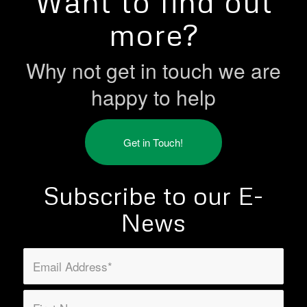
Want to find out
more?
Why not get in touch we are
happy to help
Get in Touch!
Subscribe to our E-
News