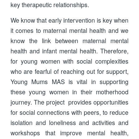
key therapeutic relationships.
We know that early intervention is key when
it comes to maternal mental health and we
know the link between maternal mental
health and infant mental health. Therefore,
for young women with social complexities
who are fearful of reaching out for support,
Young Mums MAS is vital in supporting
these young women in their motherhood
journey. The project provides opportunities
for social connections with peers, to reduce
isolation and loneliness and activities and
workshops that improve mental health,