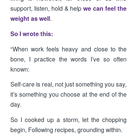
support, listen, hold & help
we can feel the
weight as well
.
So I wrote this:
“When work feels heavy and close to the
bone, I practice the words I’ve so often
known:
Self-care is real, not just something you say,
it’s something you choose at the end of the
day.
So I cooked up a storm, let the chopping
begin, Following recipes, grounding within.