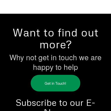
Want to find out
more?
Why not get in touch we are
happy to help
Get in Touch!
Subscribe to our E-