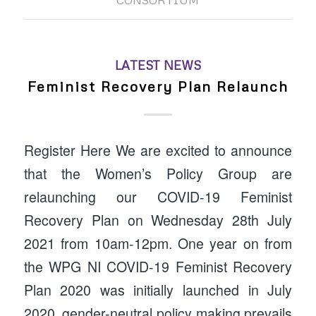
CONSORTIUM
LATEST NEWS
Feminist Recovery Plan Relaunch
Register Here We are excited to announce
that the Women’s Policy Group are
relaunching our COVID-19 Feminist
Recovery Plan on Wednesday 28th July
2021 from 10am-12pm. One year on from
the WPG NI COVID-19 Feminist Recovery
Plan 2020 was initially launched in July
2020, gender-neutral policy making prevails