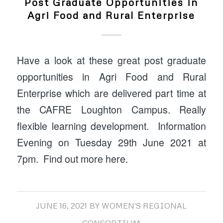
Post Graduate Opportunities in
Agri Food and Rural Enterprise
Have a look at these great post graduate
opportunities in Agri Food and Rural
Enterprise which are delivered part time at
the CAFRE Loughton Campus. Really
flexible learning development. Information
Evening on Tuesday 29th June 2021 at
7pm. Find out more here.
JUNE 16, 2021
BY
WOMEN'S REGIONAL