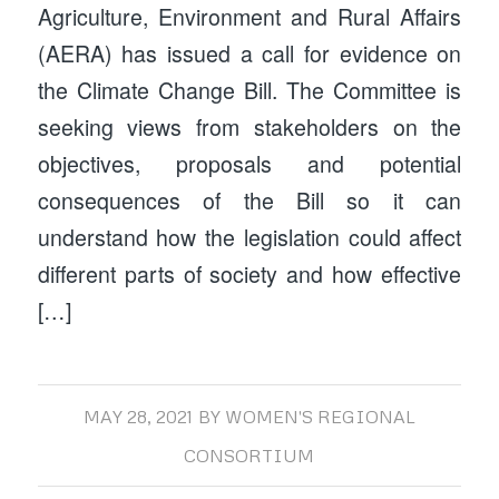
Agriculture, Environment and Rural Affairs
(AERA) has issued a call for evidence on
the Climate Change Bill. The Committee is
seeking views from stakeholders on the
objectives, proposals and potential
consequences of the Bill so it can
understand how the legislation could affect
different parts of society and how effective
[…]
MAY 28, 2021
BY
WOMEN'S REGIONAL
CONSORTIUM