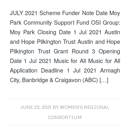
JULY 2021 Scheme Funder Note Date Moy
Park Community Support Fund OSI Group:
Moy Park Closing Date 1 Jul 2021 Austin
and Hope Pilkington Trust Austin and Hope
Pilkington Trust Grant Round 3 Opening
Date 1 Jul 2021 Music for All Music for All
Application Deadline 1 Jul 2021 Armagh
City, Banbridge & Craigavon (ABC) […]
JUNE 23, 2021
BY
WOMEN'S REGIONAL
CONSORTIUM