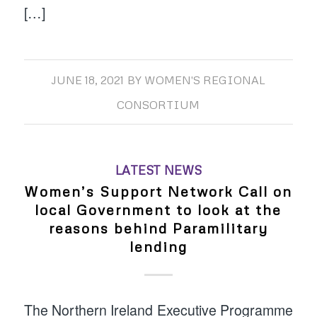
[…]
JUNE 18, 2021
BY
WOMEN'S REGIONAL
CONSORTIUM
LATEST NEWS
Women’s Support Network Call on
local Government to look at the
reasons behind Paramilitary
lending
The Northern Ireland Executive Programme