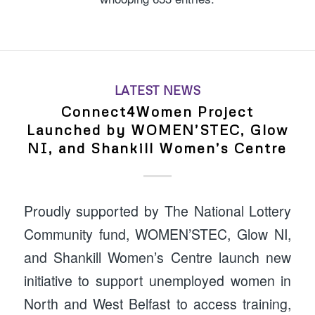
LATEST NEWS
Connect4Women Project
Launched by WOMEN’STEC, Glow
NI, and Shankill Women’s Centre
Proudly supported by The National Lottery
Community fund, WOMEN’STEC, Glow NI,
and Shankill Women’s Centre launch new
initiative to support unemployed women in
North and West Belfast to access training,