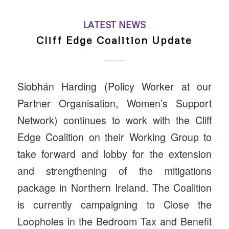
LATEST NEWS
Cliff Edge Coalition Update
Siobhán Harding (Policy Worker at our
Partner Organisation, Women’s Support
Network) continues to work with the Cliff
Edge Coalition on their Working Group to
take forward and lobby for the extension
and strengthening of the mitigations
package in Northern Ireland. The Coalition
is currently campaigning to Close the
Loopholes in the Bedroom Tax and Benefit