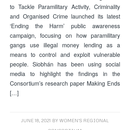
to Tackle Paramilitary Activity, Criminality
and Organised Crime launched its latest
‘Ending the Harm’ public awareness
campaign, focusing on how paramilitary
gangs use illegal money lending as a
means to control and exploit vulnerable
people. Siobhán has been using social
media to highlight the findings in the
Consortium’s research paper Making Ends
[…]
JUNE 18, 2021
BY
WOMEN'S REGIONAL