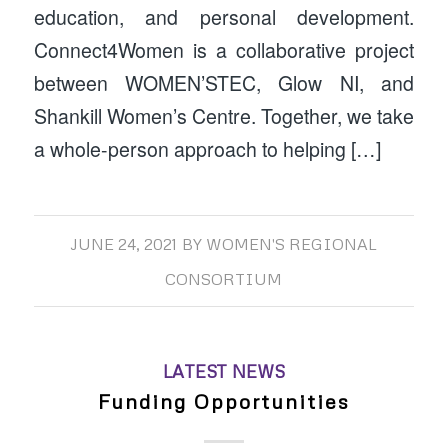
education, and personal development.
Connect4Women is a collaborative project
between WOMEN’STEC, Glow NI, and
Shankill Women’s Centre. Together, we take
a whole-person approach to helping […]
JUNE 24, 2021
BY
WOMEN'S REGIONAL
CONSORTIUM
LATEST NEWS
Funding Opportunities