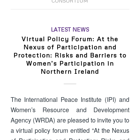
CONSORTIUM
LATEST NEWS
Virtual Policy Forum: At the
Nexus of Participation and
Protection: Risks and Barriers to
Women’s Participation in
Northern Ireland
The International Peace Institute (IPI) and
Women’s Resource and Development
Agency (WRDA) are pleased to invite you to
a virtual policy forum entitled “At the Nexus