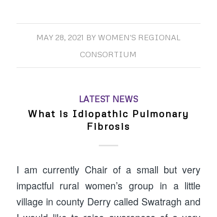
MAY 28, 2021
BY
WOMEN'S REGIONAL
CONSORTIUM
LATEST NEWS
What is Idiopathic Pulmonary
Fibrosis
I am currently Chair of a small but very
impactful rural women’s group in a little
village in county Derry called Swatragh and