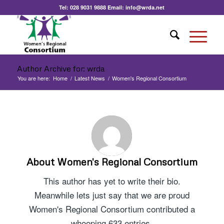
Tel:
028 9031 9888
Email:
info@wrda.net
Author Archive for: wrda
You are here:
Home
/
Latest News
/
Women's Regional Consortium
About
Women's Regional Consortium
This author has yet to write their bio.
Meanwhile lets just say that we are proud
Women's Regional Consortium
contributed a
whooping 633 entries.