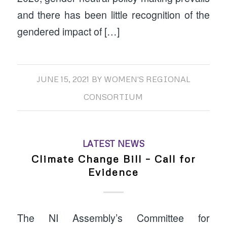
and there has been little recognition of the
gendered impact of […]
JUNE 15, 2021
BY
WOMEN'S REGIONAL
CONSORTIUM
LATEST NEWS
Climate Change Bill – Call for
Evidence
The NI Assembly’s Committee for