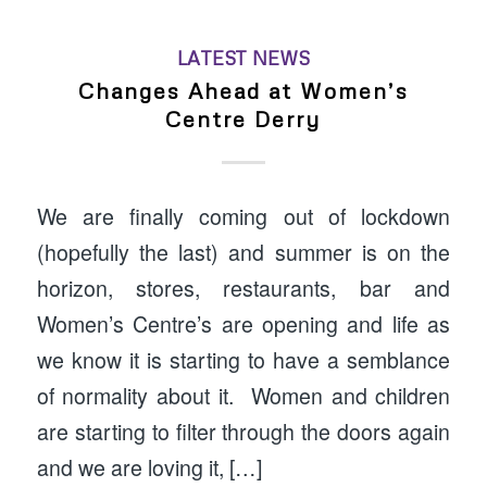
LATEST NEWS
Changes Ahead at Women’s
Centre Derry
We are finally coming out of lockdown
(hopefully the last) and summer is on the
horizon, stores, restaurants, bar and
Women’s Centre’s are opening and life as
we know it is starting to have a semblance
of normality about it. Women and children
are starting to filter through the doors again
and we are loving it, […]