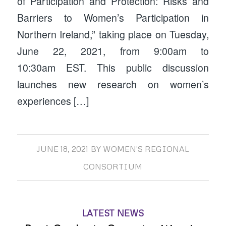
of Participation and Protection: Risks and
Barriers to Women’s Participation in
Northern Ireland,” taking place on Tuesday,
June 22, 2021, from 9:00am to
10:30am EST. This public discussion
launches new research on women’s
experiences […]
JUNE 18, 2021
BY
WOMEN'S REGIONAL
CONSORTIUM
LATEST NEWS