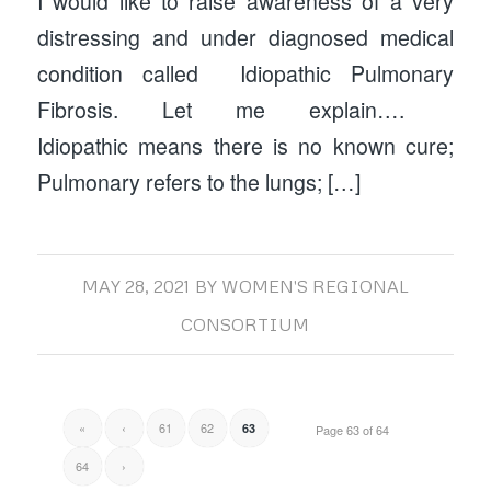
I would like to raise awareness of a very
distressing and under diagnosed medical
condition called Idiopathic Pulmonary
Fibrosis. Let me explain….
Idiopathic means there is no known cure;
Pulmonary refers to the lungs; […]
MAY 28, 2021
BY
WOMEN'S REGIONAL
CONSORTIUM
«
‹
61
62
63
Page 63 of 64
64
›