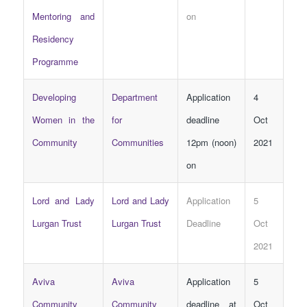
Mentoring and
on
Residency
Programme
Developing
Department
Application
4
Women in the
for
deadline
Oct
Community
Communities
12pm (noon)
2021
on
Lord and Lady
Lord and Lady
Application
5
Lurgan Trust
Lurgan Trust
Deadline
Oct
2021
Aviva
Aviva
Application
5
Community
Community
deadline at
Oct