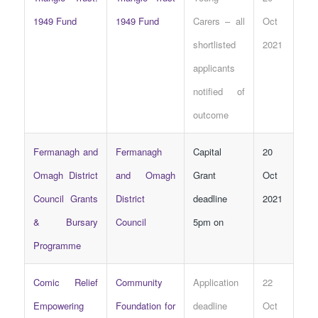
1949 Fund
1949 Fund
Carers – all
Oct
shortlisted
2021
applicants
notified of
outcome
Fermanagh and
Fermanagh
Capital
20
Omagh District
and Omagh
Grant
Oct
Council Grants
District
deadline
2021
& Bursary
Council
5pm on
Programme
Comic Relief
Community
Application
22
Empowering
Foundation for
deadline
Oct