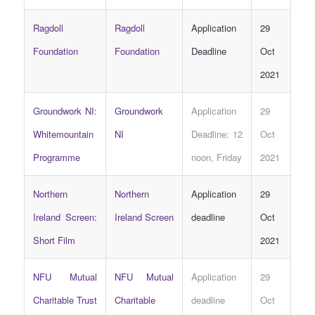
Ragdoll
Ragdoll
Application
29
Foundation
Foundation
Deadline
Oct
2021
Groundwork NI:
Groundwork
Application
29
Whitemountain
NI
Deadline: 12
Oct
Programme
noon, Friday
2021
Northern
Northern
Application
29
Ireland Screen:
Ireland Screen
deadline
Oct
Short Film
2021
NFU Mutual
NFU Mutual
Application
29
Charitable Trust
Charitable
deadline
Oct