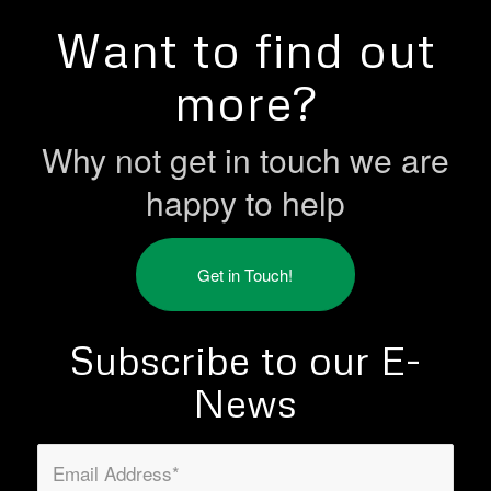
Want to find out
more?
Why not get in touch we are
happy to help
Get in Touch!
Subscribe to our E-
News