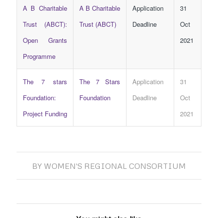
A B Charitable
A B Charitable
Application
31
Trust (ABCT):
Trust (ABCT)
Deadline
Oct
Open Grants
2021
Programme
The 7 stars
The 7 Stars
Application
31
Foundation:
Foundation
Deadline
Oct
Project Funding
2021
BY
WOMEN'S REGIONAL CONSORTIUM