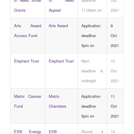
in Need Small
In Need
deadline
Oct
Grants
Appeal
11:30am on
2021
Arts Award
Arts Award
Application
8
Access Fund
deadline
Oct
5pm on
2021
Elephant Trust
Elephant Trust
Next
10
deadline is
Oct
midnight
2021
Matrix Causes
Matrix
Application
11
Fund
Chambers
deadline
Oct
5pm on
2021
ESB: Energy
ESB
Round 4
13