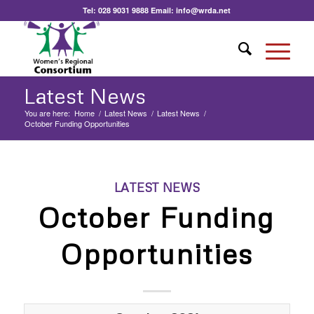
Tel:
028 9031 9888
Email:
info@wrda.net
Latest News
You are here:
Home
/
Latest News
/
Latest News
/
October Funding Opportunities
LATEST NEWS
October Funding
Opportunities