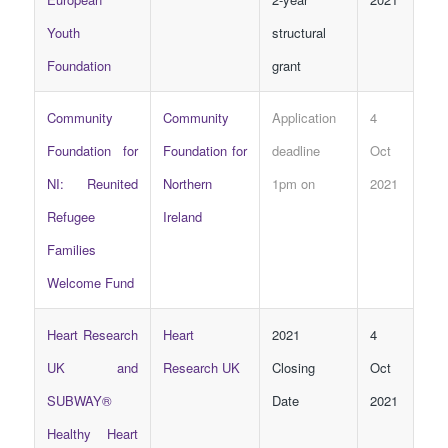
Youth
structural
Foundation
grant
Community
Community
Application
4
Foundation for
Foundation for
deadline
Oct
NI: Reunited
Northern
1pm on
2021
Refugee
Ireland
Families
Welcome Fund
Heart Research
Heart
2021
4
UK and
Research UK
Closing
Oct
SUBWAY®
Date
2021
Healthy Heart