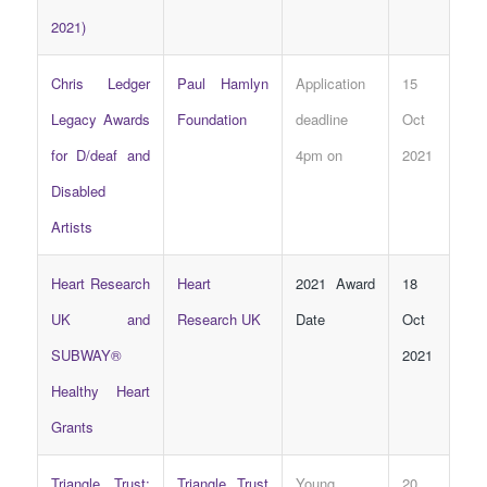
2021)
Chris Ledger
Paul Hamlyn
Application
15
Legacy Awards
Foundation
deadline
Oct
for D/deaf and
4pm on
2021
Disabled
Artists
Heart Research
Heart
2021 Award
18
UK and
Research UK
Date
Oct
SUBWAY®
2021
Healthy Heart
Grants
Triangle Trust:
Triangle Trust
Young
20