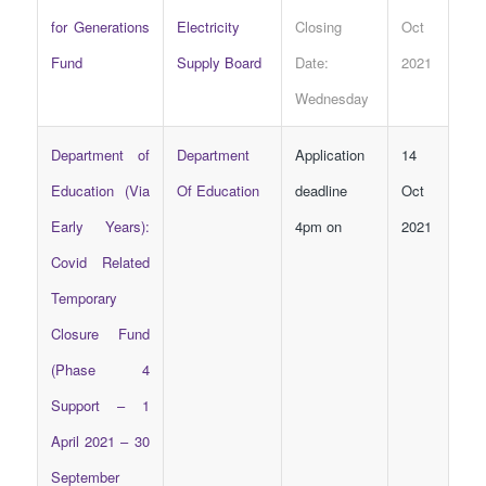
for Generations
Electricity
Closing
Oct
Fund
Supply Board
Date:
2021
Wednesday
Department of
Department
Application
14
Education (Via
Of Education
deadline
Oct
Early Years):
4pm on
2021
Covid Related
Temporary
Closure Fund
(Phase 4
Support – 1
April 2021 – 30
September