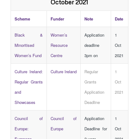
October 2021
Scheme
Funder
Note
Date
Black &
Women’s
Application
1
Minoritised
Resource
deadline
Oct
Women’s Fund
Centre
3pm on
2021
Culture Ireland:
Culture Ireland
Regular
1
Regular Grants
Grants
Oct
and
Application
2021
Showcases
Deadline
Council of
Council of
Application
1
Europe:
Europe
Deadline for
Oct
European
2-year
2021