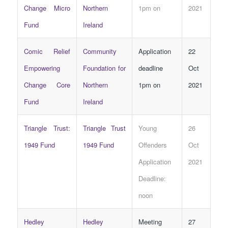
Change Micro
Northern
1pm on
2021
Fund
Ireland
Comic Relief
Community
Application
22
Empowering
Foundation for
deadline
Oct
Change Core
Northern
1pm on
2021
Fund
Ireland
Triangle Trust:
Triangle Trust
Young
26
1949 Fund
1949 Fund
Offenders
Oct
Application
2021
Deadline:
noon
Hedley
Hedley
Meeting
27