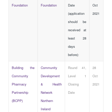
Foundation
Foundation
Date
Oct
(application
2021
should be
received at
least 28
days
before):
Building the
Community
Round 41,
28
Community
Development
Level 1
Oct
Pharmacy
& Health
Closing
2021
Partnership
Network
Date
(BCPP)
Northern
Ireland