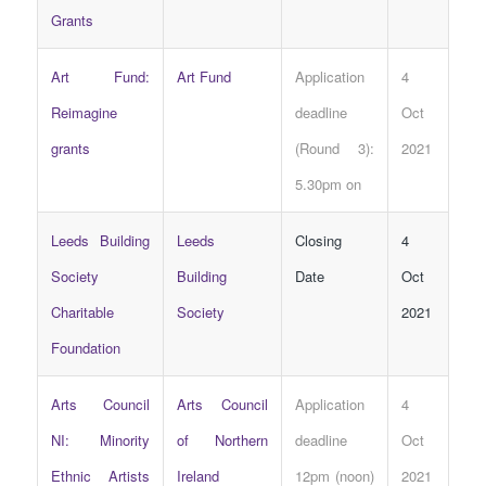
Grants
Art Fund:
Art Fund
Application
4
Reimagine
deadline
Oct
grants
(Round 3):
2021
5.30pm on
Leeds Building
Leeds
Closing
4
Society
Building
Date
Oct
Charitable
Society
2021
Foundation
Arts Council
Arts Council
Application
4
NI: Minority
of Northern
deadline
Oct
Ethnic Artists
Ireland
12pm (noon)
2021