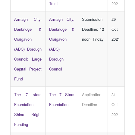
Trust
2021
Armagh City,
Armagh City,
Submission
29
Banbridge &
Banbridge &
Deadline: 12
Oct
Craigavon
Craigavon
noon, Friday
2021
(ABC) Borough
(ABC)
Council: Large
Borough
Capital Project
Council
Fund
The 7 stars
The 7 Stars
Application
31
Foundation:
Foundation
Deadline
Oct
Shine Bright
2021
Funding