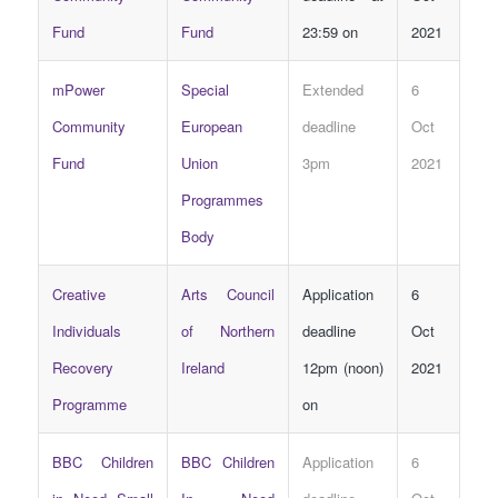
Fund
Fund
23:59 on
2021
mPower
Special
Extended
6
Community
European
deadline
Oct
Fund
Union
3pm
2021
Programmes
Body
Creative
Arts Council
Application
6
Individuals
of Northern
deadline
Oct
Recovery
Ireland
12pm (noon)
2021
Programme
on
BBC Children
BBC Children
Application
6