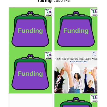
You might also like