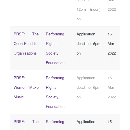
12pm (noon)
2022
on
PRSF: The
Performing
Application
15
Open Fund for
Rights
deadline 6pm
Mar
Organisations
Society
on
2022
Foundation
PRSF:
Performing
Application
15
Women Make
Rights
deadline 6pm
Mar
Music
Society
on
2022
Foundation
PRSF: The
Performing
Application
15