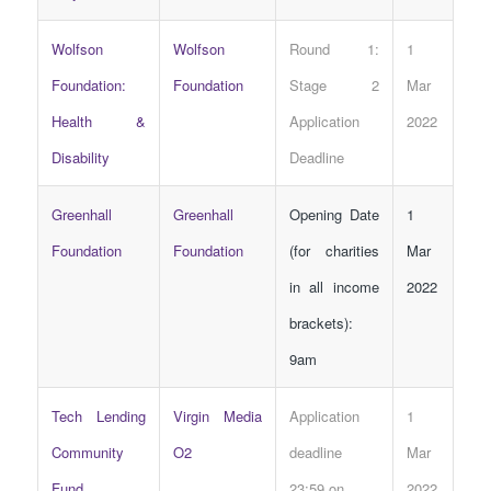
Wolfson
Wolfson
Round 1:
1
Foundation:
Foundation
Stage 2
Mar
Health &
Application
2022
Disability
Deadline
Greenhall
Greenhall
Opening Date
1
Foundation
Foundation
(for charities
Mar
in all income
2022
brackets):
9am
Tech Lending
Virgin Media
Application
1
Community
O2
deadline
Mar
Fund
23:59 on
2022