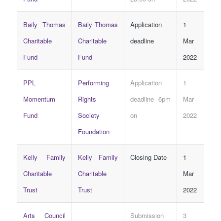
Baily Thomas
Baily Thomas
Application
1
Charitable
Charitable
deadline
Mar
Fund
Fund
2022
PPL
Performing
Application
1
Momentum
Rights
deadline 6pm
Mar
Fund
Society
on
2022
Foundation
Kelly Family
Kelly Family
Closing Date
1
Charitable
Charitable
Mar
Trust
Trust
2022
Arts Council
Submission
3