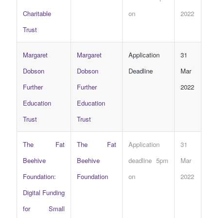
Charitable
on
2022
Trust
Margaret
Margaret
Application
31
Dobson
Dobson
Deadline
Mar
Further
Further
2022
Education
Education
Trust
Trust
The Fat
The Fat
Application
31
Beehive
Beehive
deadline 5pm
Mar
Foundation:
Foundation
on
2022
Digital Funding
for Small