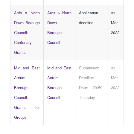
Ards & North
Ards & North
Application
31
Down Borough
Down
deadline
Mar
Council:
Borough
2022
Centenary
Council
Grants
Mid and East
Mid and East
Submission
31
Antrim
Antrim
Deadline
Mar
Borough
Borough
Date: 23:59,
2022
Council:
Council
Thursday
Grants for
Groups