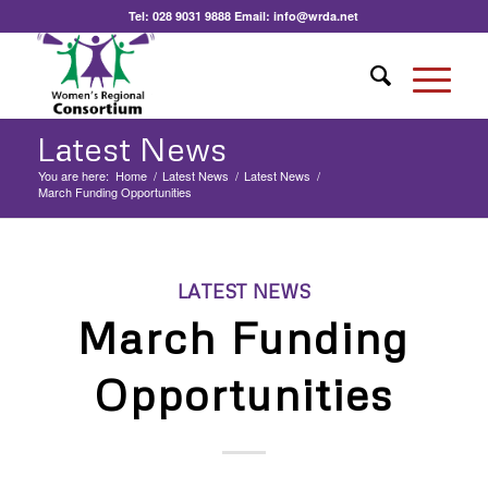
Tel:
028 9031 9888
Email:
info@wrda.net
Latest News
You are here:
Home
/
Latest News
/
Latest News
/
March Funding Opportunities
LATEST NEWS
March Funding
Opportunities