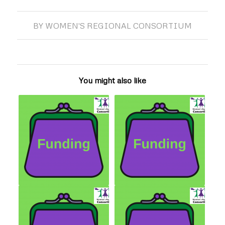
BY
WOMEN'S REGIONAL CONSORTIUM
You might also like