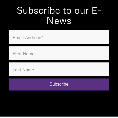
Subscribe to our E-
News