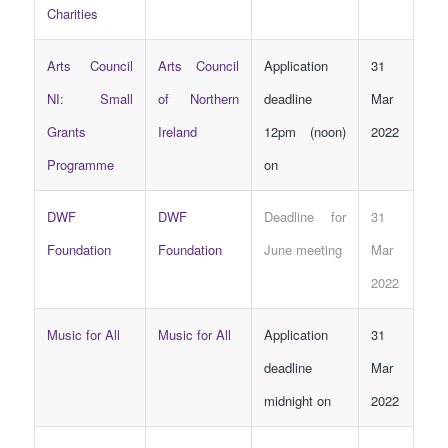
Charities
Arts Council
Arts Council
Application
31
NI: Small
of Northern
deadline
Mar
Grants
Ireland
12pm (noon)
2022
Programme
on
DWF
DWF
Deadline for
31
Foundation
Foundation
June meeting
Mar
2022
Music for All
Music for All
Application
31
deadline
Mar
midnight on
2022