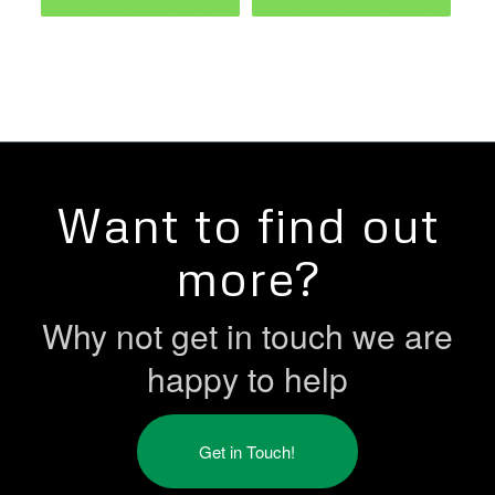
Want to find out
more?
Why not get in touch we are
happy to help
Get in Touch!