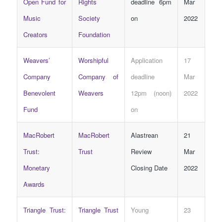
Open Fund for
Rights
deadline 6pm
Mar
Music
Society
on
2022
Creators
Foundation
Weavers’
Worshipful
Application
17
Company
Company of
deadline
Mar
Benevolent
Weavers
12pm (noon)
2022
Fund
on
MacRobert
MacRobert
Alastrean
21
Trust:
Trust
Review
Mar
Monetary
Closing Date
2022
Awards
Triangle Trust:
Triangle Trust
Young
23