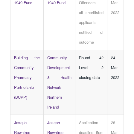
1949 Fund
1949 Fund
Offenders –
Mar
all shortlisted
2022
applicants
notified of
outcome
Building the
Community
Round 42
24
Community
Development
Level 2
Mar
Pharmacy
& Health
closing date
2022
Partnership
Network
(BCPP)
Northern
Ireland
Joseph
Joseph
Application
28
Rowntree
Rowntree
deadline 5pm
Mar