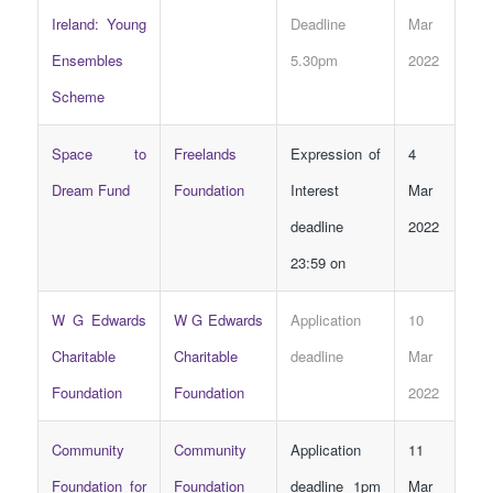
Ireland: Young
Deadline
Mar
Ensembles
5.30pm
2022
Scheme
Space to
Freelands
Expression of
4
Dream Fund
Foundation
Interest
Mar
deadline
2022
23:59 on
W G Edwards
W G Edwards
Application
10
Charitable
Charitable
deadline
Mar
Foundation
Foundation
2022
Community
Community
Application
11
Foundation for
Foundation
deadline 1pm
Mar