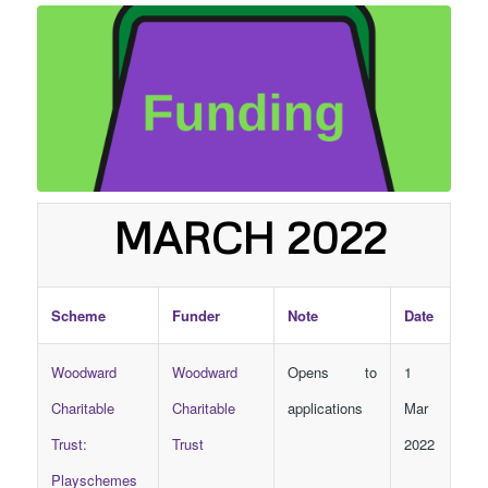
MARCH 2022
Scheme
Funder
Note
Date
Woodward
Woodward
Opens to
1
Charitable
Charitable
applications
Mar
Trust:
Trust
2022
Playschemes