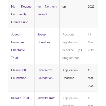
NI: Keadue
for Northern
on
2022
Community
Ireland
Grants Fund
Joseph
Joseph
Account
11
Rowntree
Rowntree
registration
Mar
Charitable
deadline (all
2022
Trust
programmes)
Ulverscroft
Ulverscroft
Application
15
Foundation
Foundation
Deadline
Mar
2022
Idlewild Trust
Idlewild Trust
Application
15
deadline
Mar