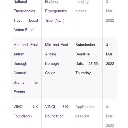
National
National
Funding
31
Emergencies
Emergencies
closes
Mar
Trust Local
Trust (NET)
2022
Action Fund
Mid and East
Mid and East
Submission
31
Antrim
Antrim
Deadline
Mar
Borough
Borough
Date: 23:59,
2022
Council:
Council
Thursday
Grants for
Events
VINCI UK
VINCI UK
Application
31
Foundation
Foundation
deadline
Mar
2022