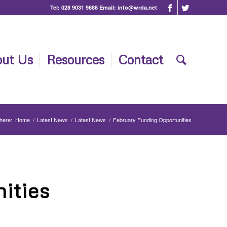
Tel:
028 9031 9888
Email:
info@wrda.net
ut Us
Resources
Contact
here:
Home
/
Latest News
/
Latest News
/
February Funding Opportunities
ities