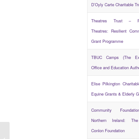
D’Oyly Carte Charitable Tr
Theatres Trust – Res
Theatres: Resilient Com
Grant Programme
TBUC Camps (The Exe
Office and Education Autho
Elise Pilkington Charitabl
Equine Grants & Elderly G
Community Foundati
Northern Ireland: Th
Conlon Foundation
Northern Ireland Youth Assembly –