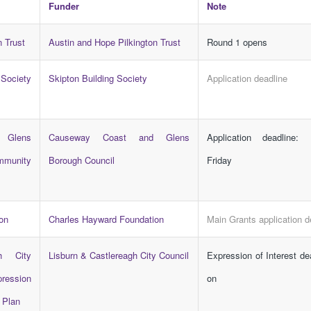
Funder
Note
n Trust
Austin and Hope Pilkington Trust
Round 1 opens
ociety
Skipton Building Society
Application deadline
 Glens
Causeway Coast and Glens
Application deadline:
munity
Borough Council
Friday
on
Charles Hayward Foundation
Main Grants application d
h City
Lisburn & Castlereagh City Council
Expression of Interest d
ression
on
n Plan