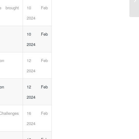
e brought
10 Feb
2024
10 Feb
2024
 on
12 Feb
2024
 on
12 Feb
2024
Challenges
16 Feb
2024