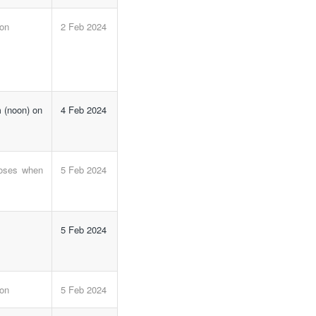
 on
2 Feb 2024
 (noon) on
4 Feb 2024
loses when
5 Feb 2024
5 Feb 2024
 on
5 Feb 2024