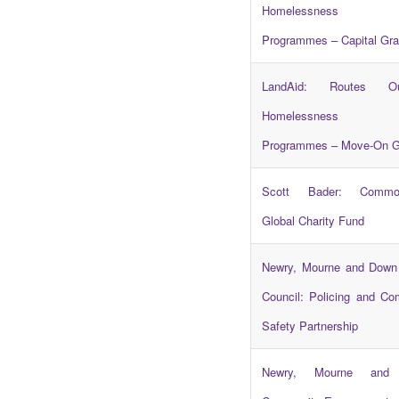
Homelessness 
Programmes – Capital Gra
LandAid: Routes O
Homelessness 
Programmes – Move-On G
Scott Bader: Common
Global Charity Fund
Newry, Mourne and Down 
Council: Policing and C
Safety Partnership
Newry, Mourne and