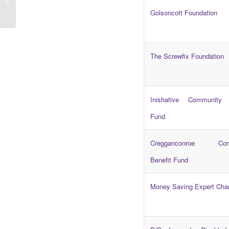
The Big Youth Survey
Golsoncott Foundation
The Screwfix Foundation
Inishative Community 
Fund
Cregganconroe Com
Benefit Fund
Money Saving Expert Char