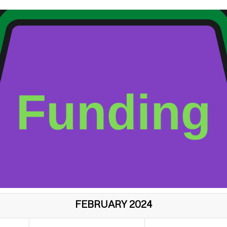
FEBRUARY 2024