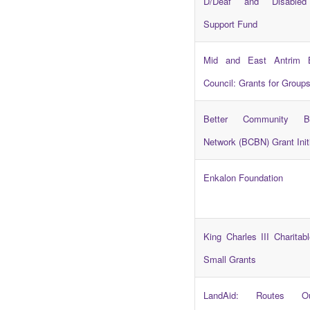
D/Deaf and Disabled 
Support Fund
Mid and East Antrim 
Council: Grants for Group
Better Community Bu
Network (BCBN) Grant Init
Enkalon Foundation
King Charles III Charitab
Small Grants
LandAid: Routes O