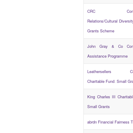
CRC Commun
Relations/Cultural Diversit
Grants Scheme
John Gray & Co Com
Assistance Programme
Leathersellers Co
Charitable Fund: Small Gr
King Charles III Charitab
Small Grants
abrdn Financial Fairness T