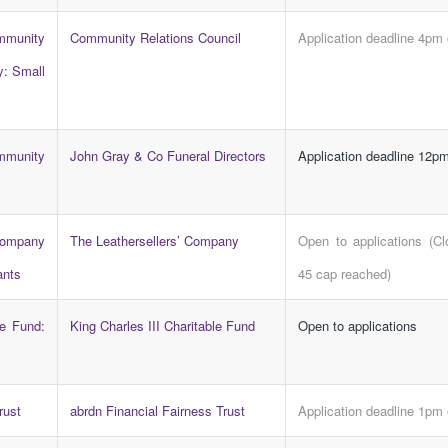
ity
Community Relations Council
Application deadline 4pm
y: Small
munity
John Gray & Co Funeral Directors
Application deadline 12pm
mpany
The Leathersellers’ Company
Open to applications (C
ants
45 cap reached)
le Fund:
King Charles III Charitable Fund
Open to applications
rust
abrdn Financial Fairness Trust
Application deadline 1pm