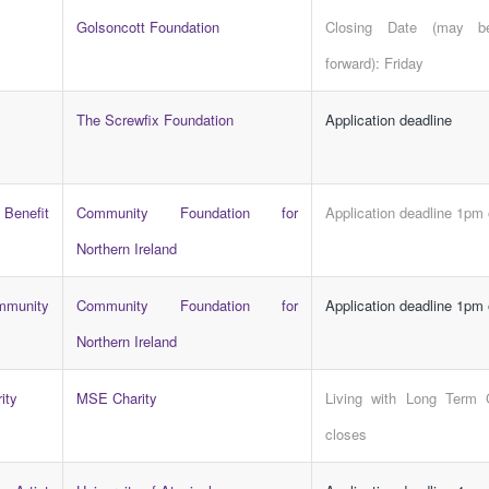
Golsoncott Foundation
Closing Date (may b
forward): Friday
The Screwfix Foundation
Application deadline
Benefit
Community Foundation for
Application deadline 1pm
Northern Ireland
munity
Community Foundation for
Application deadline 1pm
Northern Ireland
ity
MSE Charity
Living with Long Term 
closes