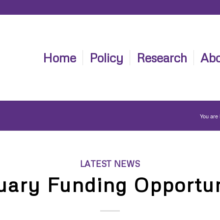
Home
Policy
Research
Abo
You are 
LATEST NEWS
uary Funding Opportun