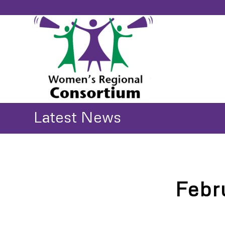
Latest News
Febr