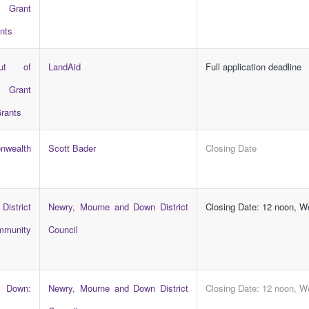
Grant
nts
ut of
LandAid
Full application deadline
Grant
rants
wealth
Scott Bader
Closing Date
District
Newry, Mourne and Down District
Closing Date: 12 noon, 
ommunity
Council
 Down:
Newry, Mourne and Down District
Closing Date: 12 noon, 