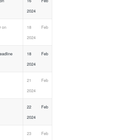
 on
16 Feb
2024
9 on
18 Feb
2024
eadline
18 Feb
2024
21 Feb
2024
22 Feb
2024
23 Feb