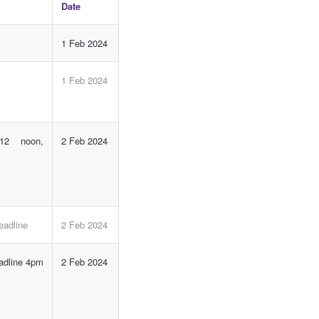
Date
1 Feb 2024
1 Feb 2024
 12 noon,
2 Feb 2024
eadline
2 Feb 2024
eadline 4pm
2 Feb 2024