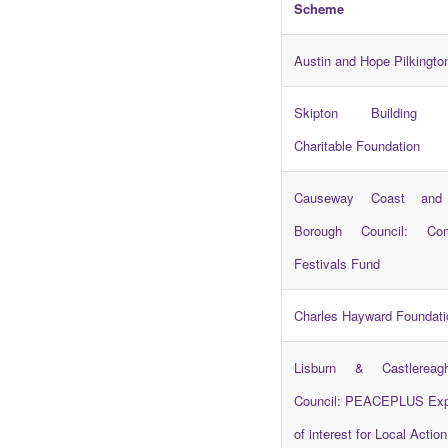
Scheme
Austin and Hope Pilkingto
Skipton Building S
Charitable Foundation
Causeway Coast and
Borough Council: Com
Festivals Fund
Charles Hayward Foundati
Lisburn & Castlereag
Council: PEACEPLUS Exp
of interest for Local Actio