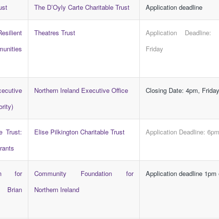
ust
The D’Oyly Carte Charitable Trust
Application deadline
ilient
Theatres Trust
Application Deadline:
munities
Friday
cutive
Northern Ireland Executive Office
Closing Date: 4pm, Frida
rity)
e Trust:
Elise Pilkington Charitable Trust
Application Deadline: 6p
rants
on for
Community Foundation for
Application deadline 1pm
e Brian
Northern Ireland