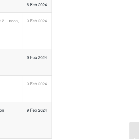
6 Feb 2024
 12 noon,
9 Feb 2024
y
9 Feb 2024
m
9 Feb 2024
 on
9 Feb 2024