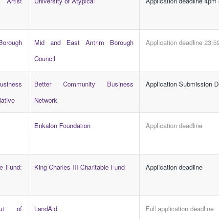
Artist
University of Atypical
Application deadline 4pm
Borough
Mid and East Antrim Borough
Application deadline 23:5
s
Council
siness
Better Community Business
Application Submission D
iative
Network
Enkalon Foundation
Application deadline
le Fund:
King Charles III Charitable Fund
Application deadline
ut of
LandAid
Full application deadline