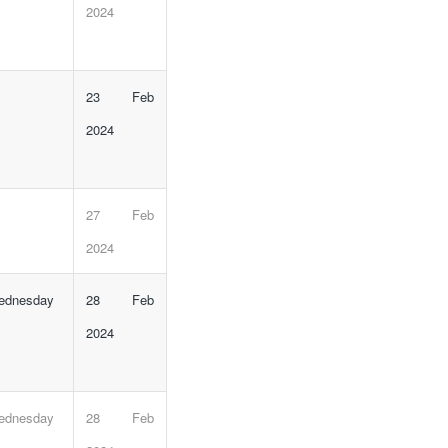
2024
23 Feb
2024
27 Feb
2024
Wednesday
28 Feb
2024
Wednesday
28 Feb