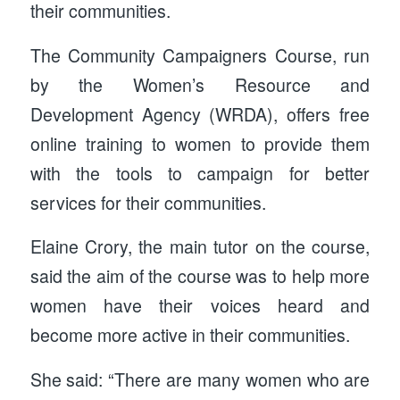
their communities.
The Community Campaigners Course, run
by the Women’s Resource and
Development Agency (WRDA), offers free
online training to women to provide them
with the tools to campaign for better
services for their communities.
Elaine Crory, the main tutor on the course,
said the aim of the course was to help more
women have their voices heard and
become more active in their communities.
She said: “There are many women who are