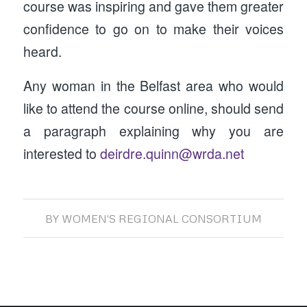
course was inspiring and gave them greater
confidence to go on to make their voices
heard.
Any woman in the Belfast area who would
like to attend the course online, should send
a paragraph explaining why you are
interested to
deirdre.quinn@wrda.net
BY
WOMEN'S REGIONAL CONSORTIUM