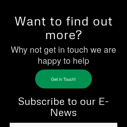
Want to find out
more?
Why not get in touch we are
happy to help
Get in Touch!
Subscribe to our E-
News