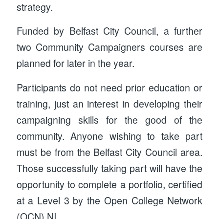
strategy.
Funded by Belfast City Council, a further
two Community Campaigners courses are
planned for later in the year.
Participants do not need prior education or
training, just an interest in developing their
campaigning skills for the good of the
community. Anyone wishing to take part
must be from the Belfast City Council area.
Those successfully taking part will have the
opportunity to complete a portfolio, certified
at a Level 3 by the Open College Network
(OCN) NI.