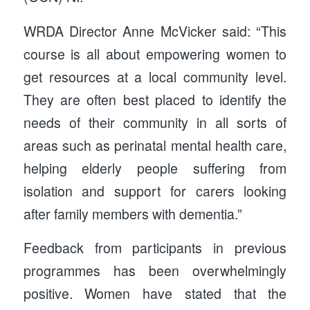
WRDA Director Anne McVicker said: “This
course is all about empowering women to
get resources at a local community level.
They are often best placed to identify the
needs of their community in all sorts of
areas such as perinatal mental health care,
helping elderly people suffering from
isolation and support for carers looking
after family members with dementia.”
Feedback from participants in previous
programmes has been overwhelmingly
positive. Women have stated that the