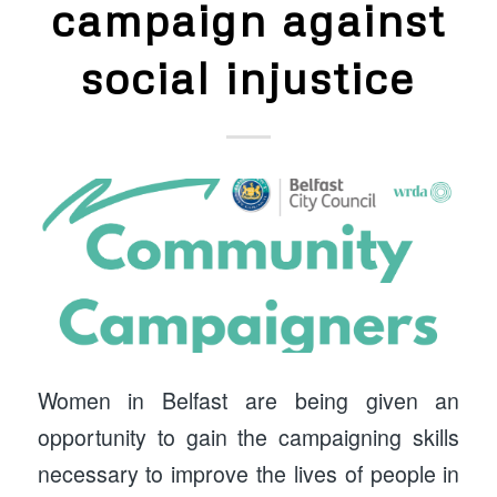
campaign against
social injustice
Women in Belfast are being given an
opportunity to gain the campaigning skills
necessary to improve the lives of people in