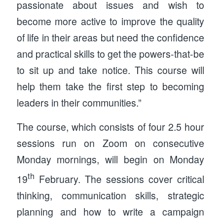
passionate about issues and wish to
become more active to improve the quality
of life in their areas but need the confidence
and practical skills to get the powers-that-be
to sit up and take notice. This course will
help them take the first step to becoming
leaders in their communities.”
The course, which consists of four 2.5 hour
sessions run on Zoom on consecutive
Monday mornings, will begin on Monday
th
19
February. The sessions cover critical
thinking, communication skills, strategic
planning and how to write a campaign