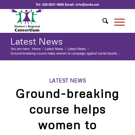
Tel:
028 9031 9888
Email:
info@wrda.net
Latest News
You are here:
Home
/
Latest News
/
Latest News
/
Ground-breaking course helps women to campaign against social injustic...
LATEST NEWS
Ground-breaking
course helps
women to