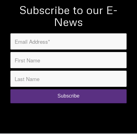
Subscribe to our E-
News