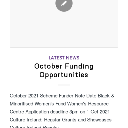
LATEST NEWS
October Funding
Opportunities
October 2021 Scheme Funder Note Date Black &
Minoritised Women's Fund Women's Resource
Centre Application deadline 3pm on 1 Oct 2021
Culture Ireland: Regular Grants and Showcases
Culture Ireland Regular…