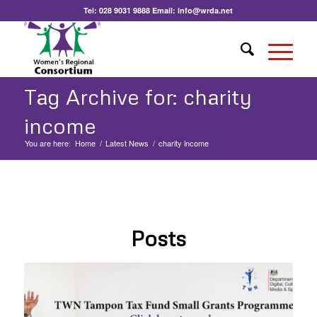
Tel:
028 9031 9888
Email:
info@wrda.net
Tag Archive for: charity
income
You are here:
Home
/
Latest News
/
charity income
Posts