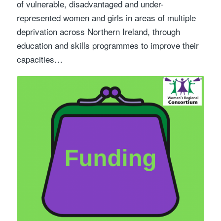
of vulnerable, disadvantaged and under-
represented women and girls in areas of multiple
deprivation across Northern Ireland, through
education and skills programmes to improve their
capacities…