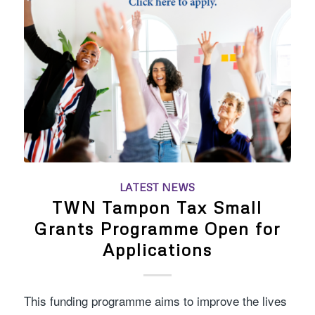
LATEST NEWS
TWN Tampon Tax Small
Grants Programme Open for
Applications
This funding programme aims to improve the lives