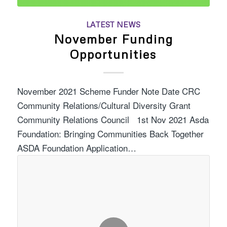
LATEST NEWS
November Funding
Opportunities
November 2021 Scheme Funder Note Date CRC
Community Relations/Cultural Diversity Grant
Community Relations Council 1st Nov 2021 Asda
Foundation: Bringing Communities Back Together
ASDA Foundation Application…