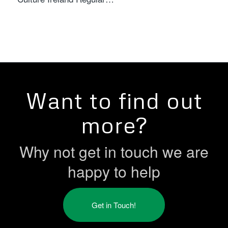
Want to find out
more?
Why not get in touch we are
happy to help
Get in Touch!