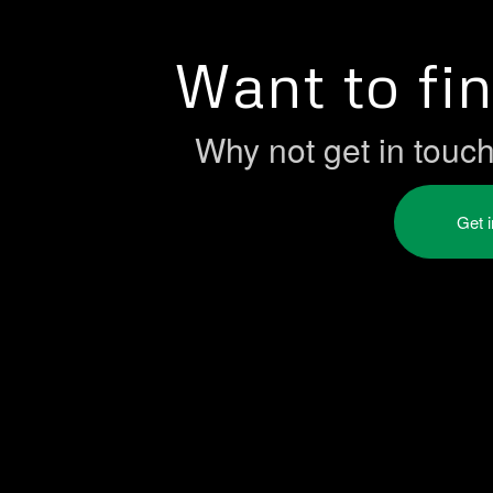
Want to fi
Why not get in touc
Get 