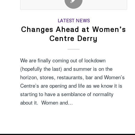
LATEST NEWS
Changes Ahead at Women’s
Centre Derry
We are finally coming out of lockdown
(hopefully the last) and summer is on the
horizon, stores, restaurants, bar and Women’s
Centre’s are opening and life as we know it is
starting to have a semblance of normality
about it. Women and…