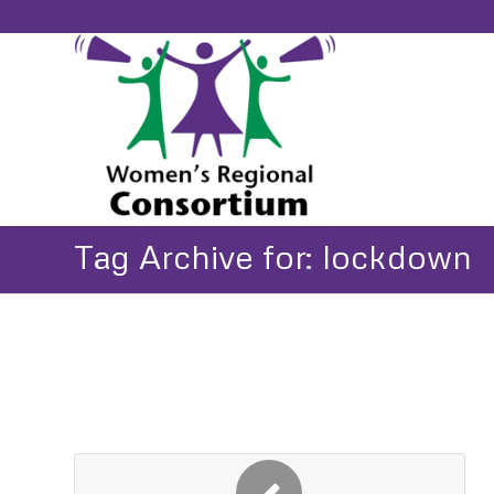
Tag Archive for: lockdown