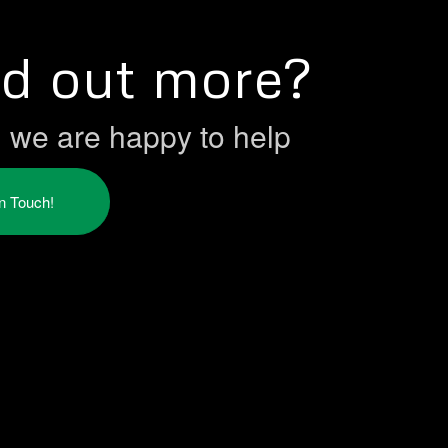
nd out more?
h we are happy to help
in Touch!