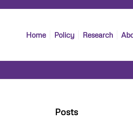
Home
Policy
Research
Abo
Posts