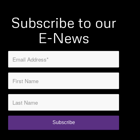
Subscribe to our
E-News