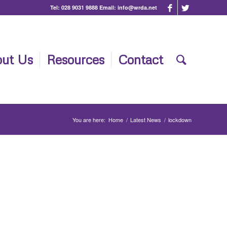
Tel:
028 9031 9888
Email:
info@wrda.net
ut Us
Resources
Contact
You are here:
Home
/
Latest News
/
lockdown